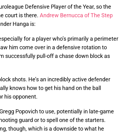
roleague Defensive Player of the Year, so the
e court is there.
Andrew Bernucca of The Step
nder Hanga is:
especially for a player who’s primarily a perimeter
saw him come over in a defensive rotation to
m successfully pull-off a chase down block as
ck shots. He’s an incredibly active defender
really knows how to get his hand on the ball
r his opponent.
r Gregg Popovich to use, potentially in late-game
hooting guard or to spell one of the starters.
ing, though, which is a downside to what he