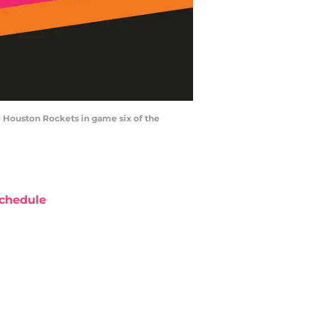
e Houston Rockets in game six of the
chedule