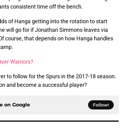
ants consistent time off the bench.
dds of Hanga getting into the rotation to start
me will go for if Jonathan Simmons leaves via
p. Of course, that depends on how Hanga handles
camp.
Over Warriors?
er to follow for the Spurs in the 2017-18 season.
tation and become a successful player?
ce on
Google
Follow