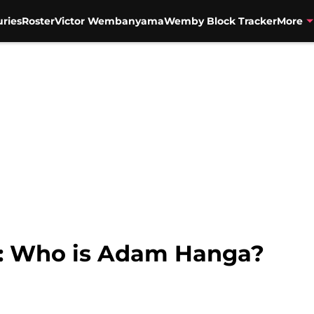
uries
Roster
Victor Wembanyama
Wemby Block Tracker
More
s: Who is Adam Hanga?