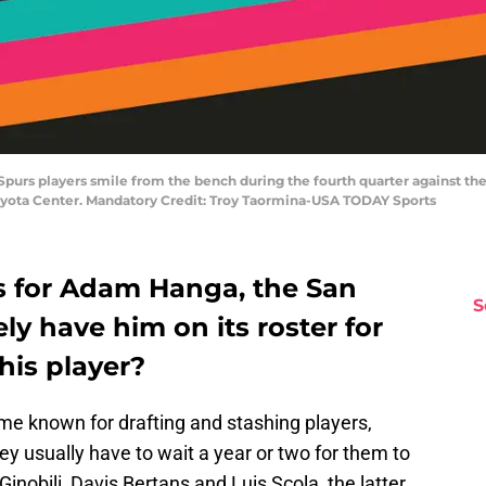
 Spurs players smile from the bench during the fourth quarter against th
Toyota Center. Mandatory Credit: Troy Taormina-USA TODAY Sports
rs for Adam Hanga, the San
S
ely have him on its roster for
his player?
e known for drafting and stashing players,
ey usually have to wait a year or two for them to
Ginobili, Davis Bertans and Luis Scola, the latter