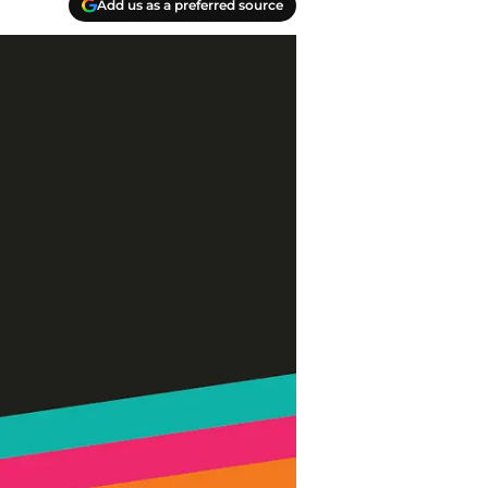
Add us as a preferred source