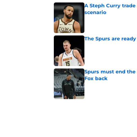
A Steph Curry trade
scenario
Published by on Invalid Dat
The Spurs are ready 
Published by on Invalid Dat
Spurs must end the
Fox back
Published by on Invalid Dat
Dirk Nowitzki is th
offensive leap
Published by on Invalid Dat