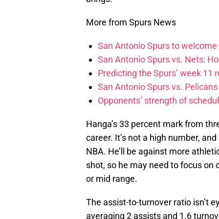
More from Spurs News
San Antonio Spurs to welcome
San Antonio Spurs vs. Nets: Ho
Predicting the Spurs’ week 11 res
San Antonio Spurs vs. Pelicans 
Opponents’ strength of schedul
Hanga’s 33 percent mark from thre
career. It’s not a high number, an
NBA. He’ll be against more athletic
shot, so he may need to focus on c
or mid range.
The assist-to-turnover ratio isn’t e
averaging 2 assists and 1.6 turnov