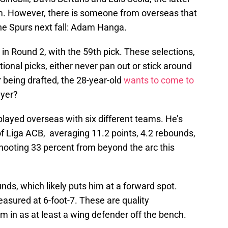
m. However, there is someone from overseas that
the Spurs next fall: Adam Hanga.
in Round 2, with the 59th pick. These selections,
tional picks, either never pan out or stick around
r being drafted, the 28-year-old
wants to come to
ayer?
played overseas with six different teams. He’s
of Liga ACB, averaging 11.2 points, 4.2 rebounds,
 shooting 33 percent from beyond the arc this
unds, which likely puts him at a forward spot.
asured at 6-foot-7. These are quality
 in as at least a wing defender off the bench.