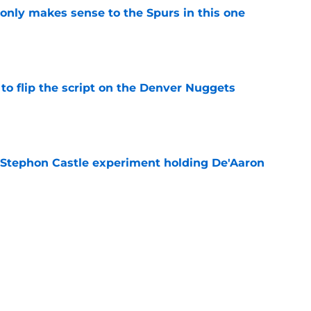
 only makes sense to the Spurs in this one
e
to flip the script on the Denver Nuggets
e
 Stephon Castle experiment holding De'Aaron
e
e blueprint for Victor Wembanyama's next
e