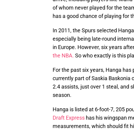
of whom never played for the tea
has a good chance of playing for 
In 2011, the Spurs selected Hanga 
especially being late-round interna
in Europe. However, six years afte
the NBA.
So who exactly is this pl
For the past six years, Hanga has 
currently part of Saskia Baskonia 
2.4 assists, just over 1 steal, and
season.
Hanga is listed at 6-foot-7, 205 po
Draft Express
has his wingspan me
measurements, which should fit him