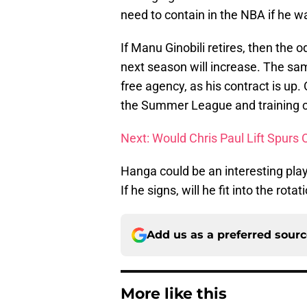
need to contain in the NBA if he w
If Manu Ginobili retires, then the o
next season will increase. The sa
free agency, as his contract is u
the Summer League and training 
Next: Would Chris Paul Lift Spurs 
Hanga could be an interesting play
If he signs, will he fit into the ro
Add us as a preferred sour
More like this