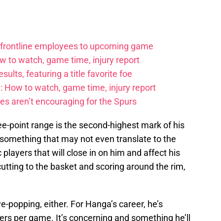
 frontline employees to upcoming game
w to watch, game time, injury report
ults, featuring a title favorite foe
: How to watch, game time, injury report
es aren’t encouraging for the Spurs
e-point range is the second-highest mark of his
d something that may not even translate to the
 players that will close in on him and affect his
utting to the basket and scoring around the rim,
ye-popping, either. For Hanga’s career, he’s
ers per game. It’s concerning and something he’ll