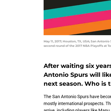
May 11, 2017; Houston, TX, USA; San Antonio
second round of the 2017 NBA Playoffs at 
After waiting six yea
Antonio Spurs will lik
next season. Who is t
The San Antonio Spurs have becom
mostly international prospects. Th
arrive, including players like Manu 