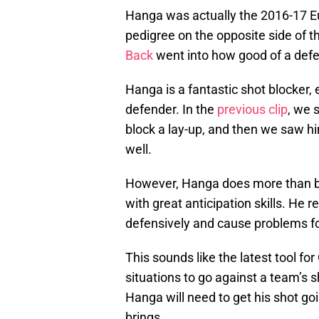
Hanga was actually the 2016-17 Eu
pedigree on the opposite side of th
Back
went into how good of a defe
Hanga is a fantastic shot blocker, 
defender. In the
previous clip
, we 
block a lay-up, and then we saw hi
well.
However, Hanga does more than blo
with great anticipation skills. He 
defensively and cause problems fo
This sounds like the latest tool fo
situations to go against a team’s s
Hanga will need to get his shot go
brings.