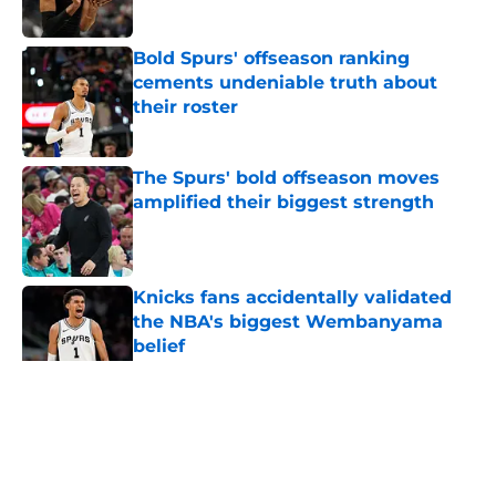
Published by on Invalid Date
Bold Spurs' offseason ranking
cements undeniable truth about
their roster
Published by on Invalid Date
The Spurs' bold offseason moves
amplified their biggest strength
Published by on Invalid Date
Knicks fans accidentally validated
the NBA's biggest Wembanyama
belief
Published by on Invalid Date
5 related articles loaded
Home
/
San Antonio Spurs Draft