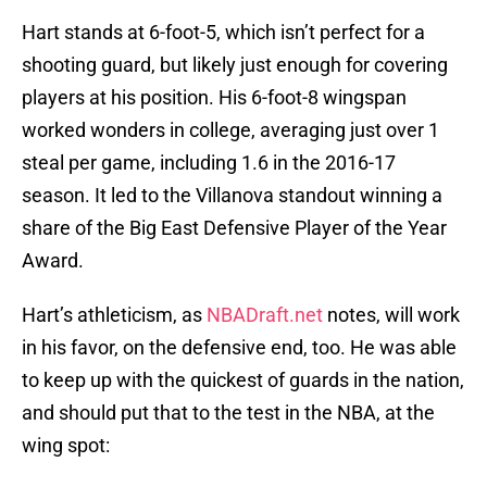
Hart stands at 6-foot-5, which isn’t perfect for a
shooting guard, but likely just enough for covering
players at his position. His 6-foot-8 wingspan
worked wonders in college, averaging just over 1
steal per game, including 1.6 in the 2016-17
season. It led to the Villanova standout winning a
share of the Big East Defensive Player of the Year
Award.
Hart’s athleticism, as
NBADraft.net
notes, will work
in his favor, on the defensive end, too. He was able
to keep up with the quickest of guards in the nation,
and should put that to the test in the NBA, at the
wing spot: