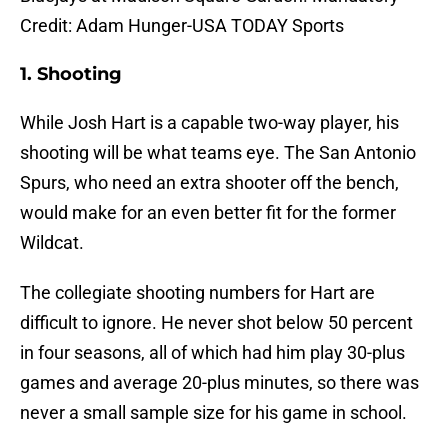
Credit: Adam Hunger-USA TODAY Sports
1. Shooting
While Josh Hart is a capable two-way player, his
shooting will be what teams eye. The San Antonio
Spurs, who need an extra shooter off the bench,
would make for an even better fit for the former
Wildcat.
The collegiate shooting numbers for Hart are
difficult to ignore. He never shot below 50 percent
in four seasons, all of which had him play 30-plus
games and average 20-plus minutes, so there was
never a small sample size for his game in school.