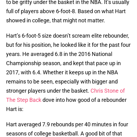
to be gritty under the basket in the NBA. It’s usually
full of players above 6-foot-8. Based on what Hart
showed in college, that might not matter.
Hart’s 6-foot-5 size doesn’t scream elite rebounder,
but for his position, he looked like it for the past four
years. He averaged 6.8 in the 2016 National
Championship season, and kept that pace up in
2017, with 6.4. Whether it keeps up in the NBA
remains to be seen, especially with bigger and
stronger players under the basket.
Chris Stone of
The Step Back
dove into how good of a rebounder
Hart is:
Hart averaged 7.9 rebounds per 40 minutes in four
seasons of college basketball. A good bit of that