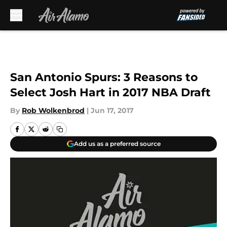
Skip to main content
San Antonio Spurs: 3 Reasons to
Select Josh Hart in 2017 NBA Draft
By
Rob Wolkenbrod
|
Jun 17, 2017
Add us as a preferred source