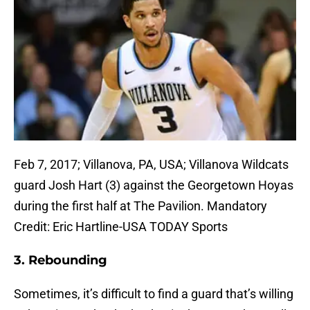
Feb 7, 2017; Villanova, PA, USA; Villanova Wildcats
guard Josh Hart (3) against the Georgetown Hoyas
during the first half at The Pavilion. Mandatory
Credit: Eric Hartline-USA TODAY Sports
3. Rebounding
Sometimes, it’s difficult to find a guard that’s willing