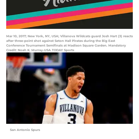
Mar 10, 2017; New York, NY, USA; Villanova Wildcats guard Josh Hart (3) reacts
after three-point shot against Seton Hall Pirates during the Big East
Conference Tournament Semifinals at Madison Square Garden. Mandatory
Credit: Noah K. Murray-USA TODAY Sports
San Antonio Spurs