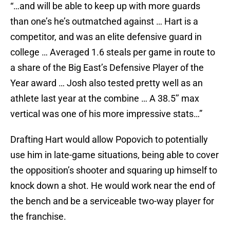
“…and will be able to keep up with more guards
than one’s he’s outmatched against … Hart is a
competitor, and was an elite defensive guard in
college … Averaged 1.6 steals per game in route to
a share of the Big East’s Defensive Player of the
Year award … Josh also tested pretty well as an
athlete last year at the combine … A 38.5’’ max
vertical was one of his more impressive stats…”
Drafting Hart would allow Popovich to potentially
use him in late-game situations, being able to cover
the opposition’s shooter and squaring up himself to
knock down a shot. He would work near the end of
the bench and be a serviceable two-way player for
the franchise.