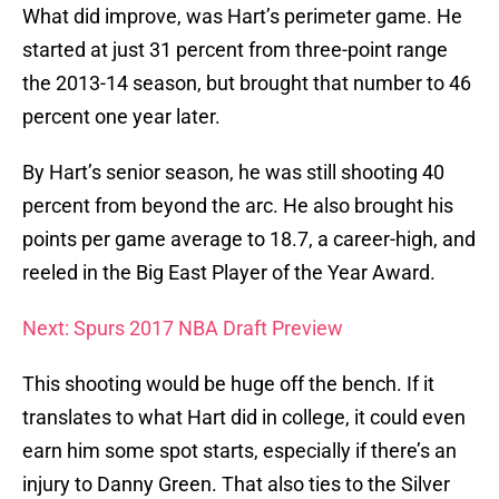
What did improve, was Hart’s perimeter game. He
started at just 31 percent from three-point range
the 2013-14 season, but brought that number to 46
percent one year later.
By Hart’s senior season, he was still shooting 40
percent from beyond the arc. He also brought his
points per game average to 18.7, a career-high, and
reeled in the Big East Player of the Year Award.
Next: Spurs 2017 NBA Draft Preview
This shooting would be huge off the bench. If it
translates to what Hart did in college, it could even
earn him some spot starts, especially if there’s an
injury to Danny Green. That also ties to the Silver