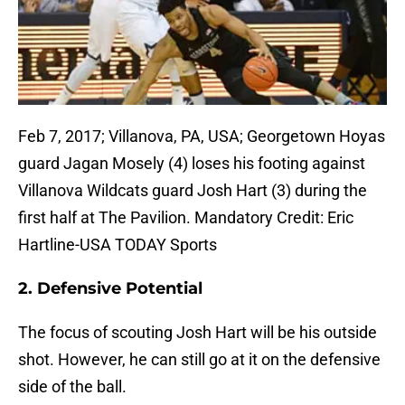
Feb 7, 2017; Villanova, PA, USA; Georgetown Hoyas
guard Jagan Mosely (4) loses his footing against
Villanova Wildcats guard Josh Hart (3) during the
first half at The Pavilion. Mandatory Credit: Eric
Hartline-USA TODAY Sports
2. Defensive Potential
The focus of scouting Josh Hart will be his outside
shot. However, he can still go at it on the defensive
side of the ball.