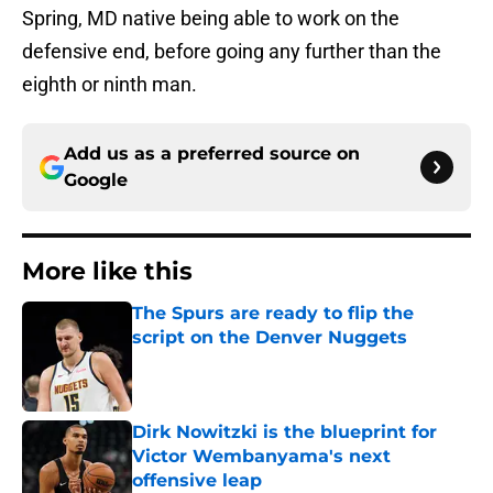
Spring, MD native being able to work on the
defensive end, before going any further than the
eighth or ninth man.
Add us as a preferred source on
Google
More like this
The Spurs are ready to flip the
script on the Denver Nuggets
Published by on Invalid Date
Dirk Nowitzki is the blueprint for
Victor Wembanyama's next
offensive leap