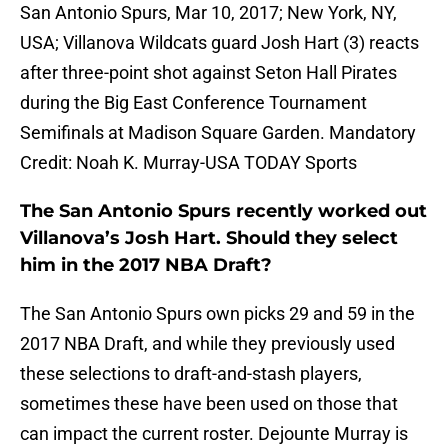
San Antonio Spurs, Mar 10, 2017; New York, NY,
USA; Villanova Wildcats guard Josh Hart (3) reacts
after three-point shot against Seton Hall Pirates
during the Big East Conference Tournament
Semifinals at Madison Square Garden. Mandatory
Credit: Noah K. Murray-USA TODAY Sports
The San Antonio Spurs recently worked out
Villanova’s Josh Hart. Should they select
him in the 2017 NBA Draft?
The San Antonio Spurs own picks 29 and 59 in the
2017 NBA Draft, and while they previously used
these selections to draft-and-stash players,
sometimes these have been used on those that
can impact the current roster. Dejounte Murray is