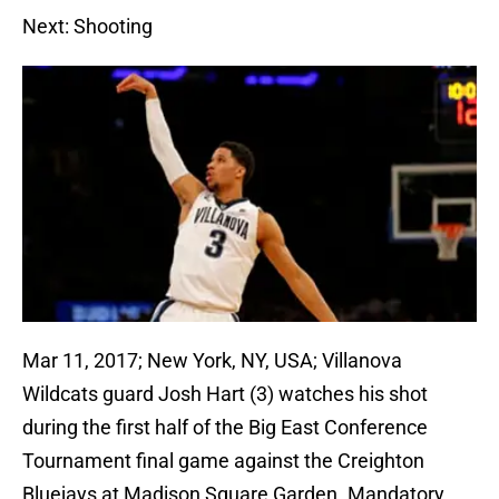
Next: Shooting
Mar 11, 2017; New York, NY, USA; Villanova
Wildcats guard Josh Hart (3) watches his shot
during the first half of the Big East Conference
Tournament final game against the Creighton
Bluejays at Madison Square Garden. Mandatory