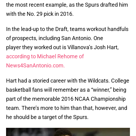
the most recent example, as the Spurs drafted him
with the No. 29 pick in 2016.
In the lead-up to the Draft, teams workout handfuls
of prospects, including San Antonio. One
player they worked out is Villanova’s Josh Hart,
according to Michael Rehome of
News4SanAntonio.com.
Hart had a storied career with the Wildcats. College
basketball fans will remember as a “winner,” being
part of the memorable 2016 NCAA Championship
team. There’s more to him than that, however, and
he should be a target of the Spurs.