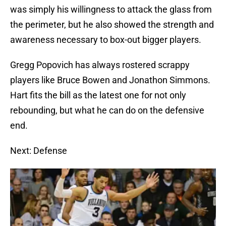
was simply his willingness to attack the glass from
the perimeter, but he also showed the strength and
awareness necessary to box-out bigger players.
Gregg Popovich has always rostered scrappy
players like Bruce Bowen and Jonathon Simmons.
Hart fits the bill as the latest one for not only
rebounding, but what he can do on the defensive
end.
Next: Defense