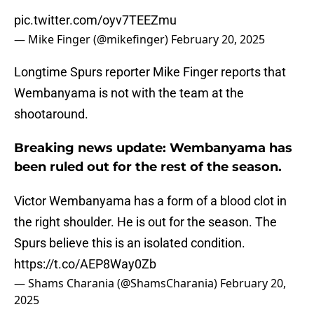
pic.twitter.com/oyv7TEEZmu
— Mike Finger (@mikefinger)
February 20, 2025
Longtime Spurs reporter Mike Finger reports that
Wembanyama is not with the team at the
shootaround.
Breaking news update: Wembanyama has
been ruled out for the rest of the season.
Victor Wembanyama has a form of a blood clot in
the right shoulder. He is out for the season. The
Spurs believe this is an isolated condition.
https://t.co/AEP8Way0Zb
— Shams Charania (@ShamsCharania)
February 20,
2025