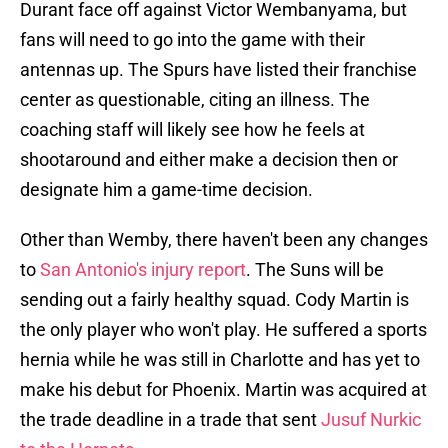
Durant face off against Victor Wembanyama, but
fans will need to go into the game with their
antennas up. The Spurs have listed their franchise
center as questionable, citing an illness. The
coaching staff will likely see how he feels at
shootaround and either make a decision then or
designate him a game-time decision.
Other than Wemby, there haven't been any changes
to
San Antonio's injury report
. The Suns will be
sending out a fairly healthy squad. Cody Martin is
the only player who won't play. He suffered a sports
hernia while he was still in Charlotte and has yet to
make his debut for Phoenix. Martin was acquired at
the trade deadline in a trade that sent
Jusuf Nurkic