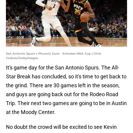
San Antonio Spurs v Phoenix Suns - Emirates NBA Cup | Chris
Coduto/GettyImages
It's game day for the San Antonio Spurs. The All-
Star Break has concluded, so it's time to get back to
the grind. There are 30 games left in the season,
and guys are going back out for the Rodeo Road
Trip. Their next two games are going to be in Austin
at the Moody Center.
No doubt the crowd will be excited to see Kevin