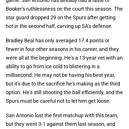
game. San Antonio has already had a taste of
Booker's ruthlessness on the court this season. The
star guard dropped 29 on the Spurs after getting
hot in the second half, carving up SA's defense.
Bradley Beal has only averaged 17.4 points or
fewer in four other seasons in his career, and they
were all at the beginning. He's a 13-year vet with an
ability to go from ice cold to blistering in a
millisecond. He may not be having his best year,
but it's due to the sacrifice he's making as the third
option. He's still shooting the ball efficiently, and the
Spurs must be careful not to let him get loose.
San Antonio lost the first matchup with this team,
but they went 3-1 against them last season, and