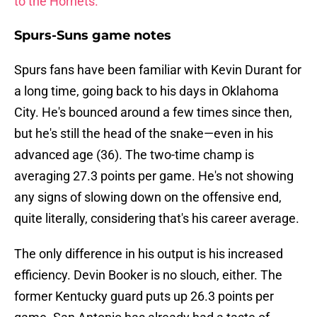
to the Hornets.
Spurs-Suns game notes
Spurs fans have been familiar with Kevin Durant for
a long time, going back to his days in Oklahoma
City. He's bounced around a few times since then,
but he's still the head of the snake—even in his
advanced age (36). The two-time champ is
averaging 27.3 points per game. He's not showing
any signs of slowing down on the offensive end,
quite literally, considering that's his career average.
The only difference in his output is his increased
efficiency. Devin Booker is no slouch, either. The
former Kentucky guard puts up 26.3 points per