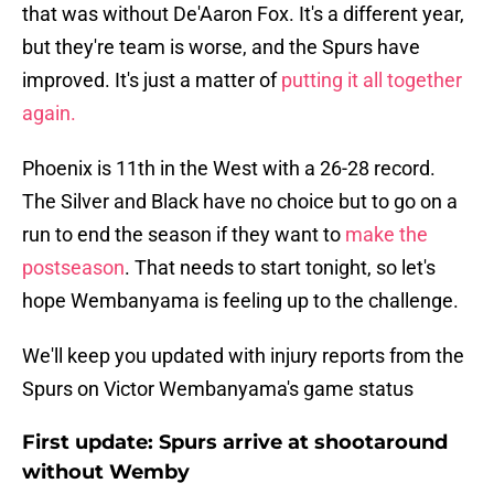
that was without De'Aaron Fox. It's a different year,
but they're team is worse, and the Spurs have
improved. It's just a matter of
putting it all together
again.
Phoenix is 11th in the West with a 26-28 record.
The Silver and Black have no choice but to go on a
run to end the season if they want to
make the
postseason
. That needs to start tonight, so let's
hope Wembanyama is feeling up to the challenge.
We'll keep you updated with injury reports from the
Spurs on Victor Wembanyama's game status
First update: Spurs arrive at shootaround
without Wemby