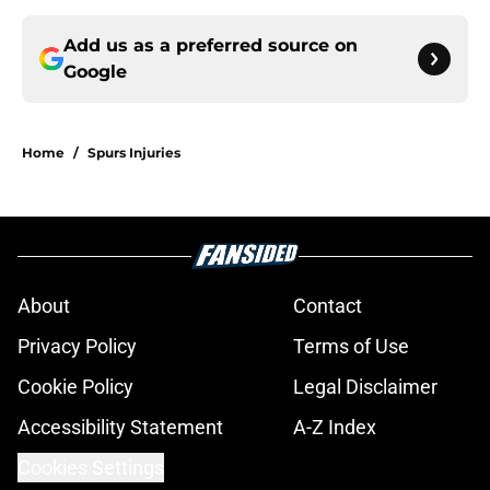
Add us as a preferred source on
Google
Home
/
Spurs Injuries
About
Contact
Privacy Policy
Terms of Use
Cookie Policy
Legal Disclaimer
Accessibility Statement
A-Z Index
Cookies Settings