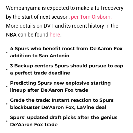
Wembanyama is expected to make a full recovery
by the start of next season,
per Tom Orsborn.
More details on DVT and its recent history in the
NBA can be found
here
.
4 Spurs who benefit most from De'Aaron Fox
•
addition to San Antonio
3 Backup centers Spurs should pursue to cap
•
a perfect trade deadline
Predicting Spurs new explosive starting
•
lineup after De'Aaron Fox trade
Grade the trade: Instant reaction to Spurs
•
blockbuster De'Aaron Fox, LaVine deal
Spurs' updated draft picks after the genius
•
De'Aaron Fox trade