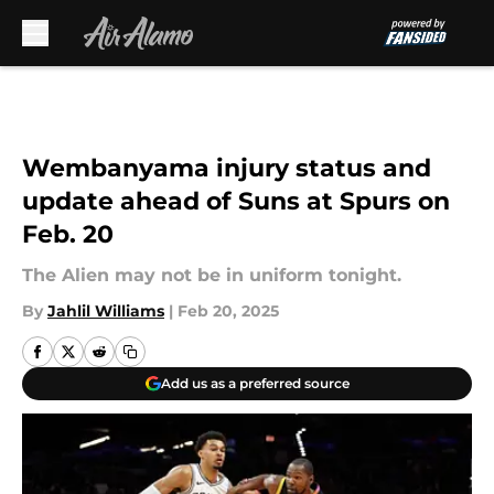
Skip to main content
Wembanyama injury status and
update ahead of Suns at Spurs on
Feb. 20
The Alien may not be in uniform tonight.
By
Jahlil Williams
|
Feb 20, 2025
Add us as a preferred source