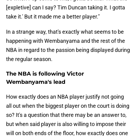
[expletive] can I say? Tim Duncan taking it. I gotta
take it.' But it made me a better player."
In a strange way, that's exactly what seems to be
happening with Wembanyama and the rest of the
NBA in regard to the passion being displayed during
the regular season.
The NBA is following Victor
Wembanyama's lead
How exactly does an NBA player justify not going
all out when the biggest player on the court is doing
so? It's a question that there may be an answer to,
but when said player is also willing to impose their
will on both ends of the floor, how exactly does one