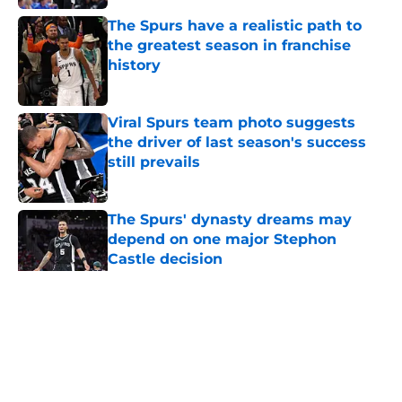
The Spurs have a realistic path to
the greatest season in franchise
history
Published by on Invalid Date
Viral Spurs team photo suggests
the driver of last season's success
still prevails
Published by on Invalid Date
The Spurs' dynasty dreams may
depend on one major Stephon
Castle decision
Published by on Invalid Date
5 related articles loaded
Home
/
San Antonio Spurs News