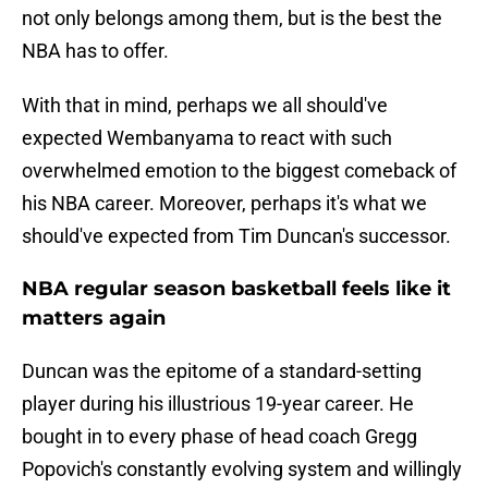
not only belongs among them, but is the best the
NBA has to offer.
With that in mind, perhaps we all should've
expected Wembanyama to react with such
overwhelmed emotion to the biggest comeback of
his NBA career. Moreover, perhaps it's what we
should've expected from Tim Duncan's successor.
NBA regular season basketball feels like it
matters again
Duncan was the epitome of a standard-setting
player during his illustrious 19-year career. He
bought in to every phase of head coach Gregg
Popovich's constantly evolving system and willingly