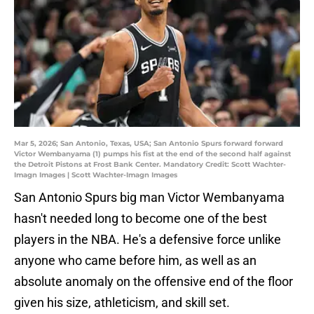
Mar 5, 2026; San Antonio, Texas, USA; San Antonio Spurs forward forward
Victor Wembanyama (1) pumps his fist at the end of the second half against
the Detroit Pistons at Frost Bank Center. Mandatory Credit: Scott Wachter-
Imagn Images | Scott Wachter-Imagn Images
San Antonio Spurs big man Victor Wembanyama
hasn't needed long to become one of the best
players in the NBA. He's a defensive force unlike
anyone who came before him, as well as an
absolute anomaly on the offensive end of the floor
given his size, athleticism, and skill set.