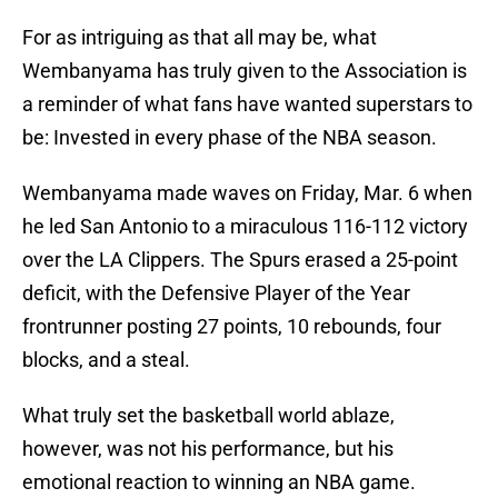
For as intriguing as that all may be, what
Wembanyama has truly given to the Association is
a reminder of what fans have wanted superstars to
be: Invested in every phase of the NBA season.
Wembanyama made waves on Friday, Mar. 6 when
he led San Antonio to a miraculous 116-112 victory
over the LA Clippers. The Spurs erased a 25-point
deficit, with the Defensive Player of the Year
frontrunner posting 27 points, 10 rebounds, four
blocks, and a steal.
What truly set the basketball world ablaze,
however, was not his performance, but his
emotional reaction to winning an NBA game.