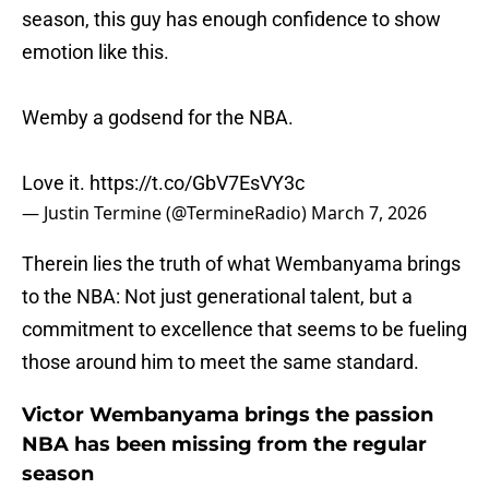
season, this guy has enough confidence to show
emotion like this.
Wemby a godsend for the NBA.
Love it.
https://t.co/GbV7EsVY3c
— Justin Termine (@TermineRadio)
March 7, 2026
Therein lies the truth of what Wembanyama brings
to the NBA: Not just generational talent, but a
commitment to excellence that seems to be fueling
those around him to meet the same standard.
Victor Wembanyama brings the passion
NBA has been missing from the regular
season