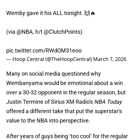
Wemby gave it his ALL tonight. 🙌🔥
(via
@NBA
, h/t
@ClutchPoints
)
pic.twitter.com/RWdOM31eoo
— Hoop Central (@TheHoopCentral)
March 7, 2026
Many on social media questioned why
Wembanyama would be emotional about a win
over a 30-32 opponent in the regular season, but
Justin Termine of Sirius XM Radio's
NBA Today
offered a different take that put the superstar's
value to the NBA into perspective.
After years of guys being ‘too cool’ for the regular