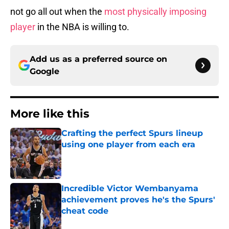
not go all out when the
most physically imposing
player
in the NBA is willing to.
Add us as a preferred source on
Google
More like this
Crafting the perfect Spurs lineup
using one player from each era
Published by on Invalid Date
Incredible Victor Wembanyama
achievement proves he's the Spurs'
cheat code
Published by on Invalid Date