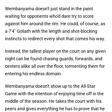
Wembanyama doesn't just stand in the paint
waiting for opponents who'd dare try to score
against him around the rim. He could, of course, as
a 7'4" Goliath with the length and shot-blocking
instincts to redirect every shot that comes his way.
Instead, the tallest player on the court on any given
night can be found chasing guards, forwards, and
centers alike all over the floor, tormenting them for
entering his endless domain.
Wembanyama doesn't show up to the All-Star
Game with the intention of enjoying time off in the
middle of the season. He takes the court with his
peers and gives everything he has to prove that he