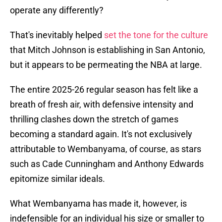
operate any differently?
That's inevitably helped
set the tone for the culture
that Mitch Johnson is establishing in San Antonio,
but it appears to be permeating the NBA at large.
The entire 2025-26 regular season has felt like a
breath of fresh air, with defensive intensity and
thrilling clashes down the stretch of games
becoming a standard again. It's not exclusively
attributable to Wembanyama, of course, as stars
such as Cade Cunningham and Anthony Edwards
epitomize similar ideals.
What Wembanyama has made it, however, is
indefensible for an individual his size or smaller to