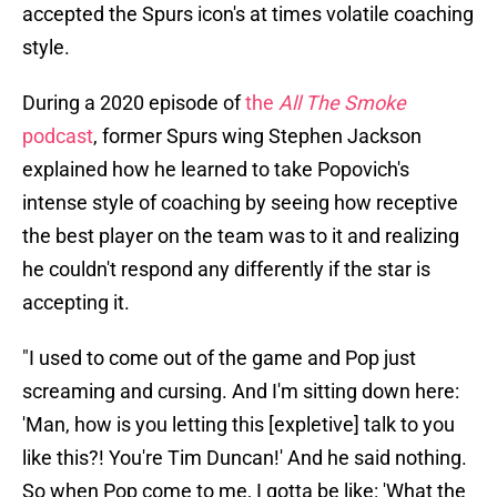
accepted the Spurs icon's at times volatile coaching
style.
During a 2020 episode of
the
All The Smoke
podcast
, former Spurs wing Stephen Jackson
explained how he learned to take Popovich's
intense style of coaching by seeing how receptive
the best player on the team was to it and realizing
he couldn't respond any differently if the star is
accepting it.
"I used to come out of the game and Pop just
screaming and cursing. And I'm sitting down here:
'Man, how is you letting this [expletive] talk to you
like this?! You're Tim Duncan!' And he said nothing.
So when Pop come to me, I gotta be like: 'What the