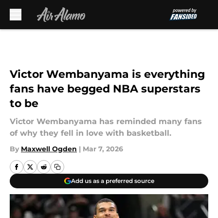
Skip to main content
Victor Wembanyama is everything
fans have begged NBA superstars
to be
Victor Wembanyama has reminded many fans
of why they fell in love with basketball.
By
Maxwell Ogden
|
Mar 7, 2026
Add us as a preferred source