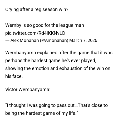
Crying after a reg season win?
Wemby is so good for the league man
pic.twitter.com/Rd4IKKNvLD
— Alex Monahan (@Amonahan)
March 7, 2026
Wembanyama explained after the game that it was
perhaps the hardest game he's ever played,
showing the emotion and exhaustion of the win on
his face.
Victor Wembanyama:
"I thought I was going to pass out…That's close to
being the hardest game of my life."