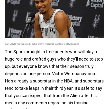
San Antonio Spurs Media Day | Ronald Cortes/GettyImages
The Spurs brought in free agents who will play a
huge role and drafted guys who they'll need to step
up, but everyone knows that their season truly
depends on one person: Victor Wembanayama.
He's already a superstar in the NBA, and superstars
tend to take leaps in their third year. It's safe to say
that you can expect that from the Alien after his
media day comments regarding his training