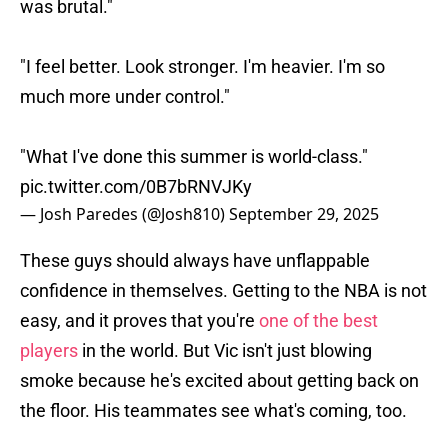
was brutal."
"I feel better. Look stronger. I'm heavier. I'm so
much more under control."
"What I've done this summer is world-class."
pic.twitter.com/0B7bRNVJKy
— Josh Paredes (@Josh810)
September 29, 2025
These guys should always have unflappable
confidence in themselves. Getting to the NBA is not
easy, and it proves that you're
one of the best
players
in the world. But Vic isn't just blowing
smoke because he's excited about getting back on
the floor. His teammates see what's coming, too.