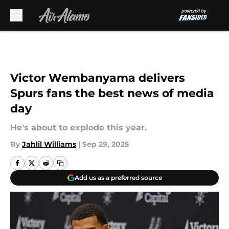
Skip to main content
Victor Wembanyama delivers
Spurs fans the best news of media
day
He's about to explode this year.
By
Jahlil Williams
|
Sep 29, 2025
Add us as a preferred source