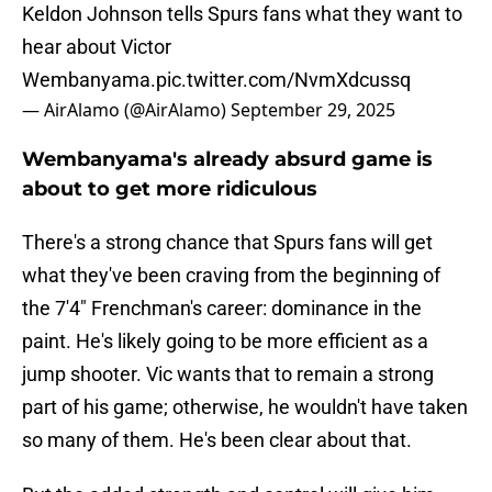
Keldon Johnson tells Spurs fans what they want to
hear about Victor
Wembanyama.
pic.twitter.com/NvmXdcussq
— AirAlamo (@AirAlamo)
September 29, 2025
Wembanyama's already absurd game is
about to get more ridiculous
There's a strong chance that Spurs fans will get
what they've been craving from the beginning of
the 7'4" Frenchman's career: dominance in the
paint. He's likely going to be more efficient as a
jump shooter. Vic wants that to remain a strong
part of his game; otherwise, he wouldn't have taken
so many of them. He's been clear about that.