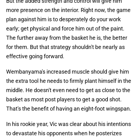
But the added strength and control will give him
more presence on the interior. Right now, the game
plan against him is to desperately do your work
early; get physical and force him out of the paint.
The further away from the basket he is, the better
for them. But that strategy shouldn't be nearly as
effective going forward.
Wembanyama's increased muscle should give him
the extra tool he needs to firmly plant himself in the
middle. He doesn't even need to get as close to the
basket as most post players to get a good shot.
That's the benefit of having an eight-foot wingspan.
In his rookie year, Vic was clear about his intentions
to devastate his opponents when he posterizes