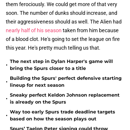
them ferociously. We could get more of that very
soon. The number of dunks should increase, and
their aggressiveness should as well. The Alien had
nearly half of his season
taken from him because
of a blood clot. He's going to set the league on fire
this year. He's pretty much telling us that.
The next step in Dylan Harper's game will
•
bring the Spurs closer to a title
Building the Spurs' perfect defensive starting
•
lineup for next season
Sneaky perfect Keldon Johnson replacement
•
is already on the Spurs
Way too early Spurs trade deadline targets
•
based on how the season plays out
Spurs’ Taelon Peter signing could throw