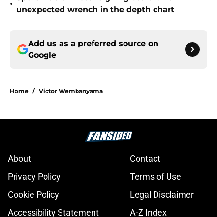
•
unexpected wrench in the depth chart
Add us as a preferred source on
Google
Home
/
Victor Wembanyama
About
Contact
Privacy Policy
Terms of Use
Cookie Policy
Legal Disclaimer
Accessibility Statement
A-Z Index