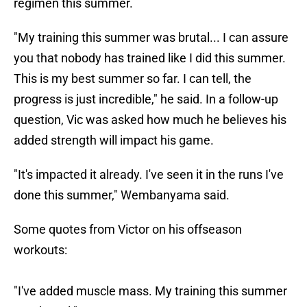
regimen this summer.
"My training this summer was brutal... I can assure
you that nobody has trained like I did this summer.
This is my best summer so far. I can tell, the
progress is just incredible," he said. In a follow-up
question, Vic was asked how much he believes his
added strength will impact his game.
"It's impacted it already. I've seen it in the runs I've
done this summer," Wembanyama said.
Some quotes from Victor on his offseason
workouts:
"I've added muscle mass. My training this summer