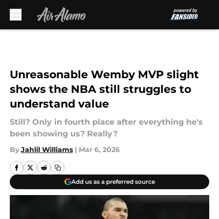
Skip to main content
Unreasonable Wemby MVP slight
shows the NBA still struggles to
understand value
Still? Only in fourth place after everything he's
been showing us? Really?
By
Jahlil Williams
|
Mar 6, 2026
Add us as a preferred source