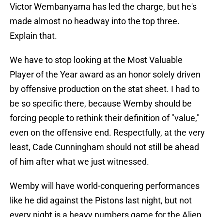
Victor Wembanyama has led the charge, but he's
made almost no headway into the top three.
Explain that.
We have to stop looking at the Most Valuable
Player of the Year award as an honor solely driven
by offensive production on the stat sheet. I had to
be so specific there, because Wemby should be
forcing people to rethink their definition of "value,"
even on the offensive end. Respectfully, at the very
least, Cade Cunningham should not still be ahead
of him after what we just witnessed.
Wemby will have world-conquering performances
like he did against the Pistons last night, but not
every night is a heavy numbers game for the Alien.