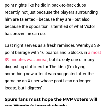
point nights like he did in back-to-back dubs
recently, not just because the players surrounding
him are talented—because they are—but also
because the opposition is terrified of what Victor
has proven he can do.
Last night serves as a fresh reminder. Wemby's 38-
point barrage with 16 boards and 5 blocks in
almost
39 minutes was unreal,
but it's only one of many
disgusting stat lines for The Idea (I'm trying
something new after it was suggested after the
game by an X user whose post I can no longer
locate, but I digress).
Spurs fans must hope the MVP voters will
see Wemby's impact clearly