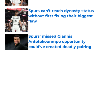
Published by on Invalid Date
Spurs can’t reach dynasty status
without first fixing their biggest
flaw
Published by on Invalid Date
Spurs' missed Giannis
Antetokounmpo opportunity
could've created deadly pairing
Published by on Invalid Date
5 related articles loaded
Home
/
Victor Wembanyama
About
Contact