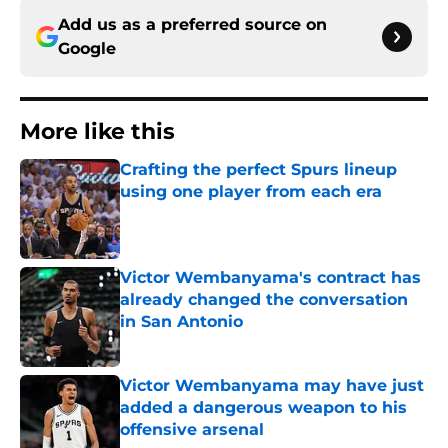
Add us as a preferred source on
Google
More like this
Crafting the perfect Spurs lineup
using one player from each era
Published by on Invalid Date
Victor Wembanyama's contract has
already changed the conversation
in San Antonio
Published by on Invalid Date
Victor Wembanyama may have just
added a dangerous weapon to his
offensive arsenal