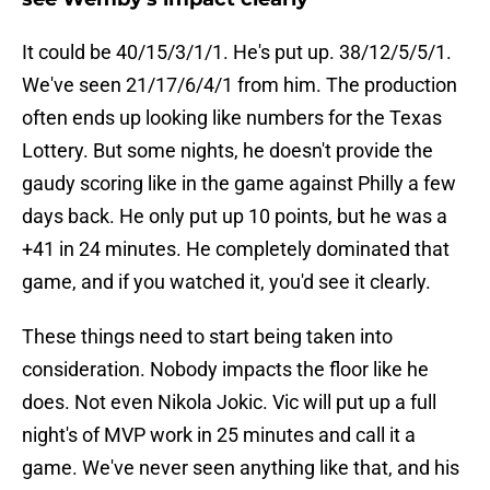
It could be 40/15/3/1/1. He's put up. 38/12/5/5/1.
We've seen 21/17/6/4/1 from him. The production
often ends up looking like numbers for the Texas
Lottery. But some nights, he doesn't provide the
gaudy scoring like in the game against Philly a few
days back. He only put up 10 points, but he was a
+41 in 24 minutes. He completely dominated that
game, and if you watched it, you'd see it clearly.
These things need to start being taken into
consideration. Nobody impacts the floor like he
does. Not even Nikola Jokic. Vic will put up a full
night's of MVP work in 25 minutes and call it a
game. We've never seen anything like that, and his