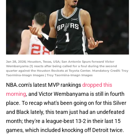
Jan 28, 2026; Houston, Texas, USA; San Antonio Spurs forward Victor
Wembanyama (1) reacts after being called for a foul during the second
quarter against the Houston Rockets at Toyota Center. Mandatory Credit: Troy
Taormina-Imagn Images | Troy Taormina-Imagn Images
NBA.com's latest MVP rankings
dropped this
morning
, and Victor Wembanyama is still in fourth
place. To recap what's been going on for this Silver
and Black lately, this team just had an undefeated
month; they're a league-best 13-2 in their last 15
games, which included knocking off Detroit twice.