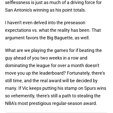
selflessness is just as much of a driving force for
San Antonio's winning as his point totals.
I haven't even delved into the preseason
expectations vs. what the reality has been. That
argument favors the Big Baguette, as well.
What are we playing the games for if beating the
guy ahead of you two weeks in a row and
dominating the league for over a month doesn't
move you up the leaderboard? Fortunately, there's
still time, and the real award will be decided by
many. If Vic keeps putting his stamp on Spurs wins
so vehemently, there's still a path to stealing the
NBA's most prestigious regular-season award.