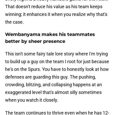
That doesn't reduce his value as his team keeps
winning; it enhances it when you realize why that's
the case.
Wembanyama makes his teammates
better by sheer presence
This isn't some fairy tale lore story where I'm trying
to build up a guy on the team I root for just because
he's on the Spurs. You have to honestly look at how
defenses are guarding this guy. The pushing,
crowding, blitzing, and collapsing happens at an
exaggerated level that's almost silly sometimes
when you watch it closely.
The team continues to thrive even when he has 12-