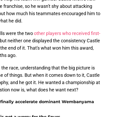
e franchise, so he wasn't shy about attacking
bout how much his teammates encouraged him to
what he did.
lls were the two
other players who received first-
 but neither one displayed the consistency Castle
 the end of it. That's what won him this award,
ths ago.
he race, understanding that the big picture is
 of things. But when it comes down to it, Castle
ophy, and he got it. He wanted a championship at
estion now is, what does he want next?
o finally accelerate dominant Wembanyama
is not a worry for the Spurs