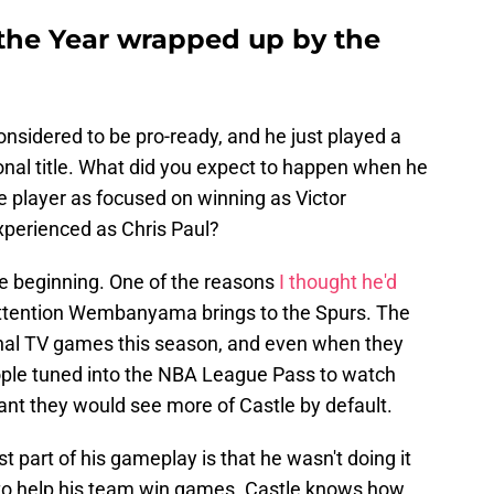
 the Year wrapped up by the
nsidered to be pro-ready, and he just played a
ional title. What did you expect to happen when he
e player as focused on winning as Victor
erienced as Chris Paul?
e beginning. One of the reasons
I thought he'd
attention Wembanyama brings to the Spurs. The
onal TV games this season, and even when they
ople tuned into the NBA League Pass to watch
ant they would see more of Castle by default.
t part of his gameplay is that he wasn't doing it
 to help his team win games. Castle knows how