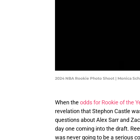
2024 NBA Rookie Photo Shoot | Monica Sc
When the
odds for Rookie of the Y
revelation that Stephon Castle wasn
questions about Alex Sarr and Zac
day one coming into the draft. Ree
was never going to be a serious c