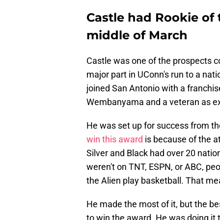
Castle had Rookie of
middle of March
Castle was one of the prospects co
major part in UConn's run to a nat
joined San Antonio with a franchis
Wembanyama and a veteran as exp
He was set up for success from th
win this award
is because of the 
Silver and Black had over 20 nati
weren't on TNT, ESPN, or ABC, pe
the Alien play basketball. That me
He made the most of it, but the bes
to win the award. He was doing it