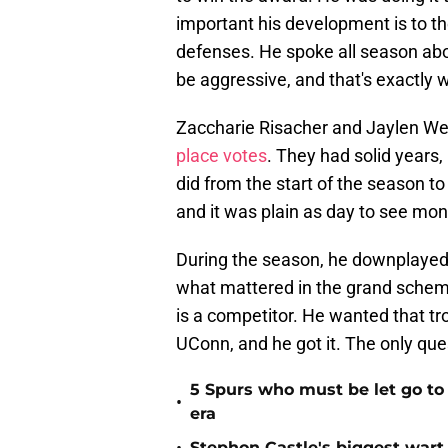
important his development is to th
defenses. He spoke all season a
be aggressive, and that's exactly 
Zaccharie Risacher and Jaylen We
place votes
. They had solid years,
did from the start of the season to
and it was plain as day to see mon
During the season, he downplayed t
what mattered in the grand scheme
is a competitor. He wanted that tr
UConn, and he got it. The only qu
5 Spurs who must be let go t
•
era
Stephon Castle's biggest wart 