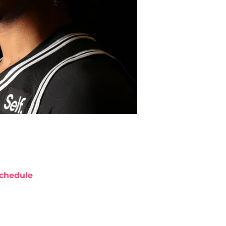
chedule