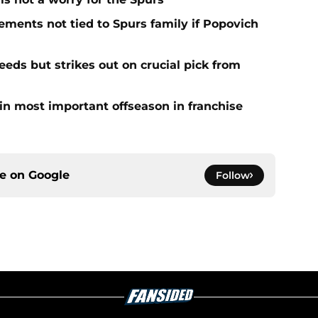
ments not tied to Spurs family if Popovich
eds but strikes out on crucial pick from
in most important offseason in franchise
ce on
Google
Follow