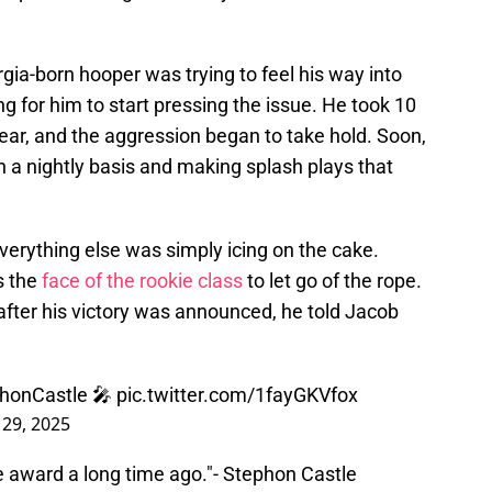
ia-born hooper was trying to feel his way into
ng for him to start pressing the issue. He took 10
ear, and the aggression began to take hold. Soon,
n a nightly basis and making splash plays that
verything else was simply icing on the cake.
s the
face of the rookie class
to let go of the rope.
 after his victory was announced, he told Jacob
honCastle
🎤
pic.twitter.com/1fayGKVfox
 29, 2025
the award a long time ago."- Stephon Castle