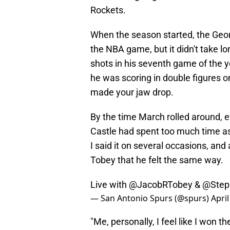
Rockets.
When the season started, the Georg
the NBA game, but it didn't take lo
shots in his seventh game of the y
he was scoring in double figures o
made your jaw drop.
By the time March rolled around, e
Castle had spent too much time a
I said it on several occasions, and
Tobey that he felt the same way.
Live with
@JacobRTobey
&
@Step
— San Antonio Spurs (@spurs)
April
"Me, personally, I feel like I won 