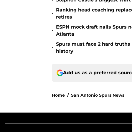
•
Ranking head coaching replace
•
retires
ESPN mock draft nails Spurs ne
•
Atlanta
Spurs must face 2 hard truths 
•
history
Add us as a preferred sour
Home
/
San Antonio Spurs News