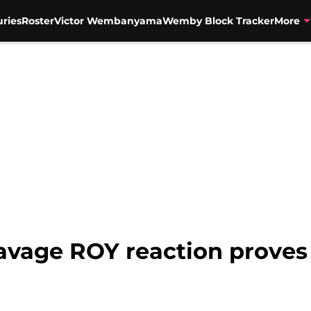
uries
Roster
Victor Wembanyama
Wemby Block Tracker
More
avage ROY reaction proves 