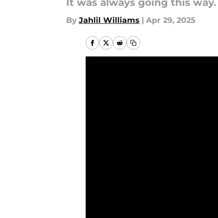
It was always going this way.
By
Jahlil Williams
|
Apr 29, 2025