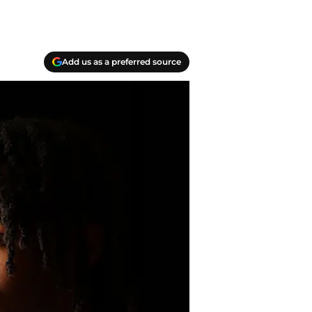
Add us as a preferred source