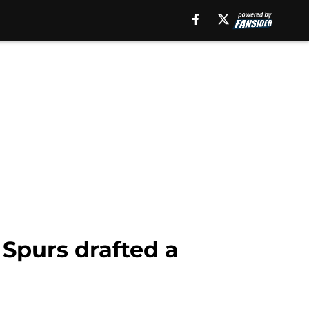
Spurs drafted a