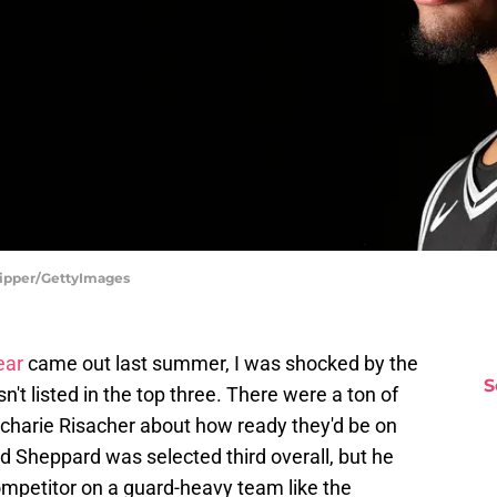
hipper/GettyImages
ear
came out last summer, I was shocked by the
S
't listed in the top three. There were a ton of
charie Risacher about how ready they'd be on
d Sheppard was selected third overall, but he
ompetitor on a guard-heavy team like the