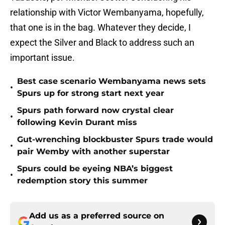
relationship with Victor Wembanyama, hopefully,
that one is in the bag. Whatever they decide, I
expect the Silver and Black to address such an
important issue.
Best case scenario Wembanyama news sets
•
Spurs up for strong start next year
Spurs path forward now crystal clear
•
following Kevin Durant miss
Gut-wrenching blockbuster Spurs trade would
•
pair Wemby with another superstar
Spurs could be eyeing NBA’s biggest
•
redemption story this summer
Add us as a preferred source on