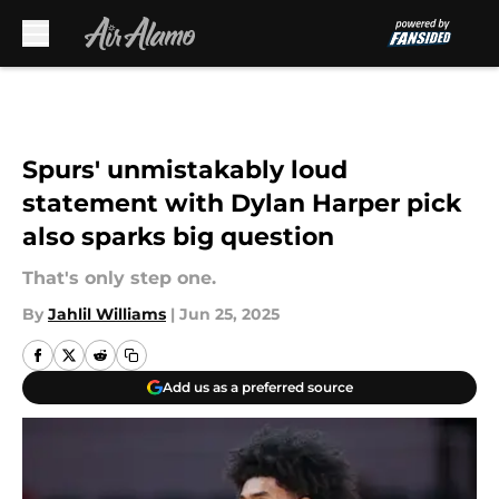
Skip to main content
Spurs' unmistakably loud
statement with Dylan Harper pick
also sparks big question
That's only step one.
By
Jahlil Williams
|
Jun 25, 2025
Add us as a preferred source