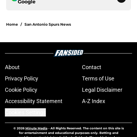
Google
Home
/
San Antonio Spurs News
About
Contact
Privacy Policy
Terms of Use
Cookie Policy
Legal Disclaimer
Accessibility Statement
A-Z Index
Cookies Settings
© 2026
Minute Media
-
All Rights Reserved. The content on this site is
for entertainment and educational purposes only. Betting and