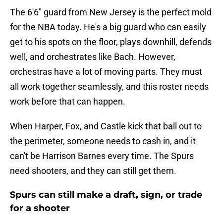
The 6'6" guard from New Jersey is the perfect mold
for the NBA today. He's a big guard who can easily
get to his spots on the floor, plays downhill, defends
well, and orchestrates like Bach. However,
orchestras have a lot of moving parts. They must
all work together seamlessly, and this roster needs
work before that can happen.
When Harper, Fox, and Castle kick that ball out to
the perimeter, someone needs to cash in, and it
can't be Harrison Barnes every time. The Spurs
need shooters, and they can still get them.
Spurs can still make a draft, sign, or trade
for a shooter