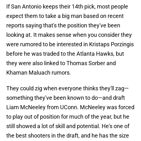
If San Antonio keeps their 14th pick, most people
expect them to take a big man based on recent
reports saying that's the position they've been
looking at. It makes sense when you consider they
were rumored to be interested in Kristaps Porzingis
before he was traded to the Atlanta Hawks, but
they were also linked to Thomas Sorber and
Khaman Maluach rumors.
They could zig when everyone thinks they'll zag—
something they've been known to do—and draft
Liam McNeeley from UConn. McNeeley was forced
to play out of position for much of the year, but he
still showed a lot of skill and potential. He's one of
the best shooters in the draft, and he has the size