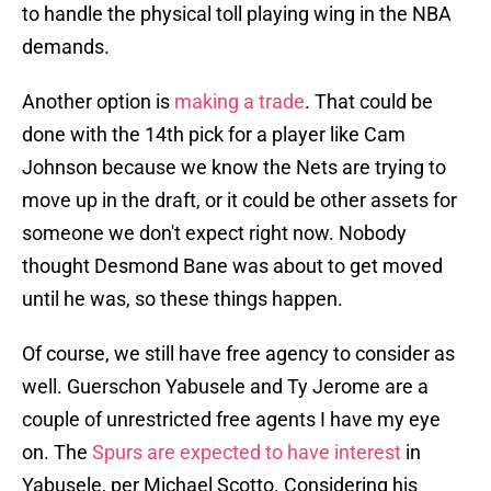
to handle the physical toll playing wing in the NBA
demands.
Another option is
making a trade
. That could be
done with the 14th pick for a player like Cam
Johnson because we know the Nets are trying to
move up in the draft, or it could be other assets for
someone we don't expect right now. Nobody
thought Desmond Bane was about to get moved
until he was, so these things happen.
Of course, we still have free agency to consider as
well. Guerschon Yabusele and Ty Jerome are a
couple of unrestricted free agents I have my eye
on. The
Spurs are expected to have interest
in
Yabusele, per Michael Scotto. Considering his