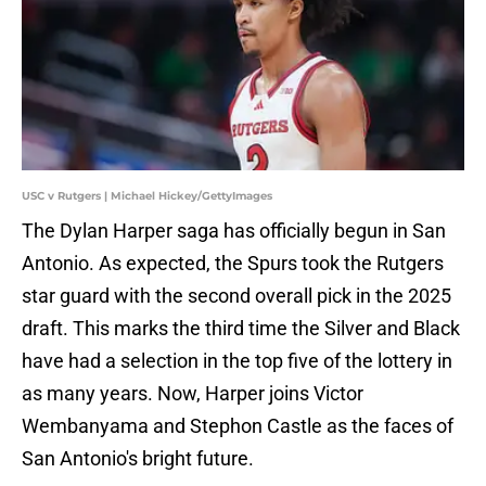
USC v Rutgers | Michael Hickey/GettyImages
The Dylan Harper saga has officially begun in San
Antonio. As expected, the Spurs took the Rutgers
star guard with the second overall pick in the 2025
draft. This marks the third time the Silver and Black
have had a selection in the top five of the lottery in
as many years. Now, Harper joins Victor
Wembanyama and Stephon Castle as the faces of
San Antonio's bright future.