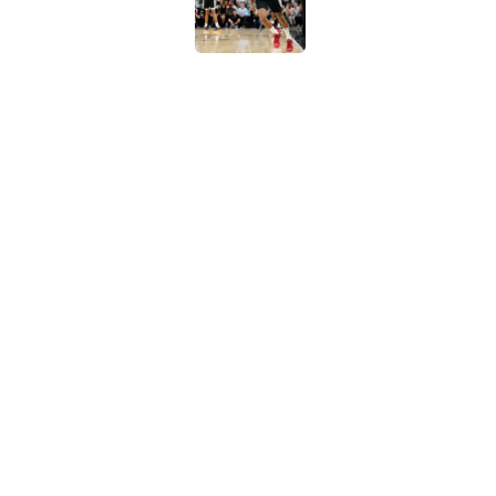
Latest Stephon Cast
than his play
Published by on Invalid Dat
Viral Spurs team pho
success still prevail
Published by on Invalid Dat
5 related articles loaded
Home
/
San Antonio Spurs News