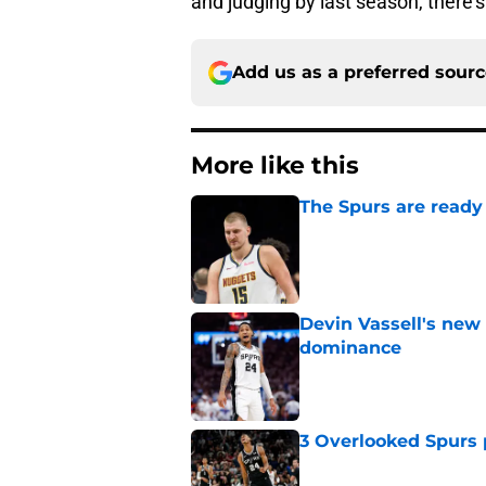
and judging by last season, there's 
Add us as a preferred sour
More like this
The Spurs are ready 
Published by on Invalid Dat
Devin Vassell's new 
dominance
Published by on Invalid Dat
3 Overlooked Spurs 
Published by on Invalid Dat