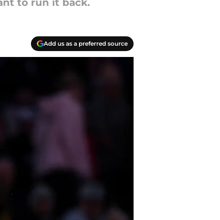
nt to run it back.
Add us as a preferred source