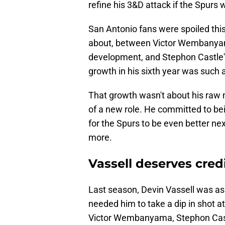
refine his 3&D attack if the Spurs 
San Antonio fans were spoiled thi
about, between Victor Wembanyama
development, and Stephon Castle'
growth in his sixth year was such 
That growth wasn't about his raw
of a new role. He committed to be
for the Spurs to be even better nex
more.
Vassell deserves credi
Last season, Devin Vassell was as
needed him to take a dip in shot 
Victor Wembanyama, Stephon Castl