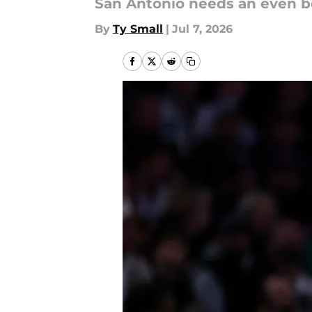
San Antonio needs an even bet
By
Ty Small
|
Jul 7, 2026