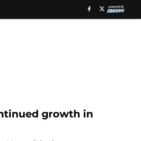
ontinued growth in