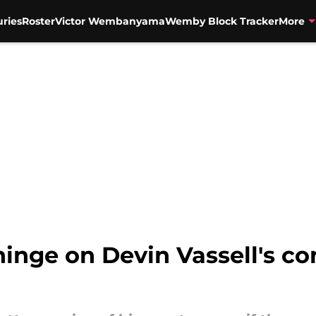
uries
Roster
Victor Wembanyama
Wemby Block Tracker
More
 hinge on Devin Vassell's c