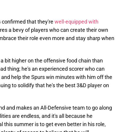
s confirmed that they're
well-equipped with
ures a bevy of players who can create their own
embrace their role even more and stay sharp when
be a bit higher on the offensive food chain than
bad thing; he's an experienced scorer who can
d help the Spurs win minutes with him off the
uing to solidify that he's the best 3&D player on
d and makes an All-Defensive team to go along
lities are endless, and it's all because he
 this summer is to get even better in his role,