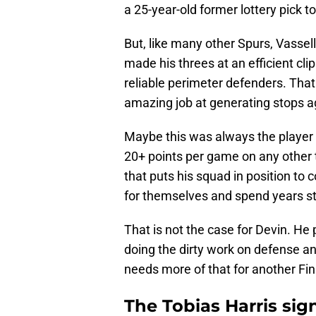
a 25-year-old former lottery pick to
But, like many other Spurs, Vassel
made his threes at an efficient cl
reliable perimeter defenders. That 
amazing job at generating stops ag
Maybe this was always the player 
20+ points per game on any other t
that puts his squad in position to 
for themselves and spend years stu
That is not the case for Devin. He
doing the dirty work on defense an
needs more of that for another Fin
The Tobias Harris si