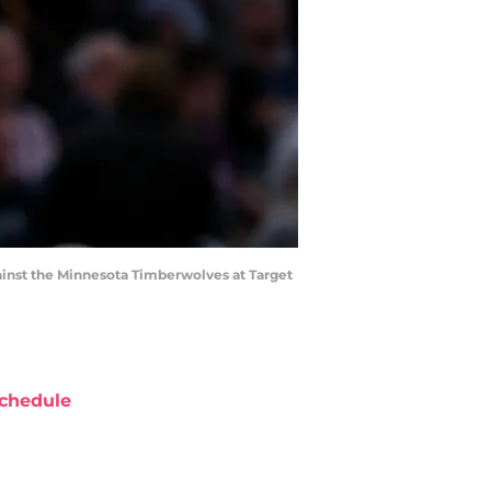
against the Minnesota Timberwolves at Target
chedule