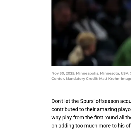
Nov 30, 2025; Minneapolis, Minnesota, USA; 
Center. Mandatory Credit: Matt Krohn-Ima
Don't let the Spurs' offseason acq
contributed to their amazing playof
way play from the first round all t
on adding too much more to his off