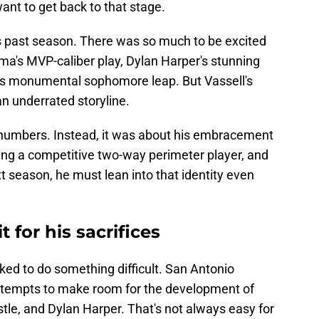
want to get back to that stage.
s past season. There was so much to be excited
's MVP-caliber play, Dylan Harper's stunning
s monumental sophomore leap. But Vassell's
an underrated storyline.
 numbers. Instead, it was about his embracement
ing a competitive two-way perimeter player, and
t season, he must lean into that identity even
t for his sacrifices
ked to do something difficult. San Antonio
attempts to make room for the development of
e, and Dylan Harper. That's not always easy for