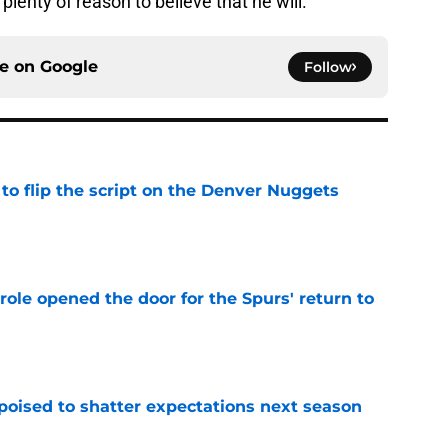
plenty of reason to believe that he will.
ce on
Google
Follow
to flip the script on the Denver Nuggets
e
role opened the door for the Spurs' return to
e
poised to shatter expectations next season
e