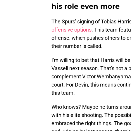
his role even more
The Spurs' signing of Tobias Harri
offensive options
. This team feat
offense, which pushes others to 
their number is called.
I'm willing to bet that Harris will 
Vassell next season. That's not a 
complement Victor Wembanyama an
court. For Devin, this means contin
this team.
Who knows? Maybe he turns aroun
with his elite shooting. The possibi
embraced the right things. The goal