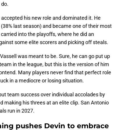
 do.
l accepted his new role and dominated it. He
ip (38% last season) and became one of their most
carried into the playoffs, where he did an
ainst some elite scorers and picking off steals.
Vassell was meant to be. Sure, he can go put up
eam in the league, but this is the version of him
contend. Many players never find that perfect role
ck in a mediocre or losing situation.
 put team success over individual accolades by
d making his threes at an elite clip. San Antonio
als run in 2027.
gning pushes Devin to embrace