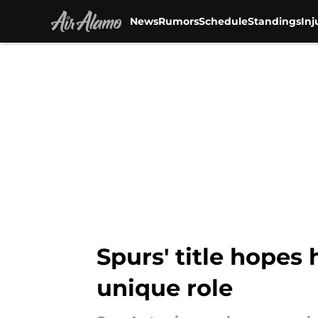
News
Rumors
Schedule
Standings
Inj
Skip to main content
Spurs' title hopes
unique role