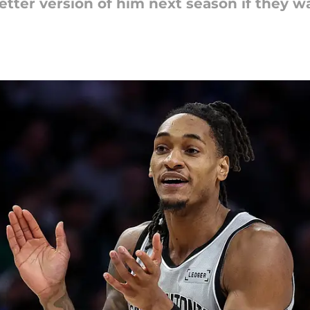
ter version of him next season if they wa