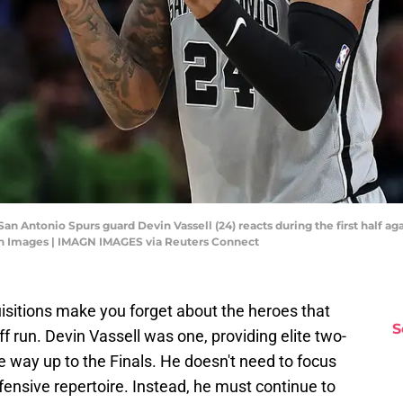
San Antonio Spurs guard Devin Vassell (24) reacts during the first half 
gn Images | IMAGN IMAGES via Reuters Connect
uisitions make you forget about the heroes that
S
f run. Devin Vassell was one, providing elite two-
he way up to the Finals. He doesn't need to focus
ensive repertoire. Instead, he must continue to