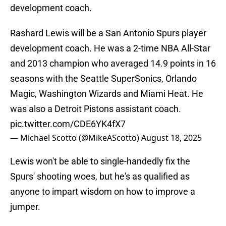
development coach.
Rashard Lewis will be a San Antonio Spurs player
development coach. He was a 2-time NBA All-Star
and 2013 champion who averaged 14.9 points in 16
seasons with the Seattle SuperSonics, Orlando
Magic, Washington Wizards and Miami Heat. He
was also a Detroit Pistons assistant coach.
pic.twitter.com/CDE6YK4fX7
— Michael Scotto (@MikeAScotto)
August 18, 2025
Lewis won't be able to single-handedly fix the
Spurs' shooting woes, but he's as qualified as
anyone to impart wisdom on how to improve a
jumper.