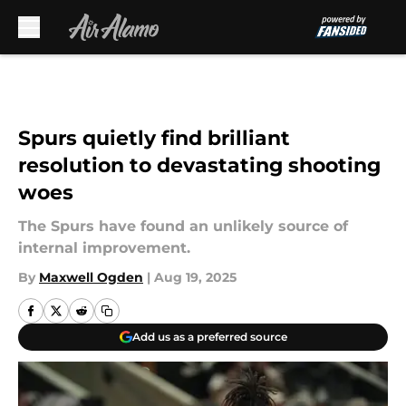
Skip to main content
Spurs quietly find brilliant
resolution to devastating shooting
woes
The Spurs have found an unlikely source of
internal improvement.
By
Maxwell Ogden
|
Aug 19, 2025
Add us as a preferred source