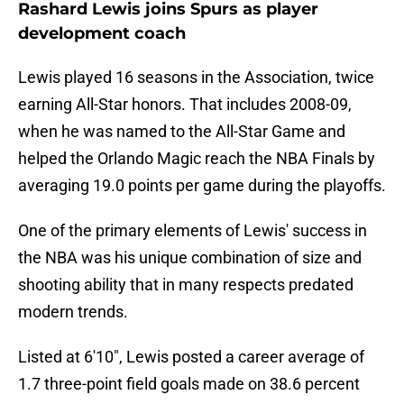
Rashard Lewis joins Spurs as player
development coach
Lewis played 16 seasons in the Association, twice
earning All-Star honors. That includes 2008-09,
when he was named to the All-Star Game and
helped the Orlando Magic reach the NBA Finals by
averaging 19.0 points per game during the playoffs.
One of the primary elements of Lewis' success in
the NBA was his unique combination of size and
shooting ability that in many respects predated
modern trends.
Listed at 6'10", Lewis posted a career average of
1.7 three-point field goals made on 38.6 percent