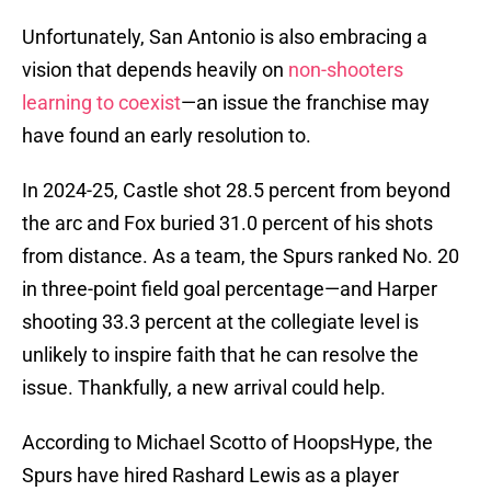
Unfortunately, San Antonio is also embracing a
vision that depends heavily on
non-shooters
learning to coexist
—an issue the franchise may
have found an early resolution to.
In 2024-25, Castle shot 28.5 percent from beyond
the arc and Fox buried 31.0 percent of his shots
from distance. As a team, the Spurs ranked No. 20
in three-point field goal percentage—and Harper
shooting 33.3 percent at the collegiate level is
unlikely to inspire faith that he can resolve the
issue. Thankfully, a new arrival could help.
According to Michael Scotto of HoopsHype, the
Spurs have hired Rashard Lewis as a player