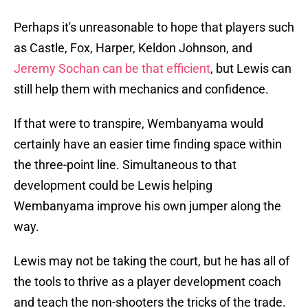
Perhaps it's unreasonable to hope that players such
as Castle, Fox, Harper, Keldon Johnson, and
Jeremy Sochan can be that efficient
, but Lewis can
still help them with mechanics and confidence.
If that were to transpire, Wembanyama would
certainly have an easier time finding space within
the three-point line. Simultaneous to that
development could be Lewis helping
Wembanyama improve his own jumper along the
way.
Lewis may not be taking the court, but he has all of
the tools to thrive as a player development coach
and teach the non-shooters the tricks of the trade.