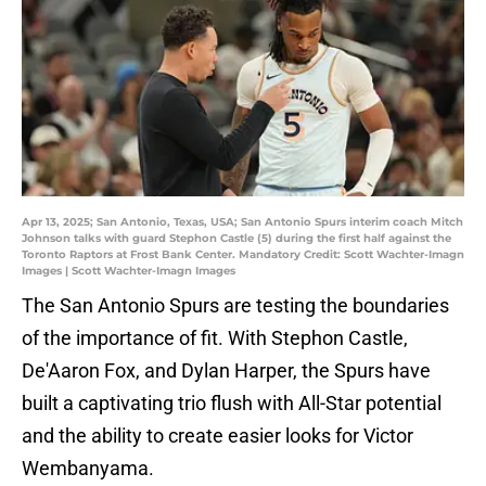
Apr 13, 2025; San Antonio, Texas, USA; San Antonio Spurs interim coach Mitch
Johnson talks with guard Stephon Castle (5) during the first half against the
Toronto Raptors at Frost Bank Center. Mandatory Credit: Scott Wachter-Imagn
Images | Scott Wachter-Imagn Images
The San Antonio Spurs are testing the boundaries
of the importance of fit. With Stephon Castle,
De'Aaron Fox, and Dylan Harper, the Spurs have
built a captivating trio flush with All-Star potential
and the ability to create easier looks for Victor
Wembanyama.