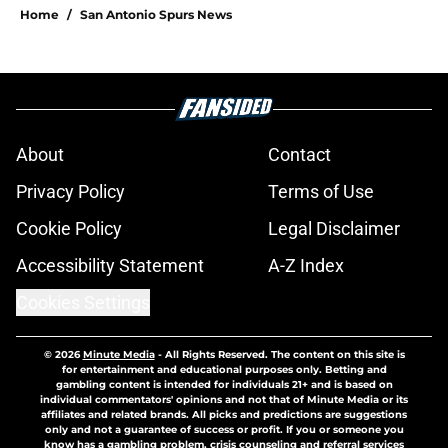
Home
/
San Antonio Spurs News
About
Contact
Privacy Policy
Terms of Use
Cookie Policy
Legal Disclaimer
Accessibility Statement
A-Z Index
Cookies Settings
© 2026
Minute Media
-
All Rights Reserved. The content on this site is
for entertainment and educational purposes only. Betting and
gambling content is intended for individuals 21+ and is based on
individual commentators' opinions and not that of Minute Media or its
affiliates and related brands. All picks and predictions are suggestions
only and not a guarantee of success or profit. If you or someone you
know has a gambling problem, crisis counseling and referral services