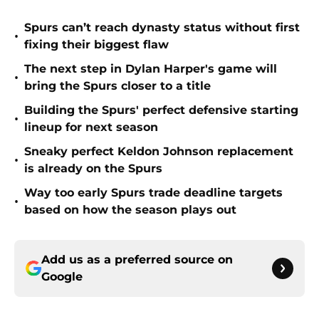
Spurs can’t reach dynasty status without first
•
fixing their biggest flaw
The next step in Dylan Harper's game will
•
bring the Spurs closer to a title
Building the Spurs' perfect defensive starting
•
lineup for next season
Sneaky perfect Keldon Johnson replacement
•
is already on the Spurs
Way too early Spurs trade deadline targets
•
based on how the season plays out
Add us as a preferred source on
Google