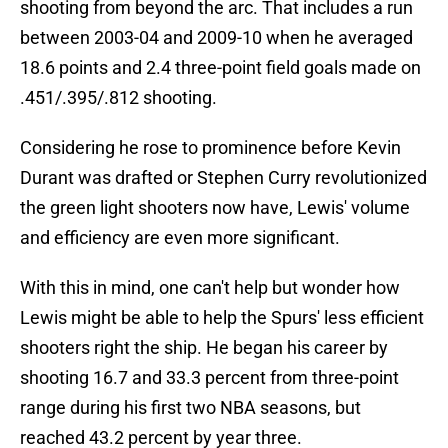
shooting from beyond the arc. That includes a run
between 2003-04 and 2009-10 when he averaged
18.6 points and 2.4 three-point field goals made on
.451/.395/.812 shooting.
Considering he rose to prominence before Kevin
Durant was drafted or Stephen Curry revolutionized
the green light shooters now have, Lewis' volume
and efficiency are even more significant.
With this in mind, one can't help but wonder how
Lewis might be able to help the Spurs' less efficient
shooters right the ship. He began his career by
shooting 16.7 and 33.3 percent from three-point
range during his first two NBA seasons, but
reached 43.2 percent by year three.