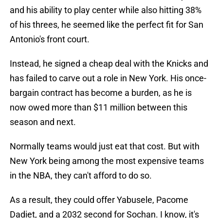
and his ability to play center while also hitting 38%
of his threes, he seemed like the perfect fit for San
Antonio's front court.
Instead, he signed a cheap deal with the Knicks and
has failed to carve out a role in New York. His once-
bargain contract has become a burden, as he is
now owed more than $11 million between this
season and next.
Normally teams would just eat that cost. But with
New York being among the most expensive teams
in the NBA, they can't afford to do so.
As a result, they could offer Yabusele, Pacome
Dadiet, and a 2032 second for Sochan. I know, it's