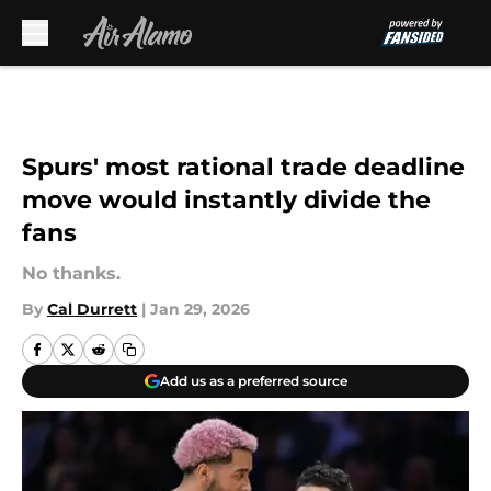
Skip to main content
Spurs' most rational trade deadline
move would instantly divide the
fans
No thanks.
By
Cal Durrett
|
Jan 29, 2026
Add us as a preferred source