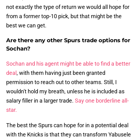
not exactly the type of return we would all hope for
from a former top-10 pick, but that might be the
best we can get.
Are there any other Spurs trade options for
Sochan?
Sochan and his agent might be able to find a better
deal
, with them having just been granted
permission to reach out to other teams. Still, I
wouldn't hold my breath, unless he is included as
salary filler in a larger trade.
Say one borderline all-
star.
The best the Spurs can hope for in a potential deal
with the Knicks is that they can transform Yabusele