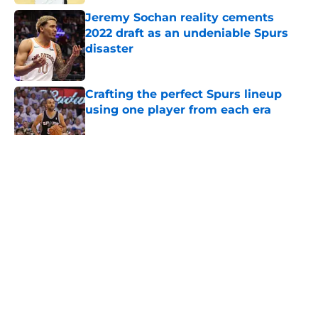
Jeremy Sochan reality cements
2022 draft as an undeniable Spurs
disaster
Published by on Invalid Date
Crafting the perfect Spurs lineup
using one player from each era
Published by on Invalid Date
5 related articles loaded
Home
/
San Antonio Spurs News
About
Contact
Privacy Policy
Terms of Use