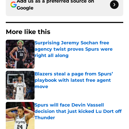
Add us as a preferred source on
Google
More like this
Surprising Jeremy Sochan free
agency twist proves Spurs were
right all along
Published by on Invalid Date
Blazers steal a page from Spurs’
playbook with latest free agent
move
Published by on Invalid Date
Spurs will face Devin Vassell
decision that just kicked Lu Dort off
Thunder
Published by on Invalid Date