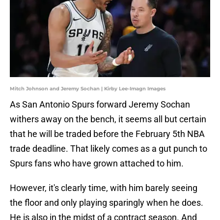
Mitch Johnson and Jeremy Sochan | Kirby Lee-Imagn Images
As San Antonio Spurs forward Jeremy Sochan
withers away on the bench, it seems all but certain
that he will be traded before the February 5th NBA
trade deadline. That likely comes as a gut punch to
Spurs fans who have grown attached to him.
However, it's clearly time, with him barely seeing
the floor and only playing sparingly when he does.
He is also in the midst of a contract season. And