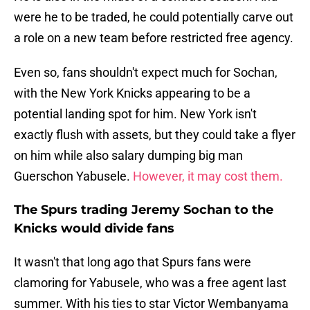
were he to be traded, he could potentially carve out
a role on a new team before restricted free agency.
Even so, fans shouldn't expect much for Sochan,
with the New York Knicks appearing to be a
potential landing spot for him. New York isn't
exactly flush with assets, but they could take a flyer
on him while also salary dumping big man
Guerschon Yabusele.
However, it may cost them.
The Spurs trading Jeremy Sochan to the
Knicks would divide fans
It wasn't that long ago that Spurs fans were
clamoring for Yabusele, who was a free agent last
summer. With his ties to star Victor Wembanyama