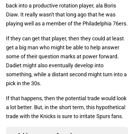
back into a productive rotation player, ala Boris
Diaw. It really wasn't that long ago that he was
playing well as a member of the Philadelphia 76ers.
If they can get that player, then they could at least
get a big man who might be able to help answer
some of their question marks at power forward.
Dadiet might also eventually develop into
something, while a distant second might turn into a
pick in the 30s.
If that happens, then the potential trade would look
a lot better. But, in the short term, this hypothetical
trade with the Knicks is sure to irritate Spurs fans.