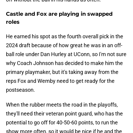
Castle and Fox are playing in swapped
roles
He earned his spot as the fourth overall pick in the
2024 draft because of how great he was in an off-
ball role under Dan Hurley at UConn, so I'm not sure
why Coach Johnson has decided to make him the
primary playmaker, but it's taking away from the
reps Fox and Wemby need to get ready for the
postseason.
When the rubber meets the road in the playoffs,
they'll need their veteran point guard, who has the
potential to go off for 40-50-60 points, to run the
show more often, so it would be nice if he and the