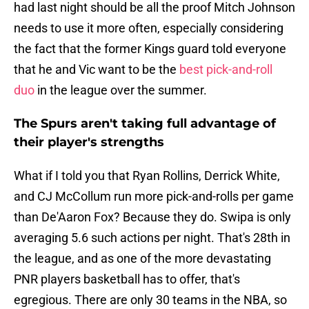
had last night should be all the proof Mitch Johnson
needs to use it more often, especially considering
the fact that the former Kings guard told everyone
that he and Vic want to be the
best pick-and-roll
duo
in the league over the summer.
The Spurs aren't taking full advantage of
their player's strengths
What if I told you that Ryan Rollins, Derrick White,
and CJ McCollum run more pick-and-rolls per game
than De'Aaron Fox? Because they do. Swipa is only
averaging 5.6 such actions per night. That's 28th in
the league, and as one of the more devastating
PNR players basketball has to offer, that's
egregious. There are only 30 teams in the NBA, so