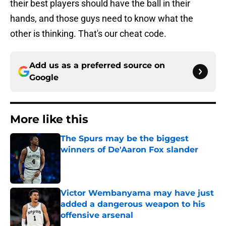
their best players should have the ball in their
hands, and those guys need to know what the
other is thinking. That's our cheat code.
Add us as a preferred source on
Google
More like this
The Spurs may be the biggest
winners of De'Aaron Fox slander
Published by on Invalid Date
Victor Wembanyama may have just
added a dangerous weapon to his
offensive arsenal
Published by on Invalid Date