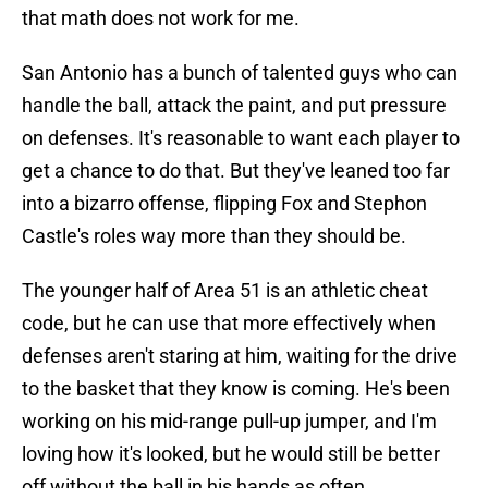
that math does not work for me.
San Antonio has a bunch of talented guys who can
handle the ball, attack the paint, and put pressure
on defenses. It's reasonable to want each player to
get a chance to do that. But they've leaned too far
into a bizarro offense, flipping Fox and Stephon
Castle's roles way more than they should be.
The younger half of Area 51 is an athletic cheat
code, but he can use that more effectively when
defenses aren't staring at him, waiting for the drive
to the basket that they know is coming. He's been
working on his mid-range pull-up jumper, and I'm
loving how it's looked, but he would still be better
off without the ball in his hands as often.