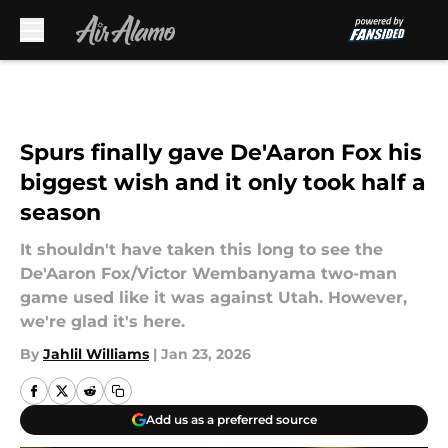
Skip to main content
Spurs finally gave De'Aaron Fox his
biggest wish and it only took half a
season
It shouldn't have taken this long to see the
De'Aaron Fox/Victor Wembanyama two-man
game used like it was against Utah. However,
we're glad it's here.
By
Jahlil Williams
|
Jan 23, 2026
Add us as a preferred source