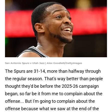
San Antonio Spurs v Utah Jazz | Alex Goodlett/GettyImages
The Spurs are 31-14, more than halfway through
the regular season. That's way better than people
thought they'd be before the 2025-26 campaign
began, so far be it from me to complain about the
offense... But I'm going to complain about the
offense because what we saw at the end of the