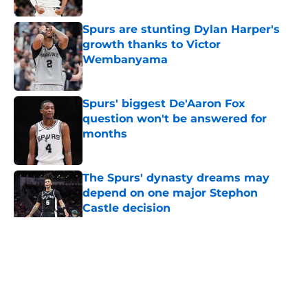
Spurs are stunting Dylan Harper's
growth thanks to Victor
Wembanyama
Published by on Invalid Date
Spurs' biggest De'Aaron Fox
question won't be answered for
months
Published by on Invalid Date
The Spurs' dynasty dreams may
depend on one major Stephon
Castle decision
Published by on Invalid Date
5 related articles loaded
Home
/
San Antonio Spurs News