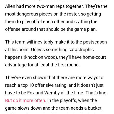
Alien had more two-man reps together. They're the
most dangerous pieces on the roster, so getting
them to play off of each other and crafting the
offense around that should be the game plan.
This team will inevitably make it to the postseason
at this point. Unless something catastrophic
happens (knock on wood), they'll have home-court
advantage for at least the first round.
They've even shown that there are more ways to
reach a top 10 offensive rating, and it doesn't just
have to be Fox and Wemby all the time. That's fine.
But do it more often
. In the playoffs, when the
game slows down and the team needs a bucket,