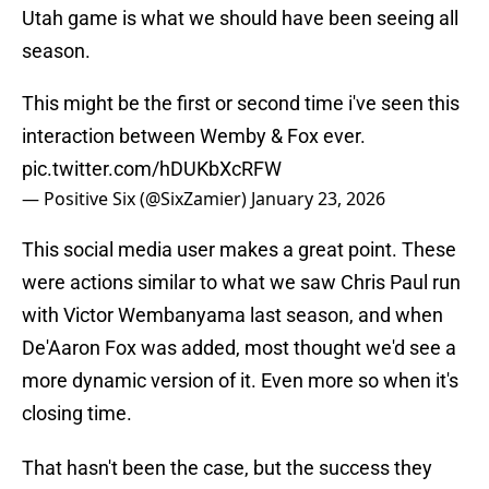
Utah game is what we should have been seeing all
season.
This might be the first or second time i've seen this
interaction between Wemby & Fox ever.
pic.twitter.com/hDUKbXcRFW
— Positive Six (@SixZamier)
January 23, 2026
This social media user makes a great point. These
were actions similar to what we saw Chris Paul run
with Victor Wembanyama last season, and when
De'Aaron Fox was added, most thought we'd see a
more dynamic version of it. Even more so when it's
closing time.
That hasn't been the case, but the success they