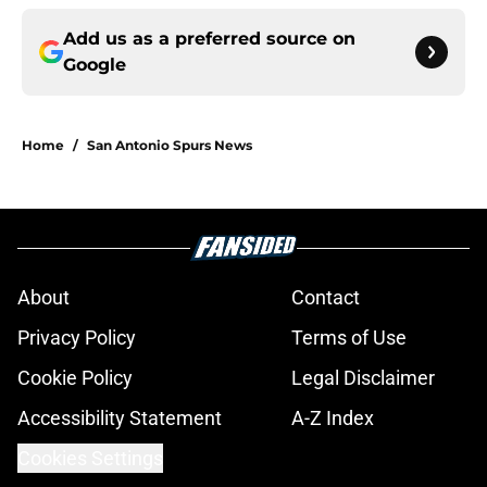
Add us as a preferred source on
Google
Home
/
San Antonio Spurs News
About
Contact
Privacy Policy
Terms of Use
Cookie Policy
Legal Disclaimer
Accessibility Statement
A-Z Index
Cookies Settings