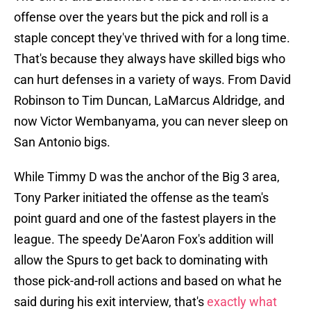
offense over the years but the pick and roll is a
staple concept they've thrived with for a long time.
That's because they always have skilled bigs who
can hurt defenses in a variety of ways. From David
Robinson to Tim Duncan, LaMarcus Aldridge, and
now Victor Wembanyama, you can never sleep on
San Antonio bigs.
While Timmy D was the anchor of the Big 3 area,
Tony Parker initiated the offense as the team's
point guard and one of the fastest players in the
league. The speedy De'Aaron Fox's addition will
allow the Spurs to get back to dominating with
those pick-and-roll actions and based on what he
said during his exit interview, that's
exactly what