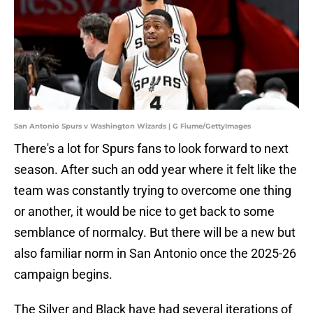
San Antonio Spurs v Washington Wizards | G Fiume/GettyImages
There's a lot for Spurs fans to look forward to next
season. After such an odd year where it felt like the
team was constantly trying to overcome one thing
or another, it would be nice to get back to some
semblance of normalcy. But there will be a new but
also familiar norm in San Antonio once the 2025-26
campaign begins.
The Silver and Black have had several iterations of