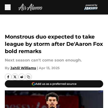
Skip to main content
Monstrous duo expected to take
league by storm after De'Aaron Fox
bold remarks
Next season can't come soon enough.
By
Jahlil Williams
|
Apr 13, 2025
Add us as a preferred source