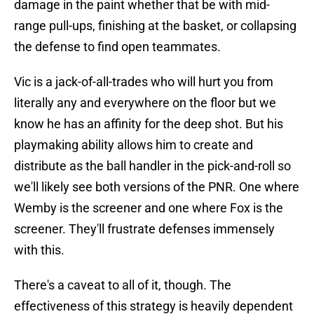
damage in the paint whether that be with mid-
range pull-ups, finishing at the basket, or collapsing
the defense to find open teammates.
Vic is a jack-of-all-trades who will hurt you from
literally any and everywhere on the floor but we
know he has an affinity for the deep shot. But his
playmaking ability allows him to create and
distribute as the ball handler in the pick-and-roll so
we'll likely see both versions of the PNR. One where
Wemby is the screener and one where Fox is the
screener. They'll frustrate defenses immensely
with this.
There's a caveat to all of it, though. The
effectiveness of this strategy is heavily dependent