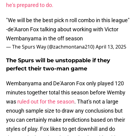
he's prepared to do.
"We will be the best pick n roll combo in this league"
-de'Aaron Fox talking about working with Victor
Wembanyama in the off season
— The Spurs Way (@zachmontana210)
April 13, 2025
The Spurs will be unstoppable if they
perfect their two-man game
Wembanyama and De'Aaron Fox only played 120
minutes together total this season before Wemby
was
ruled out for the season
. That's not a large
enough sample size to draw any conclusions but
you can certainly make predictions based on their
styles of play. Fox likes to get downhill and do