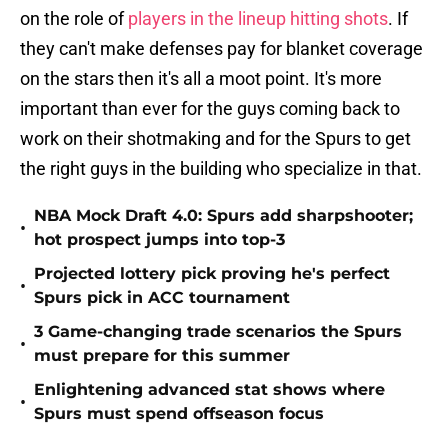
on the role of
players in the lineup hitting shots
. If
they can't make defenses pay for blanket coverage
on the stars then it's all a moot point. It's more
important than ever for the guys coming back to
work on their shotmaking and for the Spurs to get
the right guys in the building who specialize in that.
NBA Mock Draft 4.0: Spurs add sharpshooter;
•
hot prospect jumps into top-3
Projected lottery pick proving he's perfect
•
Spurs pick in ACC tournament
3 Game-changing trade scenarios the Spurs
•
must prepare for this summer
Enlightening advanced stat shows where
•
Spurs must spend offseason focus