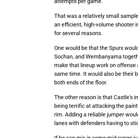
attempts per game.
That was a relatively small sample
an efficient, high-volume shooter
for several reasons.
One would be that the Spurs would 
Sochan, and Wembanyama together.
make that lineup work on offense an
same time. It would also be their 
both ends of the floor.
The other reason is that Castle's i
being terrific at attacking the paint
rim. Adding a reliable jumper would
lanes with defenders having to stic
If he can mix in some mid-range ju