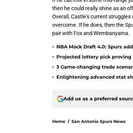
then he could really shine as an o
Overall, Castle's current struggle
overcome. If he does, then the Spurs
pair with Fox and Wembanyama.
•
NBA Mock Draft 4.0: Spurs add
•
Projected lottery pick proving
•
3 Game-changing trade scenar
•
Enlightening advanced stat s
Add us as a preferred sour
Home
/
San Antonio Spurs News