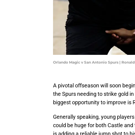
Orlando Magic v San Antonio Spurs | Ronal
A pivotal offseason will soon begi
the Spurs needing to strike gold in
biggest opportunity to improve is 
Generally speaking, young player
could be huge for both Castle and t
is adding a reliable jump shot to h