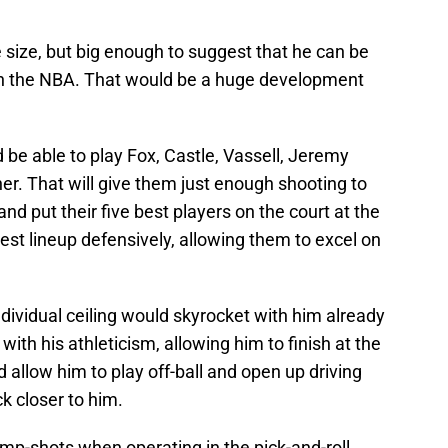
 size, but big enough to suggest that he can be
 in the NBA. That would be a huge development
be able to play Fox, Castle, Vassell, Jeremy
 That will give them just enough shooting to
d put their five best players on the court at the
best lineup defensively, allowing them to excel on
ndividual ceiling would skyrocket with him already
 with his athleticism, allowing him to finish at the
 allow him to play off-ball and open up driving
k closer to him.
mp-shots when operating in the pick-and-roll,