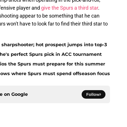
ffensive player and
give the Spurs a third star
.
s shooting appear to be something that he can
 won't have to look far to find their third star to
 sharpshooter; hot prospect jumps into top-3
 he's perfect Spurs pick in ACC tournament
ios the Spurs must prepare for this summer
hows where Spurs must spend offseason focus
ce on
Google
Follow