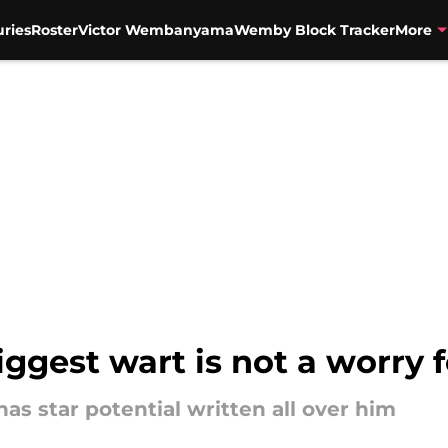
uries
Roster
Victor Wembanyama
Wemby Block Tracker
More
iggest wart is not a worry 
as star potential written all over him