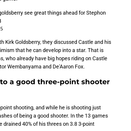
goldsberry
see great things ahead for Stephon
B
25
h Kirk Goldsberry, they discussed Castle and his
imism that he can develop into a star. That is
s, who already have big hopes riding on Castle
 Victor Wembanyama and De'Aaron Fox.
to a good three-point shooter
3-point shooting, and while he is shooting just
shes of being a good shooter. In the 13 games
e drained 40% of his threes on 3.8 3-point