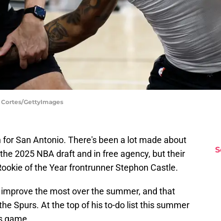
d Cortes/GettyImages
n for San Antonio. There's been a lot made about
S
 the 2025 NBA draft and in free agency, but their
Rookie of the Year frontrunner Stephon Castle.
s improve the most over the summer, and that
he Spurs. At the top of his to-do list this summer
is game.