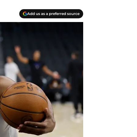
Add us as a preferred source