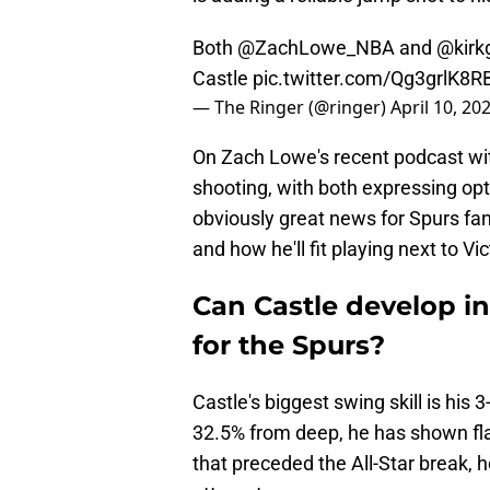
Both
@ZachLowe_NBA
and
@kirk
Castle
pic.twitter.com/Qg3grlK8R
— The Ringer (@ringer)
April 10, 20
On Zach Lowe's recent podcast wit
shooting, with both expressing opt
obviously great news for Spurs fan
and how he'll fit playing next to
Can Castle develop in
for the Spurs?
Castle's biggest swing skill is his 
32.5% from deep, he has shown fla
that preceded the All-Star break, h