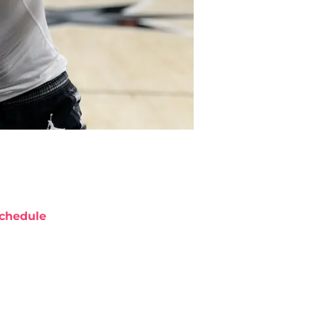
chedule