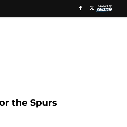
for the Spurs