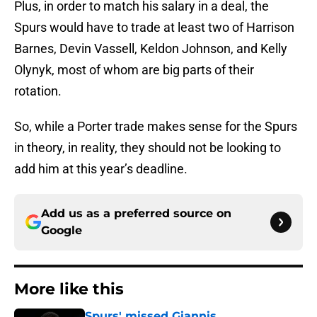
Plus, in order to match his salary in a deal, the
Spurs would have to trade at least two of Harrison
Barnes, Devin Vassell, Keldon Johnson, and Kelly
Olynyk, most of whom are big parts of their
rotation.
So, while a Porter trade makes sense for the Spurs
in theory, in reality, they should not be looking to
add him at this year’s deadline.
Add us as a preferred source on
Google
More like this
Spurs' missed Giannis