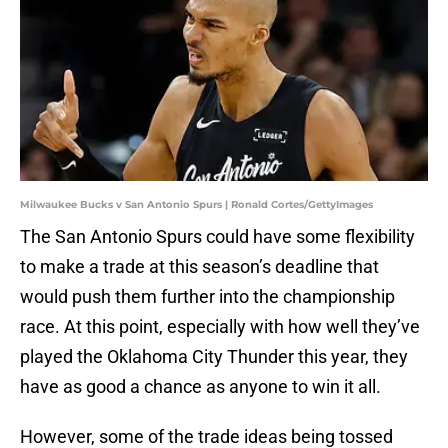
Milwaukee Bucks v San Antonio Spurs | Ronald Cortes/GettyImages
The San Antonio Spurs could have some flexibility
to make a trade at this season’s deadline that
would push them further into the championship
race. At this point, especially with how well they’ve
played the Oklahoma City Thunder this year, they
have as good a chance as anyone to win it all.
However, some of the trade ideas being tossed