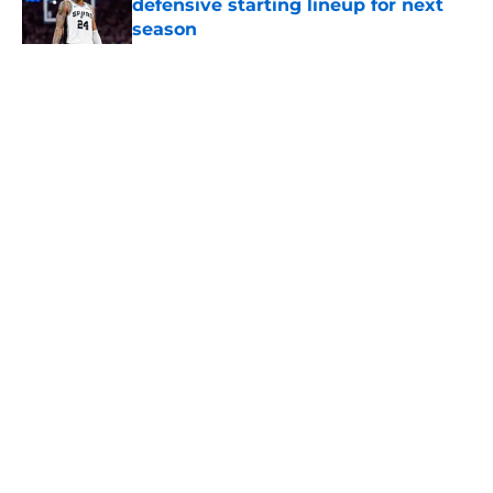
defensive starting lineup for next
season
Published by on Invalid Date
5 related articles loaded
Home
/
San Antonio Spurs Rumors
About
Contact
Privacy Policy
Terms of Use
Cookie Policy
Legal Disclaimer
Accessibility Statement
A-Z Index
Cookies Settings