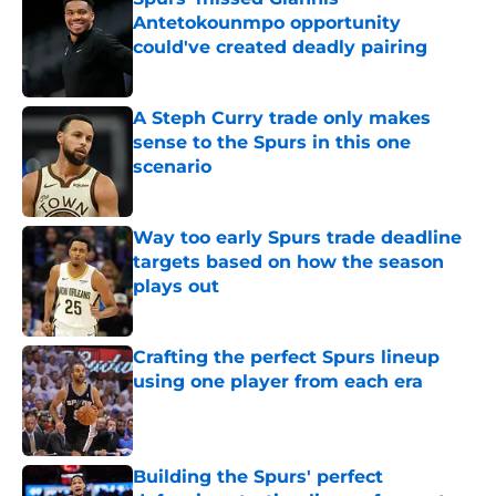
Antetokounmpo opportunity
could've created deadly pairing
Published by on Invalid Date
A Steph Curry trade only makes
sense to the Spurs in this one
scenario
Published by on Invalid Date
Way too early Spurs trade deadline
targets based on how the season
plays out
Published by on Invalid Date
Crafting the perfect Spurs lineup
using one player from each era
Published by on Invalid Date
Building the Spurs' perfect