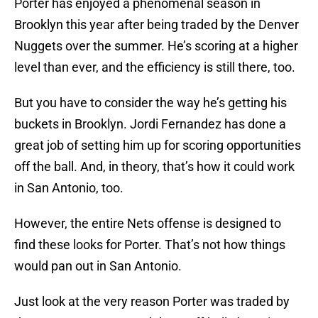
Porter has enjoyed a phenomenal season in
Brooklyn this year after being traded by the Denver
Nuggets over the summer. He’s scoring at a higher
level than ever, and the efficiency is still there, too.
But you have to consider the way he’s getting his
buckets in Brooklyn. Jordi Fernandez has done a
great job of setting him up for scoring opportunities
off the ball. And, in theory, that’s how it could work
in San Antonio, too.
However, the entire Nets offense is designed to
find these looks for Porter. That’s not how things
would pan out in San Antonio.
Just look at the very reason Porter was traded by