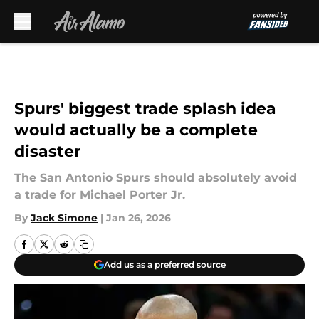
Skip to main content
Spurs' biggest trade splash idea
would actually be a complete
disaster
The San Antonio Spurs should absolutely avoid
a trade for Michael Porter Jr.
By
Jack Simone
|
Jan 26, 2026
Add us as a preferred source