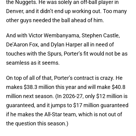
the Nuggets. He was solely an off-ball player in
Denver, and it didn’t end up working out. Too many
other guys needed the ball ahead of him.
And with Victor Wembanyama, Stephen Castle,
De’Aaron Fox, and Dylan Harper all in need of
touches with the Spurs, Porter’s fit would not be as
seamless as it seems.
On top of all of that, Porter’s contract is crazy. He
makes $38.3 million this year and will make $40.8
million next season. (In 2026-27, only $12 million is
guaranteed, and it jumps to $17 million guaranteed
if he makes the All-Star team, which is not out of
the question this season.)