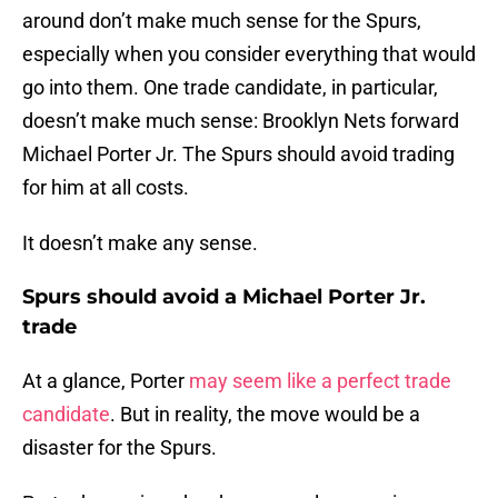
around don’t make much sense for the Spurs,
especially when you consider everything that would
go into them. One trade candidate, in particular,
doesn’t make much sense: Brooklyn Nets forward
Michael Porter Jr. The Spurs should avoid trading
for him at all costs.
It doesn’t make any sense.
Spurs should avoid a Michael Porter Jr.
trade
At a glance, Porter
may seem like a perfect trade
candidate
. But in reality, the move would be a
disaster for the Spurs.