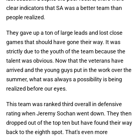
clear indicators that SA was a better team than
people realized.
They gave up a ton of large leads and lost close
games that should have gone their way. It was
strictly due to the youth of the team because the
talent was obvious. Now that the veterans have
arrived and the young guys put in the work over the
summer, what was always a possibility is being
realized before our eyes.
This team was ranked third overall in defensive
rating when Jeremy Sochan went down. They then
dropped out of the top ten but have found their way
back to the eighth spot. That's even more