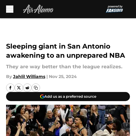
Skip to main content
Sleeping giant in San Antonio
awakening to an unprepared NBA
They are way better than the league realizes.
By
Jahlil Williams
|
Nov 25, 2024
Add us as a preferred source