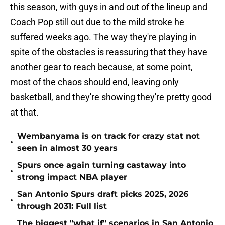
this season, with guys in and out of the lineup and
Coach Pop still out due to the mild stroke he
suffered weeks ago. The way they're playing in
spite of the obstacles is reassuring that they have
another gear to reach because, at some point,
most of the chaos should end, leaving only
basketball, and they're showing they're pretty good
at that.
Wembanyama is on track for crazy stat not
•
seen in almost 30 years
Spurs once again turning castaway into
•
strong impact NBA player
San Antonio Spurs draft picks 2025, 2026
•
through 2031: Full list
The biggest "what if" scenarios in San Antonio