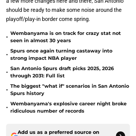
a few more changes here and there, San Antonio
should be ready to make some noise around the
playoff/play-in border come spring.
Wembanyama is on track for crazy stat not
•
seen in almost 30 years
Spurs once again turning castaway into
•
strong impact NBA player
San Antonio Spurs draft picks 2025, 2026
•
through 2031: Full list
The biggest "what if" scenarios in San Antonio
•
Spurs history
Wembanyama's explosive career night broke
•
ridiculous number of records
Add us as a preferred source on