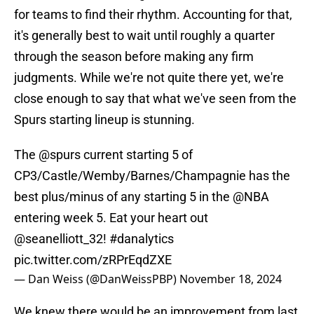
for teams to find their rhythm. Accounting for that,
it's generally best to wait until roughly a quarter
through the season before making any firm
judgments. While we're not quite there yet, we're
close enough to say that what we've seen from the
Spurs starting lineup is stunning.
The
@spurs
current starting 5 of
CP3/Castle/Wemby/Barnes/Champagnie has the
best plus/minus of any starting 5 in the
@NBA
entering week 5. Eat your heart out
@seanelliott_32
⁩!
#danalytics
pic.twitter.com/zRPrEqdZXE
— Dan Weiss (@DanWeissPBP)
November 18, 2024
We knew there would be an improvement from last