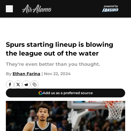
Skip to main content
Spurs starting lineup is blowing
the league out of the water
They're even better than you thought.
By
Ethan Farina
|
Nov 22, 2024
Add us as a preferred source