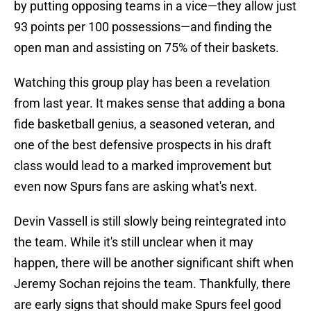
by putting opposing teams in a vice—they allow just
93 points per 100 possessions—and finding the
open man and assisting on 75% of their baskets.
Watching this group play has been a revelation
from last year. It makes sense that adding a bona
fide basketball genius, a seasoned veteran, and
one of the best defensive prospects in his draft
class would lead to a marked improvement but
even now Spurs fans are asking what's next.
Devin Vassell is still slowly being reintegrated into
the team. While it's still unclear when it may
happen, there will be another significant shift when
Jeremy Sochan rejoins the team. Thankfully, there
are early signs that should make Spurs feel good