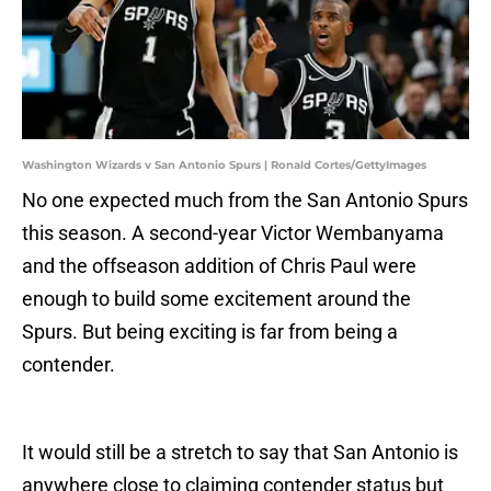
Washington Wizards v San Antonio Spurs | Ronald Cortes/GettyImages
No one expected much from the San Antonio Spurs
this season. A second-year Victor Wembanyama
and the offseason addition of Chris Paul were
enough to build some excitement around the
Spurs. But being exciting is far from being a
contender.
It would still be a stretch to say that San Antonio is
anywhere close to claiming contender status but