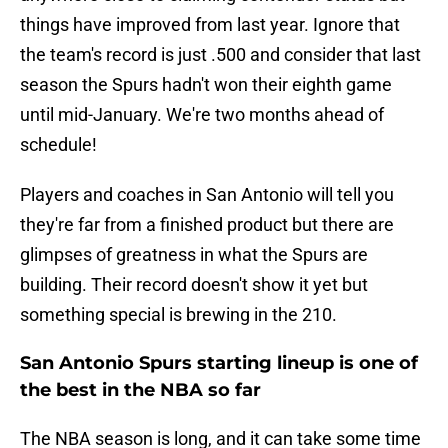
things have improved from last year. Ignore that
the team's record is just .500 and consider that last
season the Spurs hadn't won their eighth game
until mid-January. We're two months ahead of
schedule!
Players and coaches in San Antonio will tell you
they're far from a finished product but there are
glimpses of greatness in what the Spurs are
building. Their record doesn't show it yet but
something special is brewing in the 210.
San Antonio Spurs starting lineup is one of
the best in the NBA so far
The NBA season is long, and it can take some time