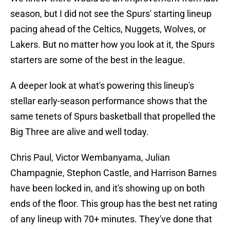
season, but I did not see the Spurs' starting lineup
pacing ahead of the Celtics, Nuggets, Wolves, or
Lakers. But no matter how you look at it, the Spurs
starters are some of the best in the league.
A deeper look at what's powering this lineup's
stellar early-season performance shows that the
same tenets of Spurs basketball that propelled the
Big Three are alive and well today.
Chris Paul, Victor Wembanyama, Julian
Champagnie, Stephon Castle, and Harrison Barnes
have been locked in, and it's showing up on both
ends of the floor. This group has the best net rating
of any lineup with 70+ minutes. They've done that