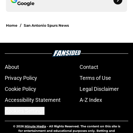
Google
Home
/
San Antonio Spurs News
About
Contact
Privacy Policy
Terms of Use
Cookie Policy
Legal Disclaimer
Accessibility Statement
A-Z Index
Cookies Settings
© 2026
Minute Media
-
All Rights Reserved. The content on this site is
for entertainment and educational purposes only. Betting and