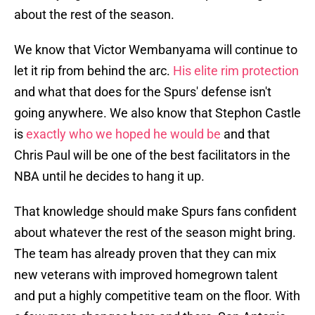
about the rest of the season.
We know that Victor Wembanyama will continue to
let it rip from behind the arc.
His elite rim protection
and what that does for the Spurs' defense isn't
going anywhere. We also know that Stephon Castle
is
exactly who we hoped he would be
and that
Chris Paul will be one of the best facilitators in the
NBA until he decides to hang it up.
That knowledge should make Spurs fans confident
about whatever the rest of the season might bring.
The team has already proven that they can mix
new veterans with improved homegrown talent
and put a highly competitive team on the floor. With