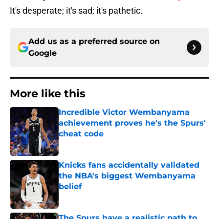
It's desperate; it's sad; it's pathetic.
Add us as a preferred source on
Google
More like this
Incredible Victor Wembanyama
achievement proves he's the Spurs'
cheat code
Published by on Invalid Date
Knicks fans accidentally validated
the NBA's biggest Wembanyama
belief
Published by on Invalid Date
The Spurs have a realistic path to