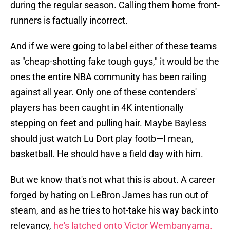
during the regular season. Calling them home front-
runners is factually incorrect.
And if we were going to label either of these teams
as "cheap-shotting fake tough guys," it would be the
ones the entire NBA community has been railing
against all year. Only one of these contenders'
players has been caught in 4K intentionally
stepping on feet and pulling hair. Maybe Bayless
should just watch Lu Dort play footb—I mean,
basketball. He should have a field day with him.
But we know that's not what this is about. A career
forged by hating on LeBron James has run out of
steam, and as he tries to hot-take his way back into
relevancy,
he's latched onto Victor Wembanyama.