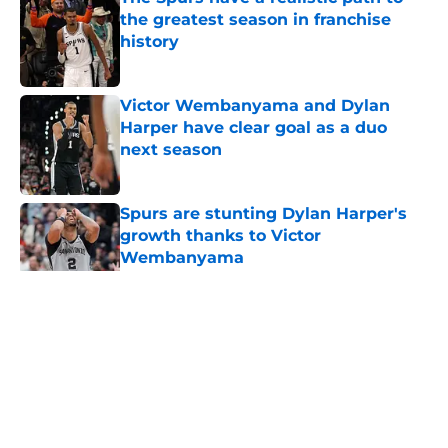
the greatest season in franchise
history
Published by on Invalid Date
Victor Wembanyama and Dylan
Harper have clear goal as a duo
next season
Published by on Invalid Date
Spurs are stunting Dylan Harper's
growth thanks to Victor
Wembanyama
Published by on Invalid Date
5 related articles loaded
Home
/
San Antonio Spurs News