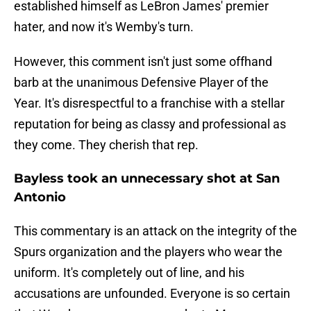
established himself as LeBron James' premier
hater, and now it's Wemby's turn.
However, this comment isn't just some offhand
barb at the unanimous Defensive Player of the
Year. It's disrespectful to a franchise with a stellar
reputation for being as classy and professional as
they come. They cherish that rep.
Bayless took an unnecessary shot at San
Antonio
This commentary is an attack on the integrity of the
Spurs organization and the players who wear the
uniform. It's completely out of line, and his
accusations are unfounded. Everyone is so certain