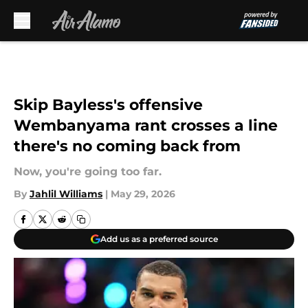
Skip to main content
Skip Bayless's offensive
Wembanyama rant crosses a line
there's no coming back from
Now, you're going too far.
By
Jahlil Williams
|
May 29, 2026
Add us as a preferred source