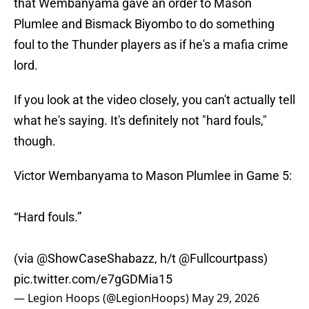
that Wembanyama gave an order to Mason
Plumlee and Bismack Biyombo to do something
foul to the Thunder players as if he's a mafia crime
lord.
If you look at the video closely, you can't actually tell
what he's saying. It's definitely not "hard fouls,"
though.
Victor Wembanyama to Mason Plumlee in Game 5:
“Hard fouls.”
(via
@ShowCaseShabazz
, h/t
@Fullcourtpass
)
pic.twitter.com/e7gGDMia15
— Legion Hoops (@LegionHoops)
May 29, 2026