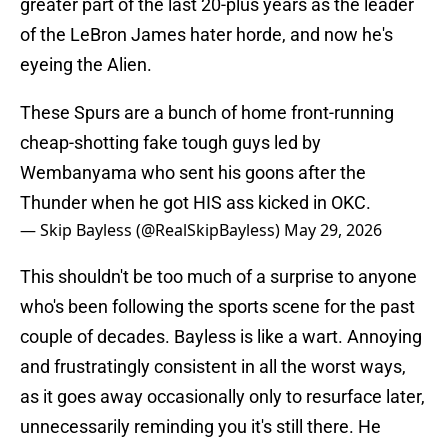
greater part of the last 20-plus years as the leader
of the LeBron James hater horde, and now he's
eyeing the Alien.
These Spurs are a bunch of home front-running
cheap-shotting fake tough guys led by
Wembanyama who sent his goons after the
Thunder when he got HIS ass kicked in OKC.
— Skip Bayless (@RealSkipBayless)
May 29, 2026
This shouldn't be too much of a surprise to anyone
who's been following the sports scene for the past
couple of decades. Bayless is like a wart. Annoying
and frustratingly consistent in all the worst ways,
as it goes away occasionally only to resurface later,
unnecessarily reminding you it's still there. He