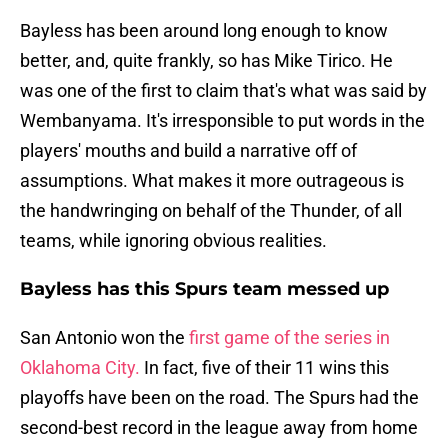
Bayless has been around long enough to know
better, and, quite frankly, so has Mike Tirico. He
was one of the first to claim that's what was said by
Wembanyama. It's irresponsible to put words in the
players' mouths and build a narrative off of
assumptions. What makes it more outrageous is
the handwringing on behalf of the Thunder, of all
teams, while ignoring obvious realities.
Bayless has this Spurs team messed up
San Antonio won the
first game of the series in
Oklahoma City.
In fact, five of their 11 wins this
playoffs have been on the road. The Spurs had the
second-best record in the league away from home