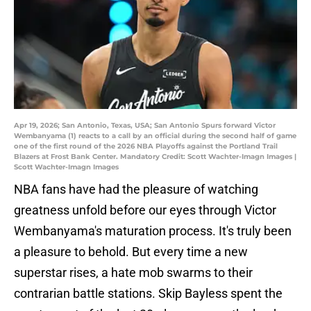
Apr 19, 2026; San Antonio, Texas, USA; San Antonio Spurs forward Victor
Wembanyama (1) reacts to a call by an official during the second half of game
one of the first round of the 2026 NBA Playoffs against the Portland Trail
Blazers at Frost Bank Center. Mandatory Credit: Scott Wachter-Imagn Images |
Scott Wachter-Imagn Images
NBA fans have had the pleasure of watching
greatness unfold before our eyes through Victor
Wembanyama's maturation process. It's truly been
a pleasure to behold. But every time a new
superstar rises, a hate mob swarms to their
contrarian battle stations. Skip Bayless spent the