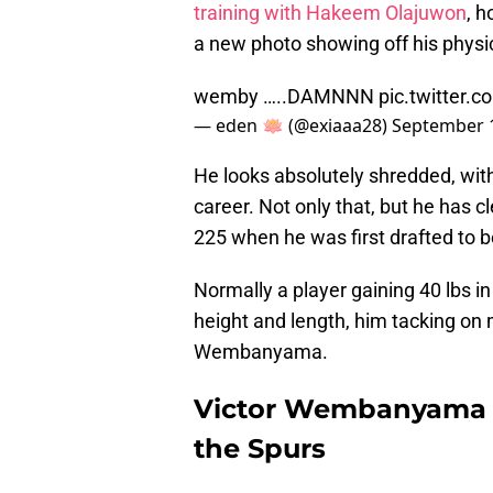
training with Hakeem Olajuwon
, 
a new photo showing off his physi
wemby …..DAMNNN
pic.twitter
— eden 🪷 (@exiaaa28)
September 1
He looks absolutely shredded, with
career. Not only that, but he has c
225 when he was first drafted to 
Normally a player gaining 40 lbs in
height and length, him tacking on 
Wembanyama.
Victor Wembanyama l
the Spurs