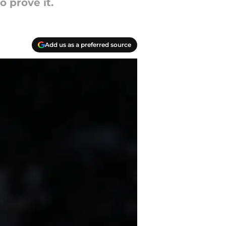
 prove it.
Add us as a preferred source