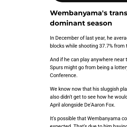
Wembanyama's transf
dominant season
In December of last year, he avera
blocks while shooting 37.7% from t
And if he can play anywhere near t
Spurs might go from being a lotter
Conference.
We know now that his sluggish pl
also didn't get to see how he woul
April alongside De'Aaron Fox.
It's possible that Wembanyama cou
expected. That's due to him having