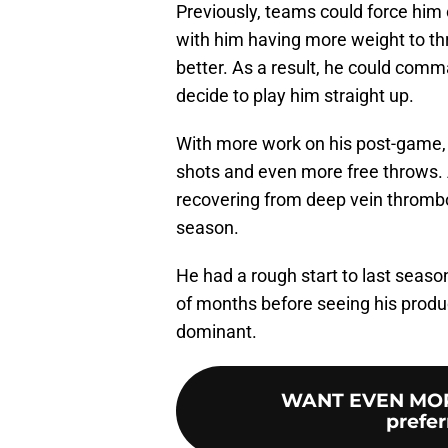
Previously, teams could force him 
with him having more weight to thr
better. As a result, he could co
decide to play him straight up.
With more work on his post-game, 
shots and even more free throws. 
recovering from deep vein thrombo
season.
He had a rough start to last season
of months before seeing his product
dominant.
WANT EVEN MOR
prefer