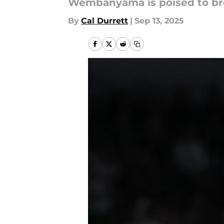
Wembanyama is poised to brea
By
Cal Durrett
|
Sep 13, 2025