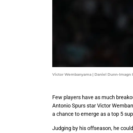
Victor Wembanyama | Daniel Dunn-Imagn 
Few players have as much breakou
Antonio Spurs star Victor Wemban
a chance to emerge as a top 5 super
Judging by his offseason, he could