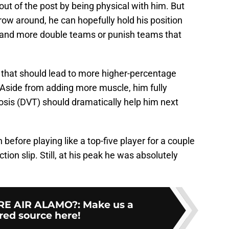
out of the post by being physical with him. But
ow around, he can hopefully hold his position
mmand more double teams or punish teams that
that should lead to more higher-percentage
Aside from adding more muscle, him fully
sis (DVT) should dramatically help him next
 before playing like a top-five player for a couple
ion slip. Still, at his peak he was absolutely
E AIR ALAMO?
:
Make us a
red source here!