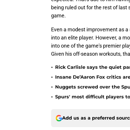
being ruled out for the rest of la
game.
Even a modest improvement as a s
into an elite player. However, a 
into one of the game's premier play
Given his off-season workouts, tha
•
Rick Carlisle says the quiet pa
•
Insane De’Aaron Fox critics ar
•
Nuggets screwed over the Spur
•
Spurs' most difficult players 
Add us as a preferred sour