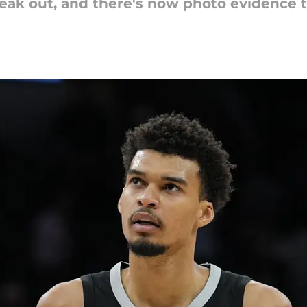
k out, and there's now photo evidence to