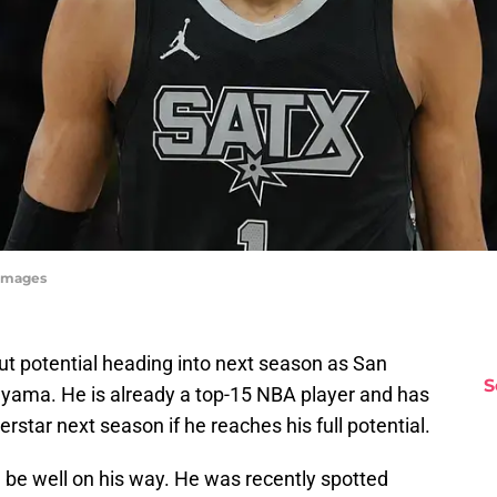
Images
t potential heading into next season as San
S
yama. He is already a top-15 NBA player and has
star next season if he reaches his full potential.
 be well on his way. He was recently spotted