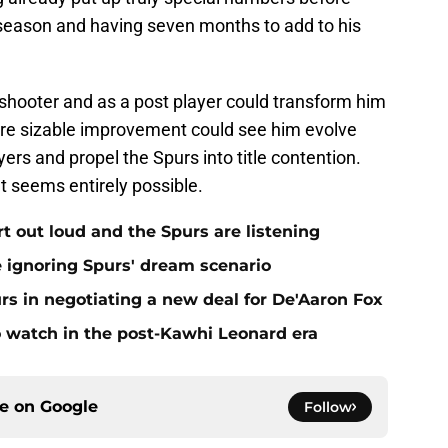
st season and having seven months to add to his
hooter and as a post player could transform him
more sizable improvement could see him evolve
ers and propel the Spurs into title contention.
t seems entirely possible.
rt out loud and the Spurs are listening
e ignoring Spurs' dream scenario
s in negotiating a new deal for De'Aaron Fox
to watch in the post-Kawhi Leonard era
ce on
Google
Follow