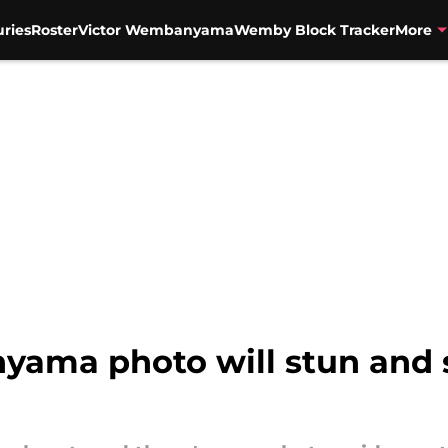
uries
Roster
Victor Wembanyama
Wemby Block Tracker
More
ma photo will stun and si