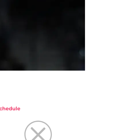
chedule