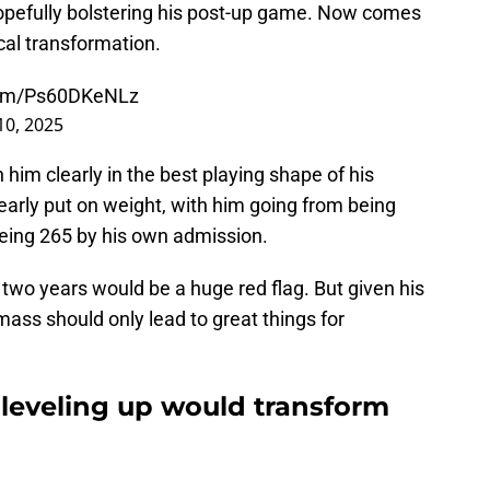
hopefully bolstering his post-up game. Now comes
cal transformation.
.com/Ps60DKeNLz
0, 2025
 him clearly in the best playing shape of his
learly put on weight, with him going from being
being 265 by his own admission.
 two years would be a huge red flag. But given his
mass should only lead to great things for
eveling up would transform