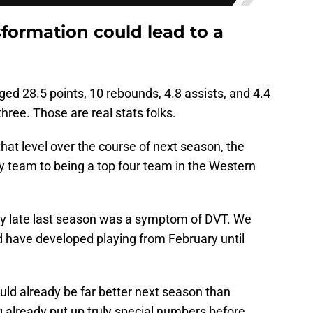
ormation could lead to a
ged 28.5 points, 10 rebounds, 4.8 assists, and 4.4
hree. Those are real stats folks.
hat level over the course of next season, the
y team to being a top four team in the Western
ay late last season was a symptom of DVT. We
d have developed playing from February until
ld already be far better next season than
 already put up truly special numbers before