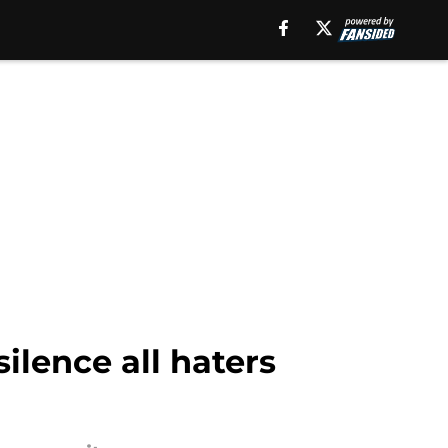
lence all haters