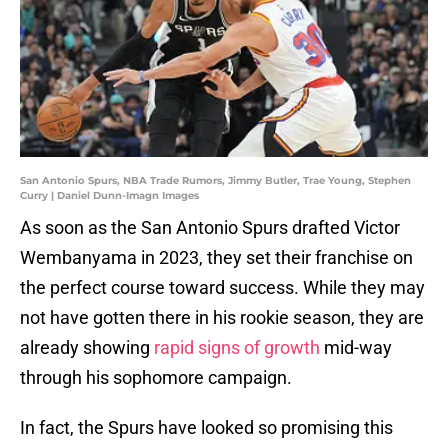
San Antonio Spurs, NBA Trade Rumors, Jimmy Butler, Trae Young, Stephen
Curry | Daniel Dunn-Imagn Images
As soon as the San Antonio Spurs drafted Victor
Wembanyama in 2023, they set their franchise on
the perfect course toward success. While they may
not have gotten there in his rookie season, they are
already showing
rapid signs of growth
mid-way
through his sophomore campaign.
In fact, the Spurs have looked so promising this