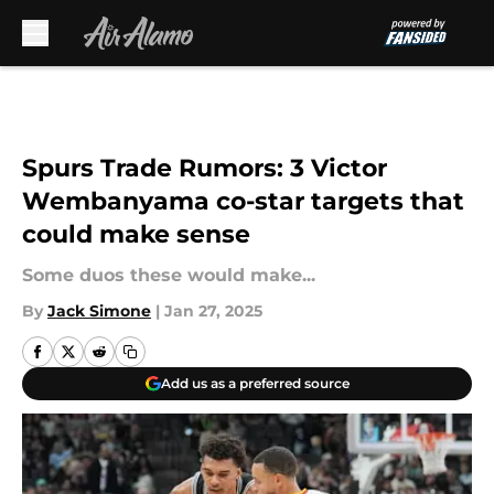
Skip to main content
Spurs Trade Rumors: 3 Victor
Wembanyama co-star targets that
could make sense
Some duos these would make...
By
Jack Simone
|
Jan 27, 2025
Add us as a preferred source