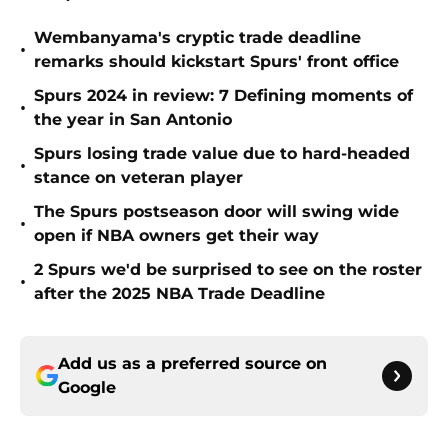
Wembanyama's cryptic trade deadline
•
remarks should kickstart Spurs' front office
Spurs 2024 in review: 7 Defining moments of
•
the year in San Antonio
Spurs losing trade value due to hard-headed
•
stance on veteran player
The Spurs postseason door will swing wide
•
open if NBA owners get their way
2 Spurs we'd be surprised to see on the roster
•
after the 2025 NBA Trade Deadline
Add us as a preferred source on
Google