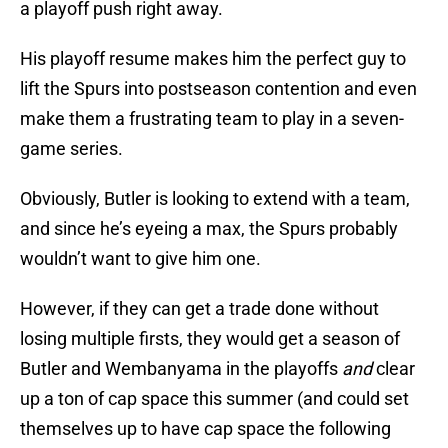
a playoff push right away.
His playoff resume makes him the perfect guy to
lift the Spurs into postseason contention and even
make them a frustrating team to play in a seven-
game series.
Obviously, Butler is looking to extend with a team,
and since he’s eyeing a max, the Spurs probably
wouldn’t want to give him one.
However, if they can get a trade done without
losing multiple firsts, they would get a season of
Butler and Wembanyama in the playoffs
and
clear
up a ton of cap space this summer (and could set
themselves up to have cap space the following