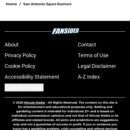
Home
/
San Antonio Spurs Rumors
About
Contact
Privacy Policy
Terms of Use
Cookie Policy
Legal Disclaimer
Accessibility Statement
A-Z Index
Cookies Settings
© 2026
Minute Media
-
All Rights Reserved. The content on this site is
for entertainment and educational purposes only. Betting and
gambling content is intended for individuals 21+ and is based on
individual commentators' opinions and not that of Minute Media or its
affiliates and related brands. All picks and predictions are suggestions
only and not a guarantee of success or profit. If you or someone you
know has a gambling problem, crisis counseling and referral services