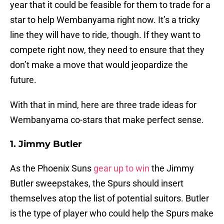
year that it could be feasible for them to trade for a
star to help Wembanyama right now. It’s a tricky
line they will have to ride, though. If they want to
compete right now, they need to ensure that they
don’t make a move that would jeopardize the
future.
With that in mind, here are three trade ideas for
Wembanyama co-stars that make perfect sense.
1. Jimmy Butler
As the Phoenix Suns
gear up to win
the Jimmy
Butler sweepstakes, the Spurs should insert
themselves atop the list of potential suitors. Butler
is the type of player who could help the Spurs make