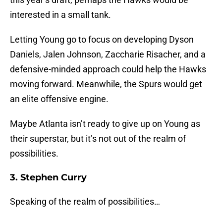
interested in a small tank.
Letting Young go to focus on developing Dyson
Daniels, Jalen Johnson, Zaccharie Risacher, and a
defensive-minded approach could help the Hawks
moving forward. Meanwhile, the Spurs would get
an elite offensive engine.
Maybe Atlanta isn’t ready to give up on Young as
their superstar, but it’s not out of the realm of
possibilities.
3. Stephen Curry
Speaking of the realm of possibilities…