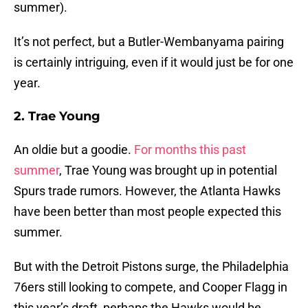
summer).
It’s not perfect, but a Butler-Wembanyama pairing
is certainly intriguing, even if it would just be for one
year.
2. Trae Young
An oldie but a goodie.
For months this past
summer
, Trae Young was brought up in potential
Spurs trade rumors. However, the Atlanta Hawks
have been better than most people expected this
summer.
But with the Detroit Pistons surge, the Philadelphia
76ers still looking to compete, and Cooper Flagg in
this year’s draft, perhaps the Hawks would be