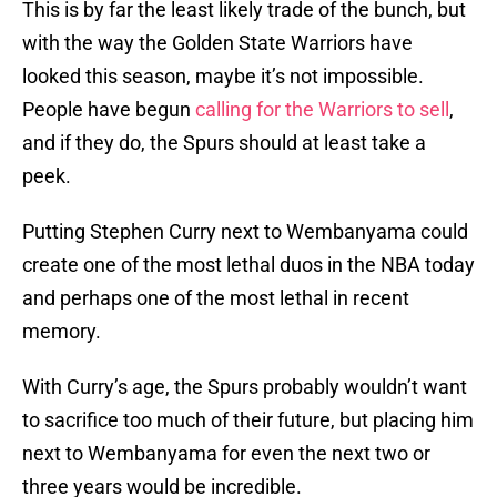
This is by far the least likely trade of the bunch, but
with the way the Golden State Warriors have
looked this season, maybe it’s not impossible.
People have begun
calling for the Warriors to sell
,
and if they do, the Spurs should at least take a
peek.
Putting Stephen Curry next to Wembanyama could
create one of the most lethal duos in the NBA today
and perhaps one of the most lethal in recent
memory.
With Curry’s age, the Spurs probably wouldn’t want
to sacrifice too much of their future, but placing him
next to Wembanyama for even the next two or
three years would be incredible.