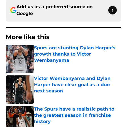
Add us as a preferred source on
Google
More like this
Spurs are stunting Dylan Harper's
growth thanks to Victor
Wembanyama
Published by on Invalid Date
Victor Wembanyama and Dylan
Harper have clear goal as a duo
next season
Published by on Invalid Date
The Spurs have a realistic path to
the greatest season in franchise
history