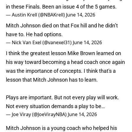
in these Finals. Been an issue 4 of the 5 games.
— Austin Krell (@NBAKrell)
June 14, 2026
Mitch Johnson died on that Fox hill and he didn’t
have to. He had options.
— Nick Van Exel (@vanexel31)
June 14, 2026
I think the greatest lesson Mike Brown learned on
his way toward becoming a head coach once again
was the importance of concepts. I think that's a
lesson that Mitch Johnson has to learn.
Plays are important. But not every play will work.
Not every situation demands a play to be…
— Joe Viray (@JoeVirayNBA)
June 14, 2026
Mitch Johnson is a young coach who helped his