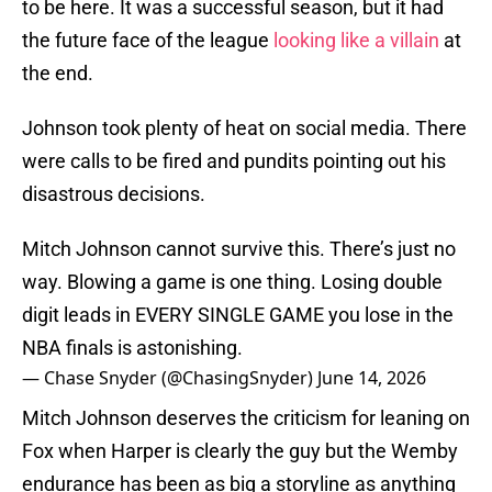
to be here. It was a successful season, but it had
the future face of the league
looking like a villain
at
the end.
Johnson took plenty of heat on social media. There
were calls to be fired and pundits pointing out his
disastrous decisions.
Mitch Johnson cannot survive this. There’s just no
way. Blowing a game is one thing. Losing double
digit leads in EVERY SINGLE GAME you lose in the
NBA finals is astonishing.
— Chase Snyder (@ChasingSnyder)
June 14, 2026
Mitch Johnson deserves the criticism for leaning on
Fox when Harper is clearly the guy but the Wemby
endurance has been as big a storyline as anything