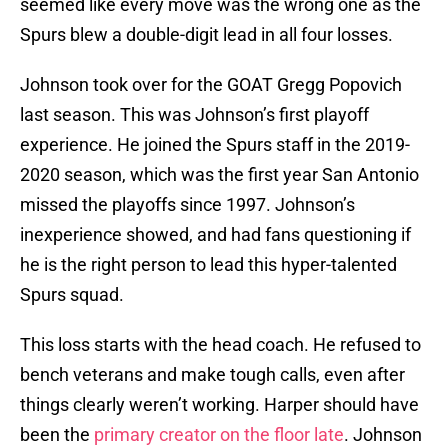
seemed like every move was the wrong one as the
Spurs blew a double-digit lead in all four losses.
Johnson took over for the GOAT Gregg Popovich
last season. This was Johnson’s first playoff
experience. He joined the Spurs staff in the 2019-
2020 season, which was the first year San Antonio
missed the playoffs since 1997. Johnson’s
inexperience showed, and had fans questioning if
he is the right person to lead this hyper-talented
Spurs squad.
This loss starts with the head coach. He refused to
bench veterans and make tough calls, even after
things clearly weren’t working. Harper should have
been the
primary creator on the floor late
. Johnson