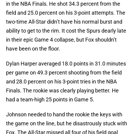
in the NBA Finals. He shot 34.3 percent from the
field and 25.0 percent on his 3-point attempts. The
two-time All-Star didn’t have his normal burst and
ability to get to the rim. It cost the Spurs dearly late
in their epic Game 4 collapse, but Fox shouldn’t
have been on the floor.
Dylan Harper averaged 18.0 points in 31.0 minutes
per game on 49.3 percent shooting from the field
and 28.0 percent on his 3-point tries in the NBA
Finals. The rookie was clearly playing better. He
had a team-high 25 points in Game 5.
Johnson needed to hand the rookie the keys with
the game on the line, but he disastrously stuck with
Fox. The All-Star missed all four of his field goal