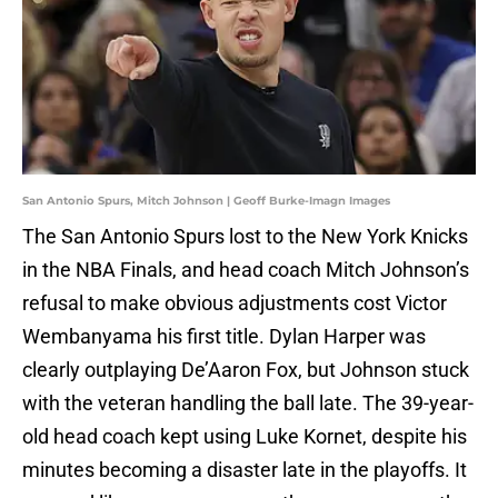
San Antonio Spurs, Mitch Johnson | Geoff Burke-Imagn Images
The San Antonio Spurs lost to the New York Knicks
in the NBA Finals, and head coach Mitch Johnson’s
refusal to make obvious adjustments cost Victor
Wembanyama his first title. Dylan Harper was
clearly outplaying De’Aaron Fox, but Johnson stuck
with the veteran handling the ball late. The 39-year-
old head coach kept using Luke Kornet, despite his
minutes becoming a disaster late in the playoffs. It