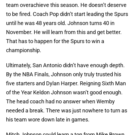
team overachieve this season. He doesn’t deserve
to be fired. Coach Pop didn’t start leading the Spurs
until he was 48 years old. Johnson turns 40 in
November. He will learn from this and get better.
That has to happen for the Spurs to win a
championship.
Ultimately, San Antonio didn’t have enough depth.
By the NBA Finals, Johnson only truly trusted his
five starters and Dylan Harper. Reigning Sixth Man
of the Year Keldon Johnson wasn’t good enough.
The head coach had no answer when Wemby
needed a break. There was just nowhere to turn as
his team wore down late in games.
Mitch Johnson could learn a ton from Mike Brown,