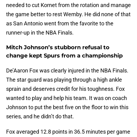
needed to cut Kornet from the rotation and manage
the game better to rest Wemby. He did none of that
as San Antonio went from the favorite to the
runner-up in the NBA Finals.
Mitch Johnson’s stubborn refusal to
change kept Spurs from a championship
De’Aaron Fox was clearly injured in the NBA Finals.
The star guard was playing through a high ankle
sprain and deserves credit for his toughness. Fox
wanted to play and help his team. It was on coach
Johnson to put the best five on the floor to win this
series, and he didn’t do that.
Fox averaged 12.8 points in 36.5 minutes per game