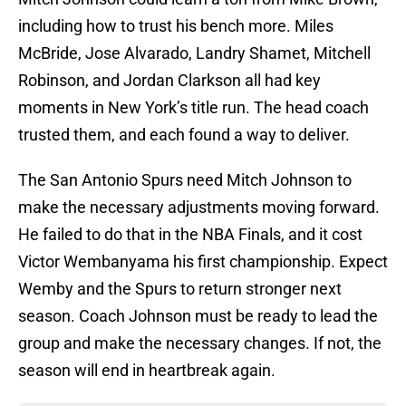
including how to trust his bench more. Miles
McBride, Jose Alvarado, Landry Shamet, Mitchell
Robinson, and Jordan Clarkson all had key
moments in New York’s title run. The head coach
trusted them, and each found a way to deliver.
The San Antonio Spurs need Mitch Johnson to
make the necessary adjustments moving forward.
He failed to do that in the NBA Finals, and it cost
Victor Wembanyama his first championship. Expect
Wemby and the Spurs to return stronger next
season. Coach Johnson must be ready to lead the
group and make the necessary changes. If not, the
season will end in heartbreak again.