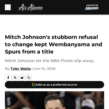
Skip to main content
Mitch Johnson's stubborn refusal
to change kept Wembanyama and
Spurs from a title
Mitch Johnson let the NBA Finals slip away.
By
Tyler Watts
|
Jun 14, 2026
Add us as a preferred source