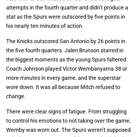
attempts in the fourth quarter and didn’t produce a
stat as the Spurs were outscored by five points in
his nearly ten minutes of action.
The Knicks outscored San Antonio by 26 points in
the five fourth quarters. Jalen Brunson starred in
the biggest moments as the young Spurs faltered.
Coach Johnson played Victor Wembanyama 38 or
more minutes in every game, and the superstar
wore down. It was all because Mitch refused to
change.
There were clear signs of fatigue. From struggling
to control his emotions to not taking over the game,
Wemby was worn out. The Spurs weren’t supposed