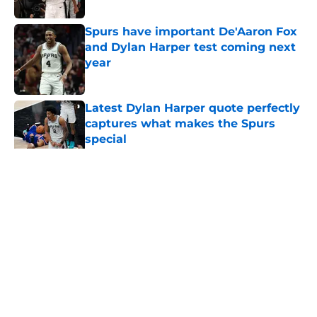
Published by on Invalid Date
Spurs have important De'Aaron Fox
and Dylan Harper test coming next
year
Published by on Invalid Date
Latest Dylan Harper quote perfectly
captures what makes the Spurs
special
Published by on Invalid Date
5 related articles loaded
Home
/
San Antonio Spurs News
About
Contact