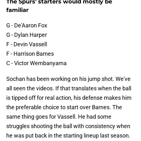
The Spurs' starters would mostly be
familiar
G - De'Aaron Fox
G - Dylan Harper
F - Devin Vassell
F - Harrison Barnes
C - Victor Wembanyama
Sochan has been working on his jump shot. We've
all seen the videos. If that translates when the ball
is tipped off for real action, his defense makes him
the preferable choice to start over Barnes. The
same thing goes for Vassell. He had some
struggles shooting the ball with consistency when
he was put back in the starting lineup last season.