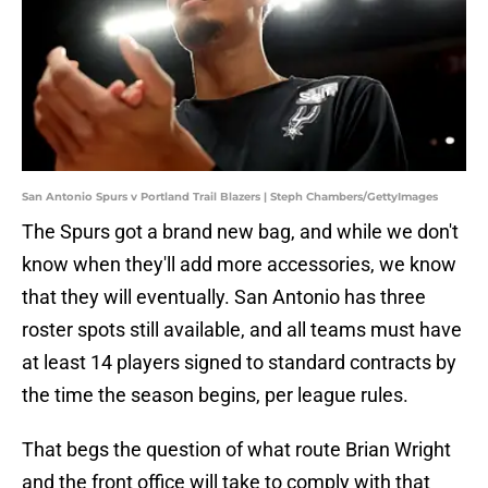
San Antonio Spurs v Portland Trail Blazers | Steph Chambers/GettyImages
The Spurs got a brand new bag, and while we don't
know when they'll add more accessories, we know
that they will eventually. San Antonio has three
roster spots still available, and all teams must have
at least 14 players signed to standard contracts by
the time the season begins, per league rules.
That begs the question of what route Brian Wright
and the front office will take to comply with that