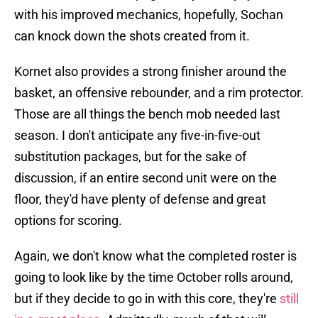
with his improved mechanics, hopefully, Sochan
can knock down the shots created from it.
Kornet also provides a strong finisher around the
basket, an offensive rebounder, and a rim protector.
Those are all things the bench mob needed last
season. I don't anticipate any five-in-five-out
substitution packages, but for the sake of
discussion, if an entire second unit were on the
floor, they'd have plenty of defense and great
options for scoring.
Again, we don't know what the completed roster is
going to look like by the time October rolls around,
but if they decide to go in with this core, they're
still