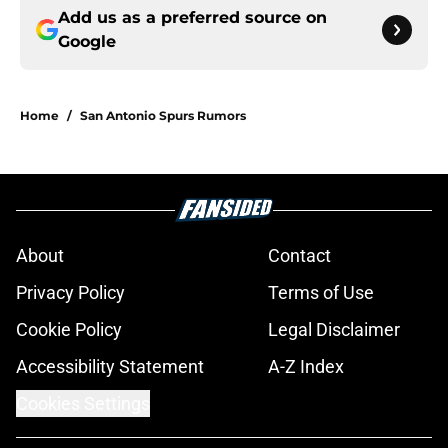
Add us as a preferred source on
Google
Home
/
San Antonio Spurs Rumors
About
Contact
Privacy Policy
Terms of Use
Cookie Policy
Legal Disclaimer
Accessibility Statement
A-Z Index
Cookies Settings