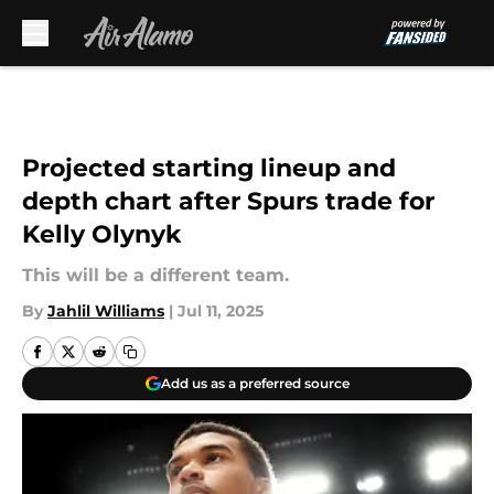
Skip to main content
Projected starting lineup and
depth chart after Spurs trade for
Kelly Olynyk
This will be a different team.
By
Jahlil Williams
|
Jul 11, 2025
Add us as a preferred source