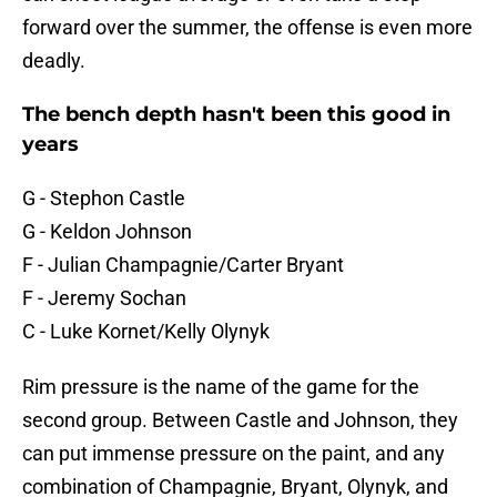
forward over the summer, the offense is even more
deadly.
The bench depth hasn't been this good in
years
G - Stephon Castle
G - Keldon Johnson
F - Julian Champagnie/Carter Bryant
F - Jeremy Sochan
C - Luke Kornet/Kelly Olynyk
Rim pressure is the name of the game for the
second group. Between Castle and Johnson, they
can put immense pressure on the paint, and any
combination of Champagnie, Bryant, Olynyk, and