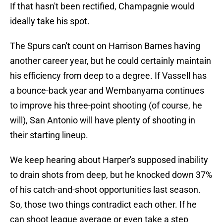
If that hasn't been rectified, Champagnie would
ideally take his spot.
The Spurs can't count on Harrison Barnes having
another career year, but he could certainly maintain
his efficiency from deep to a degree. If Vassell has
a bounce-back year and Wembanyama continues
to improve his three-point shooting (of course, he
will), San Antonio will have plenty of shooting in
their starting lineup.
We keep hearing about Harper's supposed inability
to drain shots from deep, but he knocked down 37%
of his catch-and-shoot opportunities last season.
So, those two things contradict each other. If he
can shoot league average or even take a step