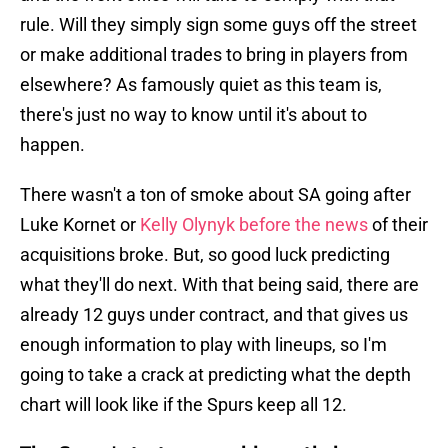
rule. Will they simply sign some guys off the street
or make additional trades to bring in players from
elsewhere? As famously quiet as this team is,
there's just no way to know until it's about to
happen.
There wasn't a ton of smoke about SA going after
Luke Kornet or
Kelly Olynyk before the news
of their
acquisitions broke. But, so good luck predicting
what they'll do next. With that being said, there are
already 12 guys under contract, and that gives us
enough information to play with lineups, so I'm
going to take a crack at predicting what the depth
chart will look like if the Spurs keep all 12.