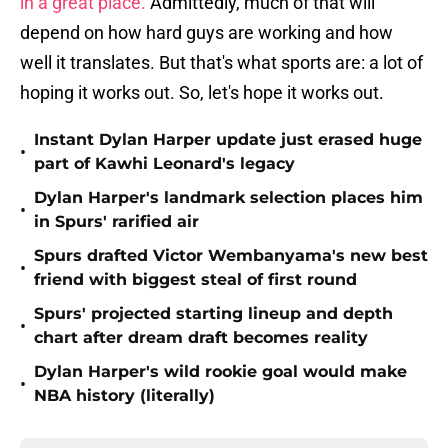
in a great place.
Admittedly, much of that will
depend on how hard guys are working and how
well it translates. But that's what sports are: a lot of
hoping it works out. So, let's hope it works out.
Instant Dylan Harper update just erased huge
•
part of Kawhi Leonard's legacy
Dylan Harper's landmark selection places him
•
in Spurs' rarified air
Spurs drafted Victor Wembanyama's new best
•
friend with biggest steal of first round
Spurs' projected starting lineup and depth
•
chart after dream draft becomes reality
Dylan Harper's wild rookie goal would make
•
NBA history (literally)