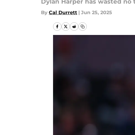
Dylan Harper has wasted no 
By
Cal Durrett
|
Jun 25, 2025