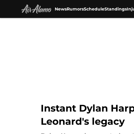
News
Rumors
Schedule
Standings
Inj
Skip to main content
Instant Dylan Harp
Leonard's legacy