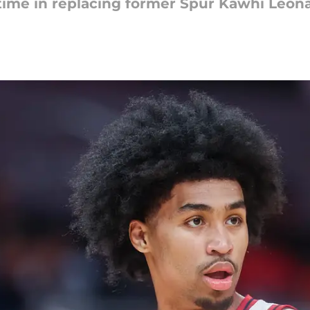
time in replacing former Spur Kawhi Leona