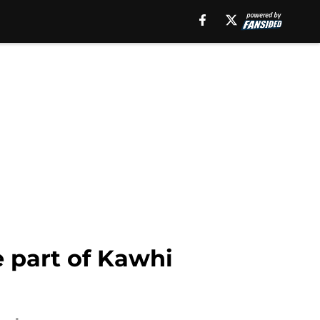
e part of Kawhi