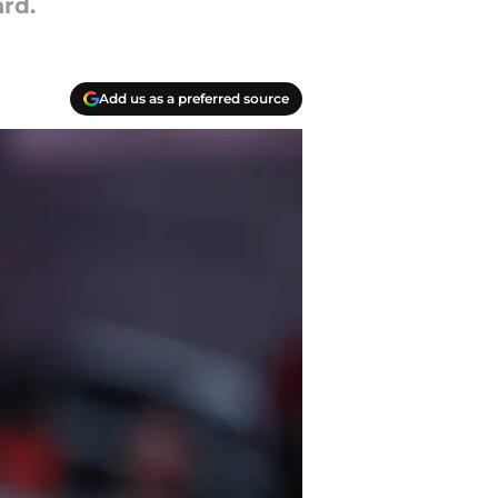
rd.
Add us as a preferred source