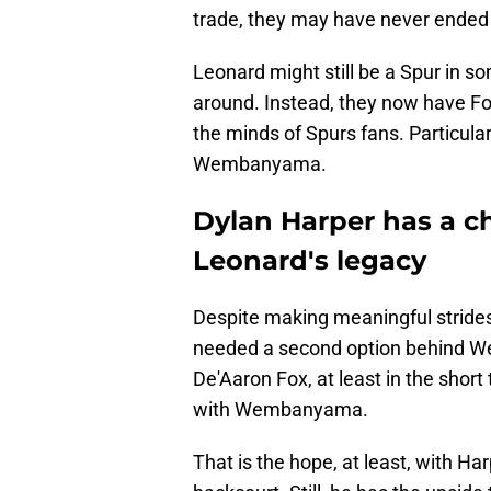
trade, they may have never ended u
Leonard might still be a Spur in so
around. Instead, they now have Fo
the minds of Spurs fans. Particula
Wembanyama.
Dylan Harper has a c
Leonard's legacy
Despite making meaningful strides
needed a second option behind We
De'Aaron Fox, at least in the short
with Wembanyama.
That is the hope, at least, with H