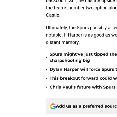
backcourt. Still, he has the upside
the team's number two option al
Castle.
Ultimately, the Spurs possibly all
notable. If Harper is as good as 
distant memory.
Spurs might've just tipped th
•
sharpshooting big
•
Dylan Harper will force Spurs 
•
This breakout forward could w
•
Chris Paul's future with Spur
Add us as a preferred sour