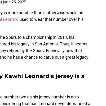
n)
June 26, 2025
y is more notable than it otherwise would be
hi Leonard
used to wear that number over his
he Spurs to a championship in 2014, his
red his legacy in San Antonio. Thus, it seems
ersey retired by the Spurs. Especially now that
and he has a chance to carve out a great legacy
 Kawhi Leonard's jersey is a
he number two as his jersey number is also
is considering that had Leonard never demanded a