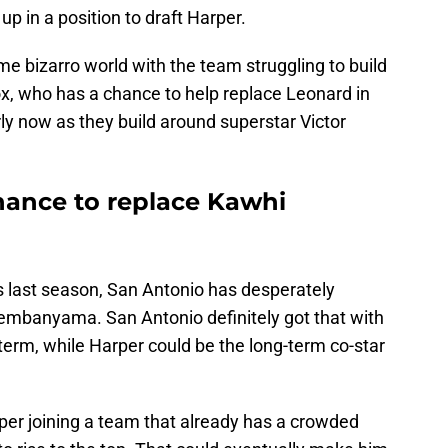
p in a position to draft Harper.
me bizarro world with the team struggling to build
x, who has a chance to help replace Leonard in
rly now as they build around superstar Victor
hance to replace Kawhi
 last season, San Antonio has desperately
mbanyama. San Antonio definitely got that with
 term, while Harper could be the long-term co-star
arper joining a team that already has a crowded