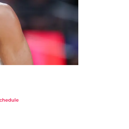
chedule