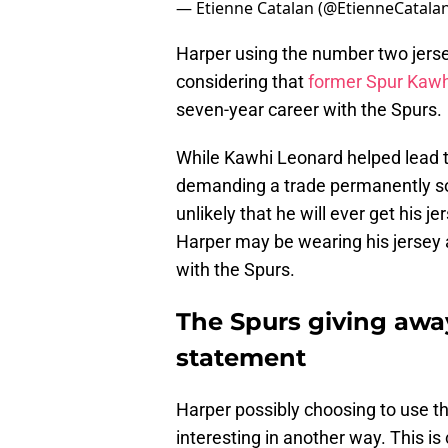
— Etienne Catalan (@EtienneCatala
Harper using the number two jerse
considering that
former Spur Kaw
seven-year career with the Spurs.
While Kawhi Leonard helped lead t
demanding a trade permanently sou
unlikely that he will ever get his j
Harper may be wearing his jersey 
with the Spurs.
The Spurs giving away
statement
Harper possibly choosing to use t
interesting in another way. This 