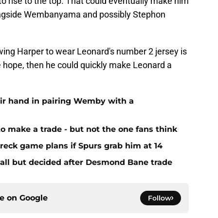
 to rise to the top. That could eventually make him
ongside Wembanyama and possibly Stephon
owing Harper to wear Leonard's number 2 jersey is
we hope, then he could quickly make Leonard a
eir hand in pairing Wemby with a
to make a trade - but not the one fans think
reck game plans if Spurs grab him at 14
s all but decided after Desmond Bane trade
ce on
Google
Follow