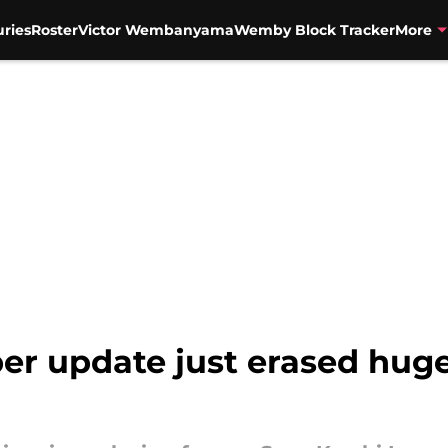
uries
Roster
Victor Wembanyama
Wemby Block Tracker
More
er update just erased hug