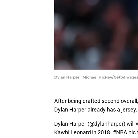
Dylan Harper | Michael Hickey/GettyImage
After being drafted second overall
Dylan Harper already has a jersey
Dylan Harper (
@dylanharper
) will
Kawhi Leonard in 2018.
#NBA
pic