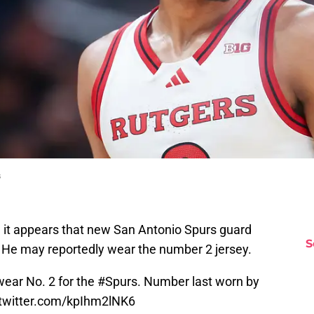
s
, it appears that new San Antonio Spurs guard
S
. He may reportedly wear the number 2 jersey.
 wear No. 2 for the
#Spurs
. Number last worn by
.twitter.com/kpIhm2lNK6