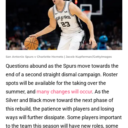
San Antonio Spurs v Charlotte Hornets | Jacob Kupferman/GettyImages
Questions abound as the Spurs move towards the
end of a second straight dismal campaign. Roster
spots will be available for the taking over the
summer, and
many changes will occur
. As the
Silver and Black move toward the next phase of
this rebuild, the patience with players and losing
ways will further dissipate. Some players important
to the team this season will have new roles, some