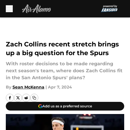
Skip to main content
Zach Collins recent stretch brings
up a big question for the Spurs
With roster decisions to be made regarding
next season's team, where does Zach Collins fit
in the San Antonio Spurs' plans?
By
Sean McKenna
|
Apr 7, 2024
Add us as a preferred source