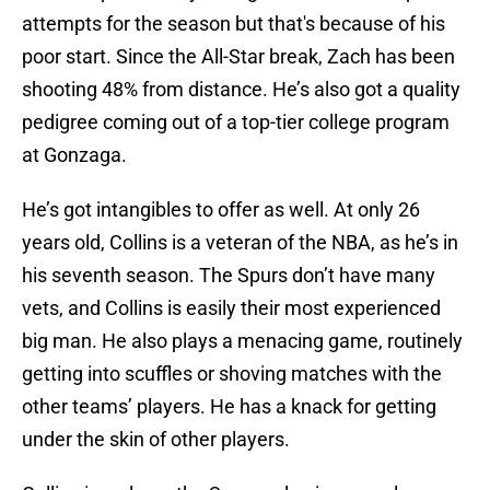
attempts for the season but that's because of his
poor start. Since the All-Star break, Zach has been
shooting 48% from distance. He’s also got a quality
pedigree coming out of a top-tier college program
at Gonzaga.
He’s got intangibles to offer as well. At only 26
years old, Collins is a veteran of the NBA, as he’s in
his seventh season. The Spurs don’t have many
vets, and Collins is easily their most experienced
big man. He also plays a menacing game, routinely
getting into scuffles or shoving matches with the
other teams’ players. He has a knack for getting
under the skin of other players.