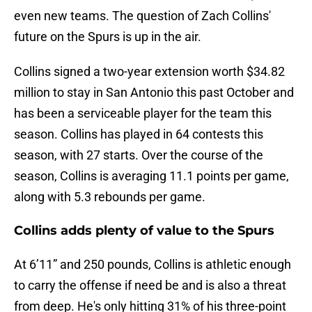
even new teams. The question of Zach Collins'
future on the Spurs is up in the air.
Collins signed a two-year extension worth $34.82
million to stay in San Antonio this past October and
has been a serviceable player for the team this
season. Collins has played in 64 contests this
season, with 27 starts. Over the course of the
season, Collins is averaging 11.1 points per game,
along with 5.3 rebounds per game.
Collins adds plenty of value to the Spurs
At 6’11” and 250 pounds, Collins is athletic enough
to carry the offense if need be and is also a threat
from deep. He's only hitting 31% of his three-point