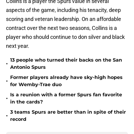
Collins is a player the Spurs value in several
aspects of the game, including his tenacity, deep
scoring and veteran leadership. On an affordable
contract over the next two seasons, Collins is a
player who should continue to don silver and black
next year.
13 people who turned their backs on the San
•
Antonio Spurs
Former players already have sky-high hopes
•
for Wemby-Trae duo
Is a reunion with a former Spurs fan favorite
•
in the cards?
3 teams Spurs are better than in spite of their
•
record