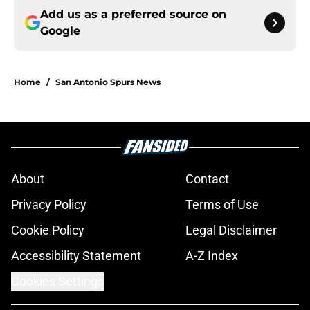
Add us as a preferred source on
Google
Home
/
San Antonio Spurs News
About
Contact
Privacy Policy
Terms of Use
Cookie Policy
Legal Disclaimer
Accessibility Statement
A-Z Index
Cookies Settings