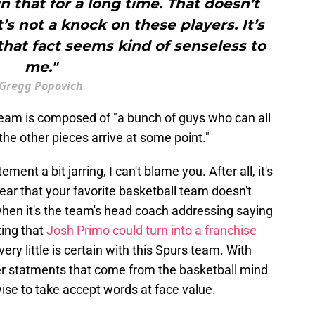
 that for a long time. That doesn’t
’s not a knock on these players. It’s
 that fact seems kind of senseless to
me."
Gregg Popovich
team is composed of "a bunch of guys who can all
the other pieces arrive at some point."
tement a bit jarring, I can't blame you. After all, it's
ar that your favorite basketball team doesn't
when it's the team's head coach addressing saying
ting that
Josh Primo could turn into a franchise
very little is certain with this Spurs team. With
her statments that come from the basketball mind
wise to take accept words at face value.