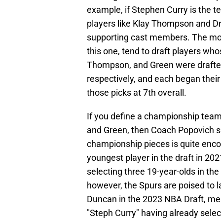
example, if Stephen Curry is the 
players like Klay Thompson and D
supporting cast members. The most
this one, tend to draft players wh
Thompson, and Green were drafted 
respectively, and each began thei
those picks at 7th overall.
If you define a championship team
and Green, then Coach Popovich say
championship pieces is quite enco
youngest player in the draft in 202
selecting three 19-year-olds in the 
however, the Spurs are poised to l
Duncan in the 2023 NBA Draft, mea
"Steph Curry" having already sele