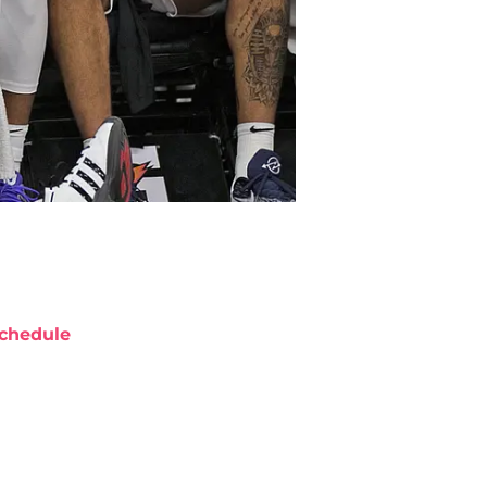
chedule