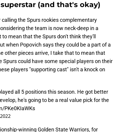
superstar (and that's okay)
y calling the Spurs rookies complementary
 considering the team is now neck-deep in a
to mean that the Spurs don't think they'll
 But when Popovich says they could be a part of a
 other pieces arrive, I take that to mean that
he Spurs could have some special players on their
ese players "supporting cast" isn't a knock on
ayed all 5 positions this season. He got better
velop, he's going to be a real value pick for the
com/PKe0KIaWKs
 2022
onship-winning Golden State Warriors, for