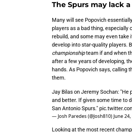
The Spurs may lack a 
Many will see Popovich essentiall
players as a bad thing, especially
rebuild, and some may even take it 
develop into star-quality players.
championship
team if and when the
after a few years of developing, t
hands. As Popovich says, calling th
them.
Jay Bilas on Jeremy Sochan: "He pl
and better. If given some time to de
San Antonio Spurs."
pic.twitter.
— Josh Paredes (@Josh810)
June 24,
Looking at the most recent champi