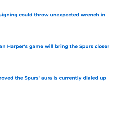
 signing could throw unexpected wrench in
e
an Harper's game will bring the Spurs closer
e
roved the Spurs' aura is currently dialed up
e
nasty status without first fixing their biggest
e