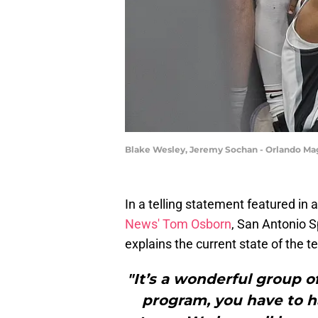
Blake Wesley, Jeremy Sochan - Orlando Mag
In a telling statement featured in 
News' Tom Osborn
, San Antonio 
explains the current state of the t
"It’s a wonderful group o
program, you have to h