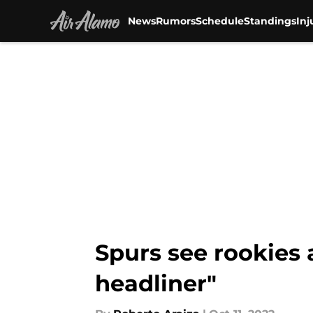
News
Rumors
Schedule
Standings
Inj
Skip to main content
Spurs see rookies 
headliner"