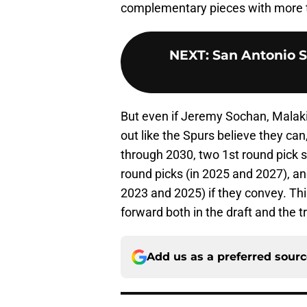
complementary pieces with more 
NEXT
:
San Antonio S
But even if Jeremy Sochan, Malaki
out like the Spurs believe they can
through 2030, two 1st round pick 
round picks (in 2025 and 2027), an
2023 and 2025) if they convey. Thi
forward both in the draft and the 
Add us as a preferred sour