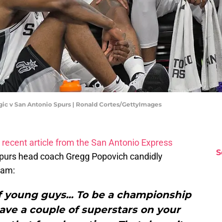
ic v San Antonio Spurs | Ronald Cortes/GettyImages
a
recent article from the San Antonio Express
S
Spurs head coach Gregg Popovich candidly
eam:
f young guys... To be a championship
ave a couple of superstars on your