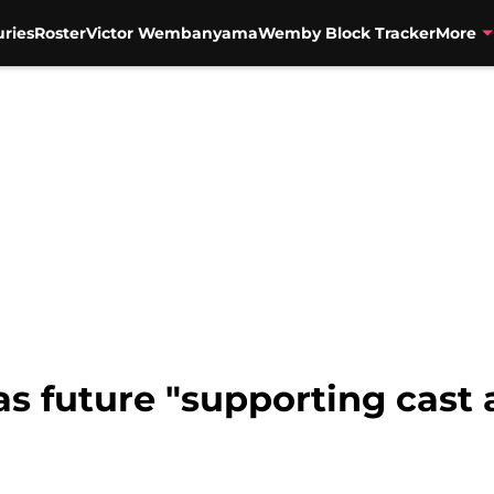
uries
Roster
Victor Wembanyama
Wemby Block Tracker
More
as future "supporting cast