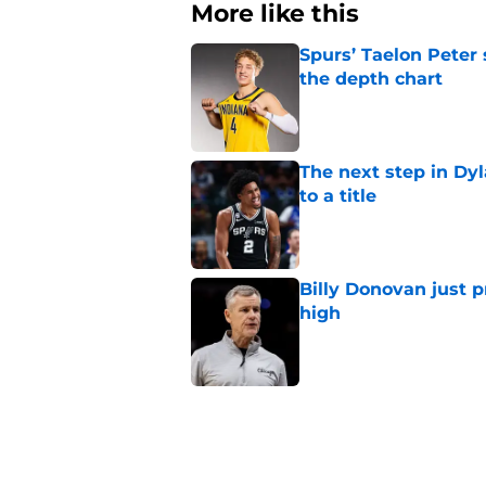
More like this
Spurs’ Taelon Peter
the depth chart
Published by on Invalid Dat
The next step in Dyl
to a title
Published by on Invalid Dat
Billy Donovan just p
high
Published by on Invalid Dat
Spurs can’t reach dy
flaw
Published by on Invalid Dat