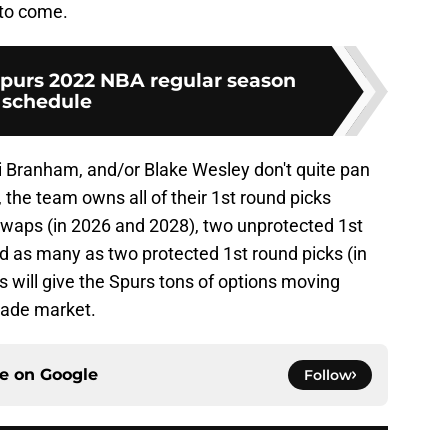
to come.
purs 2022 NBA regular season
schedule
 Branham, and/or Blake Wesley don't quite pan
, the team owns all of their 1st round picks
swaps (in 2026 and 2028), two unprotected 1st
d as many as two protected 1st round picks (in
s will give the Spurs tons of options moving
trade market.
ce on
Google
Follow