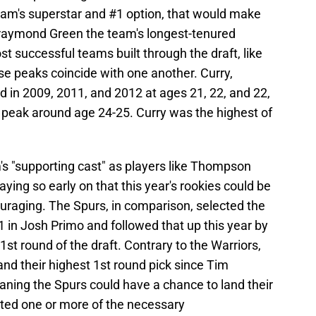
team's superstar and #1 option, that would make
raymond Green the team's longest-tenured
 successful teams built through the draft, like
ose peaks coincide with one another. Curry,
in 2009, 2011, and 2012 at ages 21, 22, and 22,
r peak around age 24-25. Curry was the highest of
's "supporting cast" as players like Thompson
ing so early on that this year's rookies could be
uraging. The Spurs, in comparison, selected the
1 in Josh Primo and followed that up this year by
1st round of the draft. Contrary to the Warriors,
and their highest 1st round pick since Tim
ning the Spurs could have a chance to land their
cted one or more of the necessary