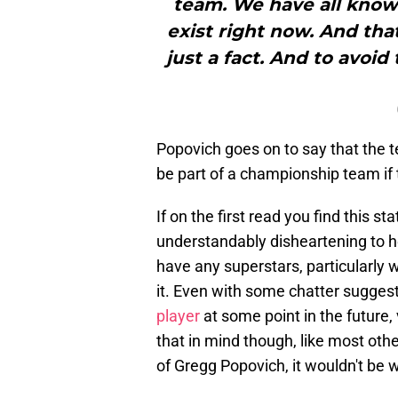
team. We have all known
exist right now. And that
just a fact. And to avoid
Popovich goes on to say that the 
be part of a championship team if 
If on the first read you find this sta
understandably disheartening to he
have any superstars, particularly 
it. Even with some chatter sugges
player
at some point in the future, 
that in mind though, like most ot
of Gregg Popovich, it wouldn't be 