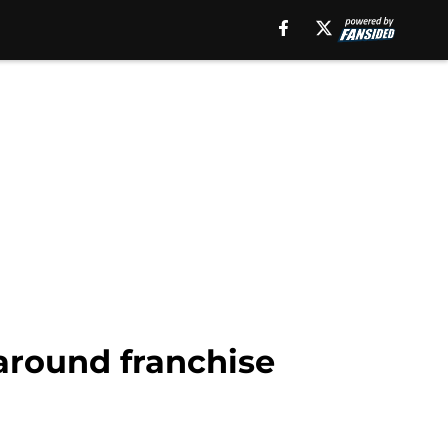
 around franchise