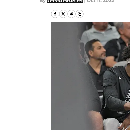
By
Roberto Araiza
|
Oct 11, 2022