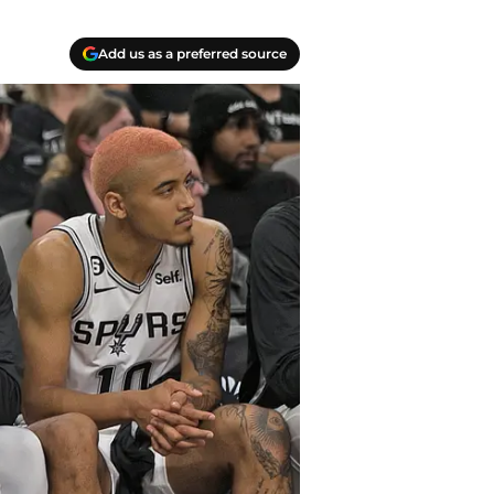
Add us as a preferred source