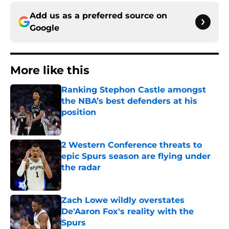
Add us as a preferred source on
Google
More like this
Ranking Stephon Castle amongst
the NBA’s best defenders at his
position
Published by on Invalid Date
2 Western Conference threats to
epic Spurs season are flying under
the radar
Published by on Invalid Date
Zach Lowe wildly overstates
De'Aaron Fox's reality with the
Spurs