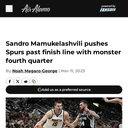
Skip to main content
Sandro Mamukelashvili pushes
Spurs past finish line with monster
fourth quarter
By
Noah Magaro-George
|
Mar 11, 2023
Add us as a preferred source