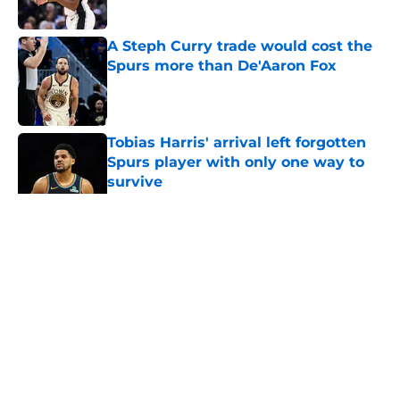
Published by on Invalid Date
A Steph Curry trade would cost the
Spurs more than De'Aaron Fox
Published by on Invalid Date
Tobias Harris' arrival left forgotten
Spurs player with only one way to
survive
Published by on Invalid Date
5 related articles loaded
Home
/
Spurs Roster
About
Contact