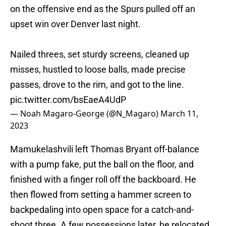
on the offensive end as the Spurs pulled off an
upset win over Denver last night.
Nailed threes, set sturdy screens, cleaned up
misses, hustled to loose balls, made precise
passes, drove to the rim, and got to the line.
pic.twitter.com/bsEaeA4UdP
— Noah Magaro-George (@N_Magaro)
March 11,
2023
Mamukelashvili left Thomas Bryant off-balance
with a pump fake, put the ball on the floor, and
finished with a finger roll off the backboard. He
then flowed from setting a hammer screen to
backpedaling into open space for a catch-and-
shoot three. A few possessions later, he relocated