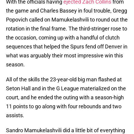
With the officials having
ejected Zach Collins
from
the game and Charles Bassey in foul trouble, Gregg
Popovich called on Mamukelashvili to round out the
rotation in the final frame. The third-stringer rose to
the occasion, coming up with a handful of clutch
sequences that helped the Spurs fend off Denver in
what was arguably their most impressive win this
season.
All of the skills the 23-year-old big man flashed at
Seton Hall and in the G League materialized on the
court, and he ended the outing with a season-high
11 points to go along with four rebounds and two
assists.
Sandro Mamukelashvili did a little bit of everything