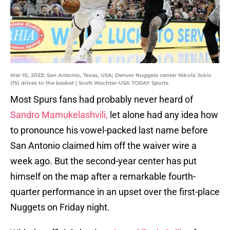
Mar 10, 2023; San Antonio, Texas, USA; Denver Nuggets center Nikola Jokic
(15) drives to the basket | Scott Wachter-USA TODAY Sports
Most Spurs fans had probably never heard of
Sandro Mamukelashvili,
let alone had any idea how
to pronounce his vowel-packed last name before
San Antonio claimed him off the waiver wire a
week ago. But the second-year center has put
himself on the map after a remarkable fourth-
quarter performance in an upset over the first-place
Nuggets on Friday night.