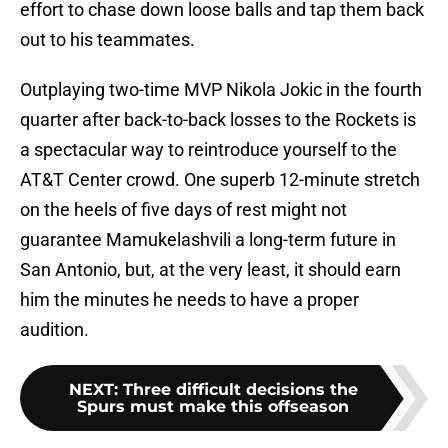
effort to chase down loose balls and tap them back
out to his teammates.
Outplaying two-time MVP Nikola Jokic in the fourth
quarter after back-to-back losses to the Rockets is
a spectacular way to reintroduce yourself to the
AT&T Center crowd. One superb 12-minute stretch
on the heels of five days of rest might not
guarantee Mamukelashvili a long-term future in
San Antonio, but, at the very least, it should earn
him the minutes he needs to have a proper
audition.
NEXT
:
Three difficult decisions the
Spurs must make this offseason