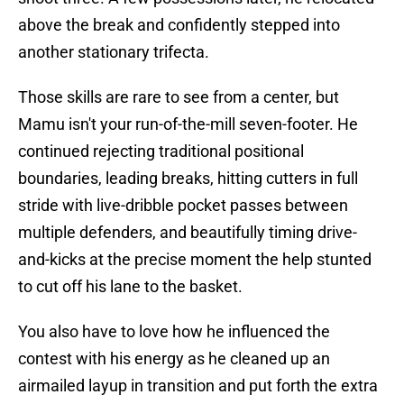
above the break and confidently stepped into
another stationary trifecta.
Those skills are rare to see from a center, but
Mamu isn't your run-of-the-mill seven-footer. He
continued rejecting traditional positional
boundaries, leading breaks, hitting cutters in full
stride with live-dribble pocket passes between
multiple defenders, and beautifully timing drive-
and-kicks at the precise moment the help stunted
to cut off his lane to the basket.
You also have to love how he influenced the
contest with his energy as he cleaned up an
airmailed layup in transition and put forth the extra