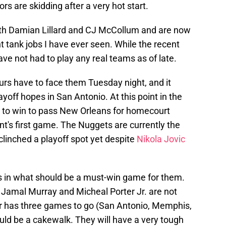
rs are skidding after a very hot start.
ith Damian Lillard and CJ McCollum and are now
t tank jobs I have ever seen. While the recent
ave not had to play any real teams as of late.
urs have to face them Tuesday night, and it
ayoff hopes in San Antonio. At this point in the
g to win to pass New Orleans for homecourt
t's first game. The Nuggets are currently the
 clinched a playoff spot yet despite
Nikola Jovic
s in what should be a must-win game for them.
 Jamal Murray and Micheal Porter Jr. are not
ver has three games to go (San Antonio, Memphis,
ld be a cakewalk. They will have a very tough