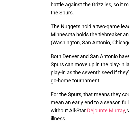
battle against the Grizzlies, so i
the Spurs.
The Nuggets hold a two-game lead
Minnesota holds the tiebreaker an
(Washington, San Antonio, Chicag
Both Denver and San Antonio have r
Spurs can move up in the play-in l
play-in as the seventh seed if they
go-home tournament.
For the Spurs, that means they cou
mean an early end to a season full
without All-Star
Dejounte Murray
,
illness.