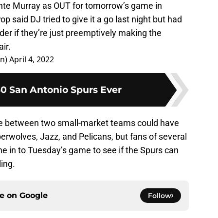
unte Murray as OUT for tomorrow’s game in
op said DJ tried to give it a go last night but had
der if they’re just preemptively making the
ir.
an)
April 4, 2022
30 San Antonio Spurs Ever
me between two small-market teams could have
erwolves, Jazz, and Pelicans, but fans of several
e in to Tuesday’s game to see if the Spurs can
ing.
ce on
Google
Follow