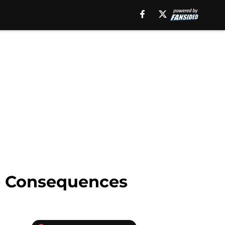
de Consequences