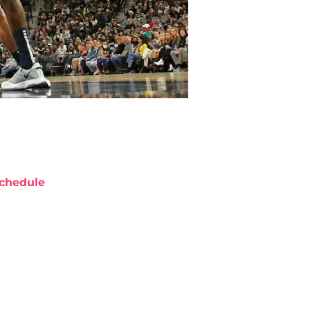
chedule