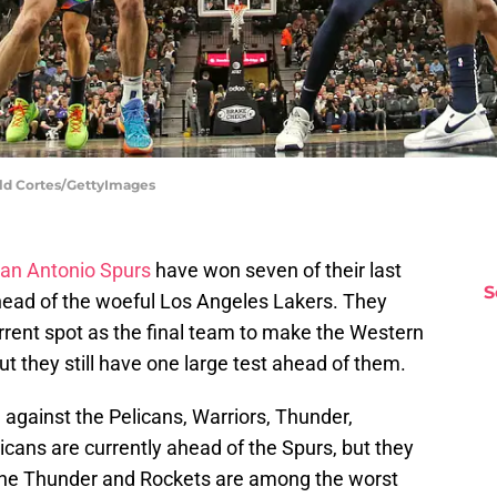
ald Cortes/GettyImages
an Antonio Spurs
have won seven of their last
S
ead of the woeful Los Angeles Lakers. They
urrent spot as the final team to make the Western
t they still have one large test ahead of them.
against the Pelicans, Warriors, Thunder,
licans are currently ahead of the Spurs, but they
he Thunder and Rockets are among the worst