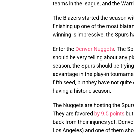
teams in the league, and the Warrio
The Blazers started the season w
finishing up one of the most blatan
winning is impressive, the Spurs h
Enter the
Denver Nuggets
. The Sp
should be very telling about any pl
season, the Spurs should be tryin
advantage in the play-in tournamen
fifth seed, but they have not quite
having a historic season.
The Nuggets are hosting the Spur
They are favored
by 9.5 points
but
back from their injuries yet. Den
Los Angeles) and one of them shou