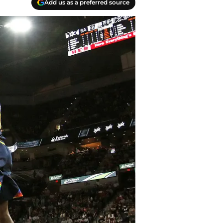
Add us as a preferred source