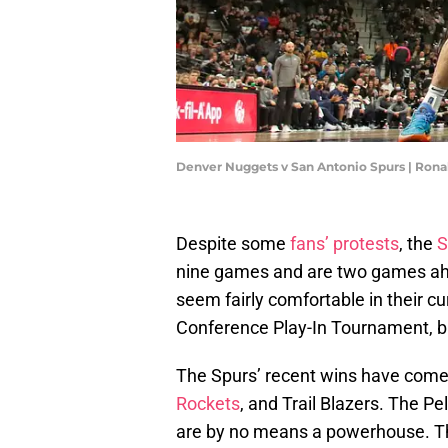
Denver Nuggets v San Antonio Spurs | Ron
Despite some
fans’ protests
, the
S
nine games and are two games ah
seem fairly comfortable in their c
Conference Play-In Tournament, bu
The Spurs’ recent wins have come 
Rockets
, and Trail Blazers. The Pe
are by no means a powerhouse. T