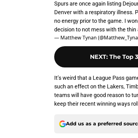
Spurs are once again listing Dejo
Denver with a respiratory illness. P
no energy prior to the game. I won
decision to not mess with the thin a
— Matthew Tynan (@Matthew_Tyn
NEXT
:
The Top 
It’s weird that a League Pass ga
such an effect on the Lakers, Timb
teams will have good reason to tun
keep their recent winning ways roll
Add us as a preferred sour