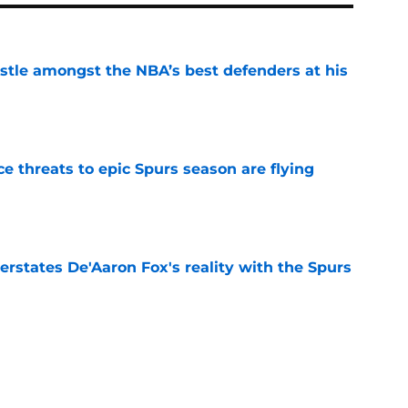
tle amongst the NBA’s best defenders at his
e
e threats to epic Spurs season are flying
e
rstates De'Aaron Fox's reality with the Spurs
e
 would cost the Spurs more than De'Aaron Fox
e