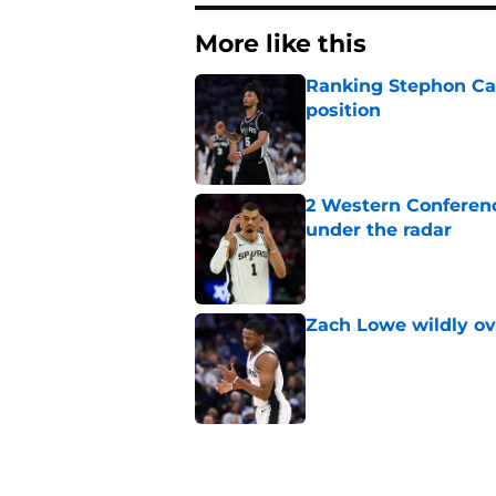
More like this
Ranking Stephon Cas
position
Published by on Invalid Dat
2 Western Conferenc
under the radar
Published by on Invalid Dat
Zach Lowe wildly ove
Published by on Invalid Dat
A Steph Curry trade
Published by on Invalid Dat