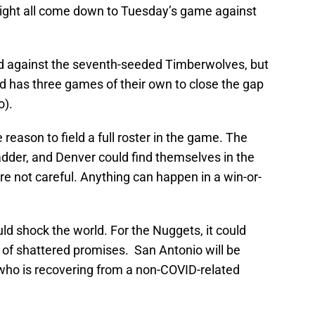
t might all come down to Tuesday’s game against
 against the seventh-seeded Timberwolves, but
d has three games of their own to close the gap
o).
eason to field a full roster in the game. The
adder, and Denver could find themselves in the
're not careful. Anything can happen in a win-or-
ld shock the world. For the Nuggets, it could
 of shattered promises. San Antonio will be
 who is recovering from a non-COVID-related