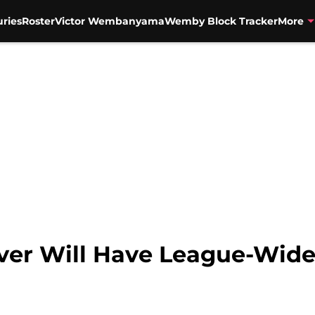
uries
Roster
Victor Wembanyama
Wemby Block Tracker
More
enver Will Have League-Wi