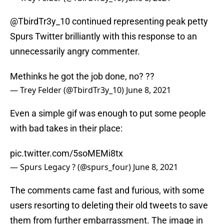
@TbirdTr3y_10 continued representing peak petty
Spurs Twitter brilliantly with this response to an
unnecessarily angry commenter.
Methinks he got the job done, no? ??
— Trey Felder (@TbirdTr3y_10)
June 8, 2021
Even a simple gif was enough to put some people
with bad takes in their place:
pic.twitter.com/5soMEMi8tx
— Spurs Legacy ? (@spurs_four)
June 8, 2021
The comments came fast and furious, with some
users resorting to deleting their old tweets to save
them from further embarrassment. The image in