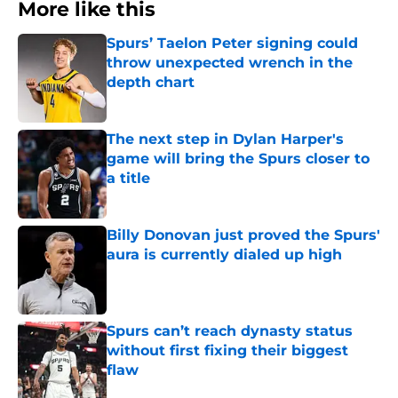
More like this
Spurs’ Taelon Peter signing could
throw unexpected wrench in the
depth chart
Published by on Invalid Date
The next step in Dylan Harper's
game will bring the Spurs closer to
a title
Published by on Invalid Date
Billy Donovan just proved the Spurs'
aura is currently dialed up high
Published by on Invalid Date
Spurs can’t reach dynasty status
without first fixing their biggest
flaw
Published by on Invalid Date