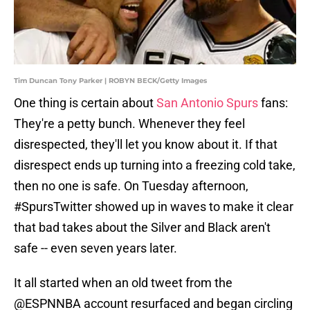
Tim Duncan Tony Parker | ROBYN BECK/Getty Images
One thing is certain about
San Antonio Spurs
fans:
They're a petty bunch. Whenever they feel
disrespected, they'll let you know about it. If that
disrespect ends up turning into a freezing cold take,
then no one is safe. On Tuesday afternoon,
#SpursTwitter showed up in waves to make it clear
that bad takes about the Silver and Black aren't
safe -- even seven years later.
It all started when an old tweet from the
@ESPNNBA account resurfaced and began circling