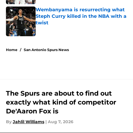
Wembanyama is resurrecting what
Steph Curry killed in the NBA with a
twist
Published by on Invalid Date
5 related articles loaded
Home
/
San Antonio Spurs News
The Spurs are about to find out
exactly what kind of competitor
De'Aaron Fox is
By
Jahlil Williams
|
Aug 7, 2026