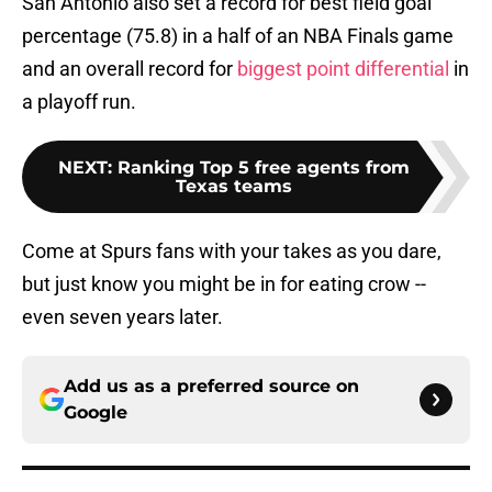
San Antonio also set a record for best field goal
percentage (75.8) in a half of an NBA Finals game
and an overall record for
biggest point differential
in
a playoff run.
NEXT
:
Ranking Top 5 free agents from
Texas teams
Come at Spurs fans with your takes as you dare,
but just know you might be in for eating crow --
even seven years later.
Add us as a preferred source on
Google