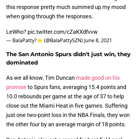
this response pretty much summed up my mood
when going through the responses.
LeWho?
pic.twitter.com/cZaKXdfvvw
— BalaPatty?⭐️ (@BalaPattySZN)
June 8, 2021
The San Antonio Spurs didn't just win, they
dominated
As we all know, Tim Duncan
made good on his
promise
to Spurs fans, averaging 15.4 points and
10.0 rebounds per game at the age of 37 to help
close out the Miami Heat in five games. Suffering
just one two-point loss in the NBA Finals, they won
the other four by an average margin of 18 points.