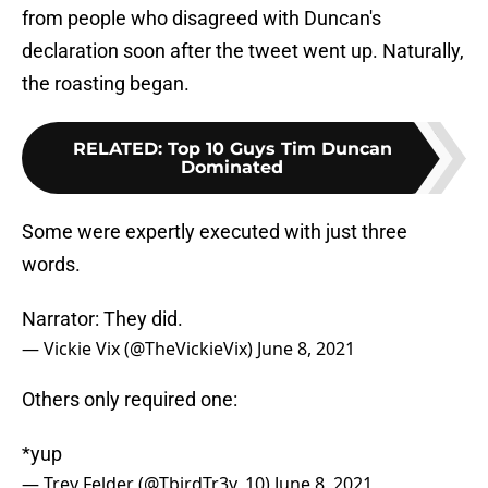
from people who disagreed with Duncan's
declaration soon after the tweet went up. Naturally,
the roasting began.
RELATED
:
Top 10 Guys Tim Duncan
Dominated
Some were expertly executed with just three
words.
Narrator: They did.
— Vickie Vix (@TheVickieVix)
June 8, 2021
Others only required one:
*yup
— Trey Felder (@TbirdTr3y_10)
June 8, 2021