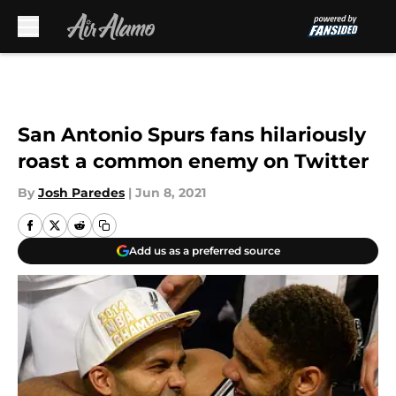
Skip to main content
San Antonio Spurs fans hilariously
roast a common enemy on Twitter
By
Josh Paredes
|
Jun 8, 2021
Add us as a preferred source