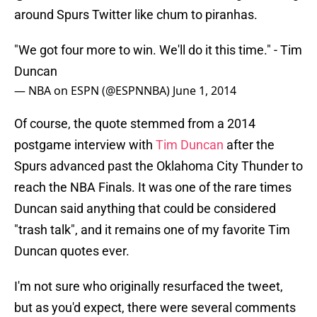
around Spurs Twitter like chum to piranhas.
"We got four more to win. We'll do it this time." - Tim
Duncan
— NBA on ESPN (@ESPNNBA)
June 1, 2014
Of course, the quote stemmed from a 2014
postgame interview with
Tim Duncan
after the
Spurs advanced past the Oklahoma City Thunder to
reach the NBA Finals. It was one of the rare times
Duncan said anything that could be considered
"trash talk", and it remains one of my favorite Tim
Duncan quotes ever.
I'm not sure who originally resurfaced the tweet,
but as you'd expect, there were several comments