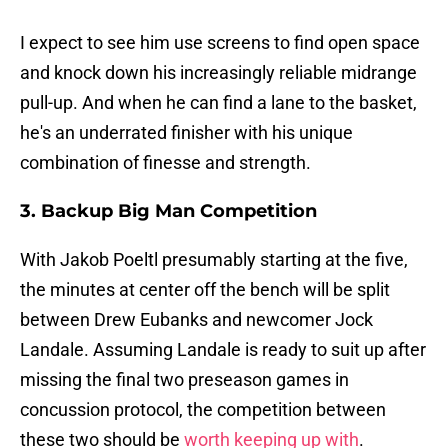
I expect to see him use screens to find open space
and knock down his increasingly reliable midrange
pull-up. And when he can find a lane to the basket,
he's an underrated finisher with his unique
combination of finesse and strength.
3. Backup Big Man Competition
With Jakob Poeltl presumably starting at the five,
the minutes at center off the bench will be split
between Drew Eubanks and newcomer Jock
Landale. Assuming Landale is ready to suit up after
missing the final two preseason games in
concussion protocol, the competition between
these two should be
worth keeping up with
.