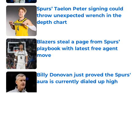
Spurs’ Taelon Peter signing could
throw unexpected wrench in the
depth chart
Published by on Invalid Date
Blazers steal a page from Spurs’
playbook with latest free agent
move
Published by on Invalid Date
Billy Donovan just proved the Spurs'
aura is currently dialed up high
Published by on Invalid Date
5 related articles loaded
Home
/
San Antonio Spurs News