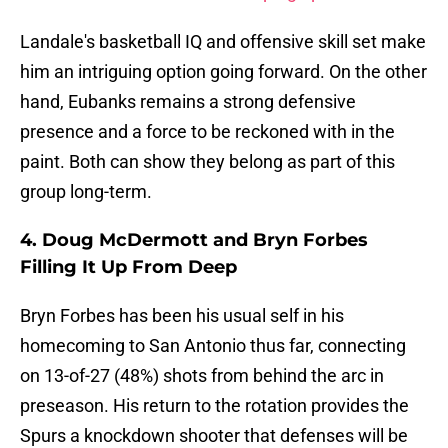
Landale's basketball IQ and offensive skill set make
him an intriguing option going forward. On the other
hand, Eubanks remains a strong defensive
presence and a force to be reckoned with in the
paint. Both can show they belong as part of this
group long-term.
4. Doug McDermott and Bryn Forbes
Filling It Up From Deep
Bryn Forbes has been his usual self in his
homecoming to San Antonio thus far, connecting
on 13-of-27 (48%) shots from behind the arc in
preseason. His return to the rotation provides the
Spurs a knockdown shooter that defenses will be