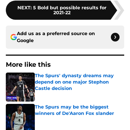
NEXT
:
5 Bold but possible results for
2021-22
Add us as a preferred source on
Google
More like this
The Spurs' dynasty dreams may
depend on one major Stephon
Castle decision
Published by on Invalid Date
The Spurs may be the biggest
winners of De'Aaron Fox slander
Published by on Invalid Date