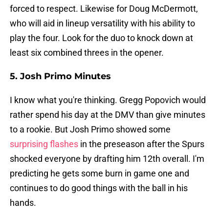
forced to respect. Likewise for Doug McDermott,
who will aid in lineup versatility with his ability to
play the four. Look for the duo to knock down at
least six combined threes in the opener.
5. Josh Primo Minutes
I know what you're thinking. Gregg Popovich would
rather spend his day at the DMV than give minutes
to a rookie. But Josh Primo showed some
surprising flashes
in the preseason after the Spurs
shocked everyone by drafting him 12th overall. I'm
predicting he gets some burn in game one and
continues to do good things with the ball in his
hands.