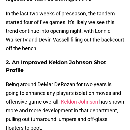
In the last two weeks of preseason, the tandem
started four of five games. It's likely we see this
trend continue into opening night, with Lonnie
Walker IV and Devin Vassell filling out the backcourt
off the bench.
2. An Improved Keldon Johnson Shot
Profile
Being around DeMar DeRozan for two years is
going to enhance any player's isolation moves and
offensive game overall.
Keldon Johnson
has shown
more and more development in that department,
pulling out turnaround jumpers and off-glass
floaters to boot.