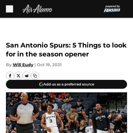
Skip to main content
San Antonio Spurs: 5 Things to look
for in the season opener
By
Will Eudy
|
Oct 19, 2021
Add us as a preferred source