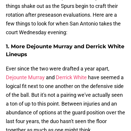
things shake out as the Spurs begin to craft their
rotation after preseason evaluations. Here are a
few things to look for when San Antonio takes the
court Wednesday evening:
1. More Dejounte Murray and Derrick White
Lineups
Ever since the two were drafted a year apart,
Dejounte Murray
and
Derrick White
have seemed a
logical fit next to one another on the defensive side
of the ball. But it's not a pairing we've actually seen
a ton of up to this point. Between injuries and an
abundance of options at the guard position over the
last four years, the duo hasn't seen the floor
together as much as one might think.