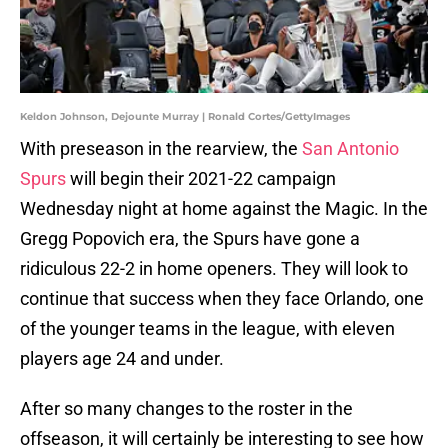
Keldon Johnson, Dejounte Murray | Ronald Cortes/GettyImages
With preseason in the rearview, the
San Antonio
Spurs
will begin their 2021-22 campaign
Wednesday night at home against the Magic. In the
Gregg Popovich era, the Spurs have gone a
ridiculous 22-2 in home openers. They will look to
continue that success when they face Orlando, one
of the younger teams in the league, with eleven
players age 24 and under.
After so many changes to the roster in the
offseason, it will certainly be interesting to see how