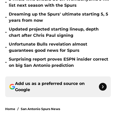
•
list next season with the Spurs
Dreaming up the Spurs' ultimate starting 5, 5
•
years from now
Updated projected starting lineup, depth
•
chart after Chris Paul signing
Unfortunate Bulls revelation almost
•
guarantees good news for Spurs
Surprising report proves ESPN insider correct
•
on big San Antonio prediction
Add us as a preferred source on
Google
Home
/
San Antonio Spurs News