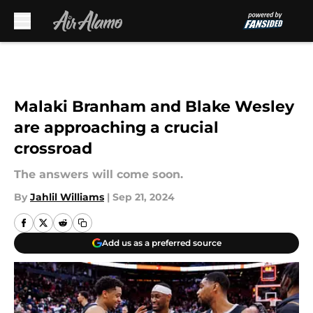
Skip to main content
Malaki Branham and Blake Wesley
are approaching a crucial
crossroad
The answers will come soon.
By
Jahlil Williams
|
Sep 21, 2024
Add us as a preferred source