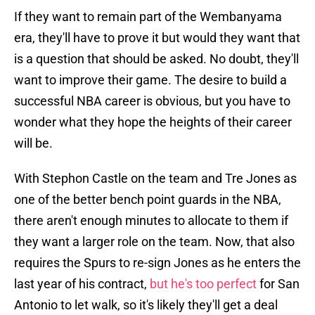
If they want to remain part of the Wembanyama
era, they'll have to prove it but would they want that
is a question that should be asked. No doubt, they'll
want to improve their game. The desire to build a
successful NBA career is obvious, but you have to
wonder what they hope the heights of their career
will be.
With Stephon Castle on the team and Tre Jones as
one of the better bench point guards in the NBA,
there aren't enough minutes to allocate to them if
they want a larger role on the team. Now, that also
requires the Spurs to re-sign Jones as he enters the
last year of his contract,
but he's too perfect
for San
Antonio to let walk, so it's likely they'll get a deal