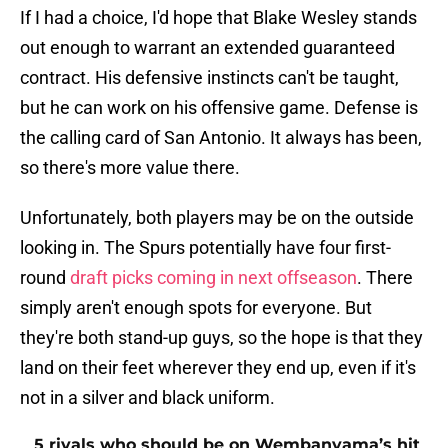
If I had a choice, I'd hope that Blake Wesley stands
out enough to warrant an extended guaranteed
contract. His defensive instincts can't be taught,
but he can work on his offensive game. Defense is
the calling card of San Antonio. It always has been,
so there's more value there.
Unfortunately, both players may be on the outside
looking in. The Spurs potentially have four first-
round
draft picks coming in next offseason
. There
simply aren't enough spots for everyone. But
they're both stand-up guys, so the hope is that they
land on their feet wherever they end up, even if it's
not in a silver and black uniform.
5 rivals who should be on Wembanyama’s hit