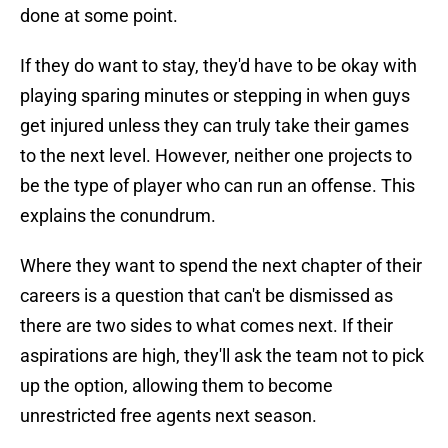
done at some point.
If they do want to stay, they'd have to be okay with
playing sparing minutes or stepping in when guys
get injured unless they can truly take their games
to the next level. However, neither one projects to
be the type of player who can run an offense. This
explains the conundrum.
Where they want to spend the next chapter of their
careers is a question that can't be dismissed as
there are two sides to what comes next. If their
aspirations are high, they'll ask the team not to pick
up the option, allowing them to become
unrestricted free agents next season.