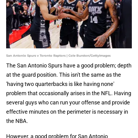
San Antonio Spurs v Toronto Raptors | Cole Burston/GettyImages
The San Antonio Spurs have a good problem; depth
at the guard position. This isn't the same as the
'having two quarterbacks is like having none'
problem that occasionally arises in the NFL. Having
several guys who can run your offense and provide
effective minutes on the perimeter is necessary in
the NBA.
However, a good problem for San Antonio