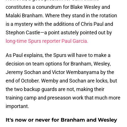
constitutes a conundrum for Blake Wesley and
Malaki Branham. Where they stand in the rotation
is a mystery with the additions of Chris Paul and
Stephon Castle—a point astutely pointed out by
long-time Spurs reporter Paul Garcia.
As Paul explains, the Spurs will have to make a
decision on team options for Branham, Wesley,
Jeremy Sochan and Victor Wembanyama by the
end of October. Wemby and Sochan are locks, but
the two backup guards are not, making their
training camp and preseason work that much more
important.
It's now or never for Branham and Wesley