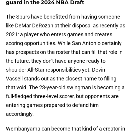
guard in the 2024 NBA Draft
The Spurs have benefitted from having someone
like DeMar DeRozan at their disposal as recently as
2021: a player who enters games and creates
scoring opportunities. While San Antonio certainly
has prospects on the roster that can fill that role in
the future, they don't have anyone ready to
shoulder All-Star responsibilities yet. Devin
Vassell stands out as the closest name to filling
that void. The 23-year-old swingman is becoming a
full-fledged three-level scorer, but opponents are
entering games prepared to defend him
accordingly.
Wembanyama can become that kind of a creator in