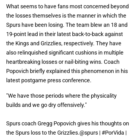
What seems to have fans most concerned beyond
the losses themselves is the manner in which the
Spurs have been losing. The team blew an 18 and
19-point lead in their latest back-to-back against
the Kings and Grizzlies, respectively. They have
also relinquished significant cushions in multiple
heartbreaking losses or nail-biting wins. Coach
Popovich briefly explained this phenomenon in his
latest postgame press conference.
"We have those periods where the physicality
builds and we go dry offensively."
Spurs coach Gregg Popovich gives his thoughts on
the Spurs loss to the Grizzlies.
@spurs
|
#PorVida
|