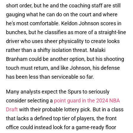
short order, but he and the coaching staff are still
gauging what he can do on the court and where
he's most comfortable. Keldon Johnson scores in
bunches, but he classifies as more of a straight-line
driver who uses sheer physicality to create looks
rather than a shifty isolation threat. Malaki
Branham could be another option, but his shooting
touch must return, and like Johnson, his defense
has been less than serviceable so far.
Many analysts expect the Spurs to seriously
consider selecting a
point guard in the 2024 NBA
Draft
with their probable lottery pick. But in a class
that lacks a defined top tier of players, the front
office could instead look for a game-ready floor