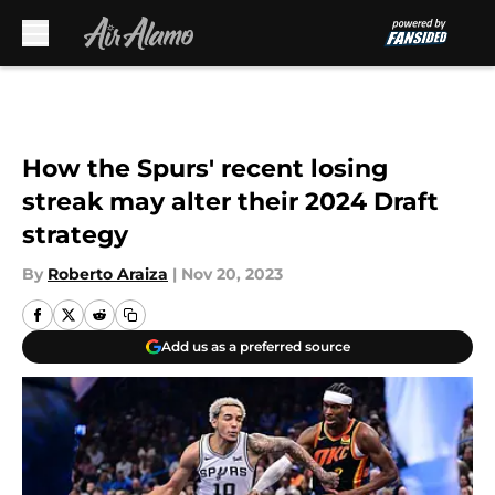
Skip to main content
How the Spurs' recent losing
streak may alter their 2024 Draft
strategy
By
Roberto Araiza
|
Nov 20, 2023
Add us as a preferred source