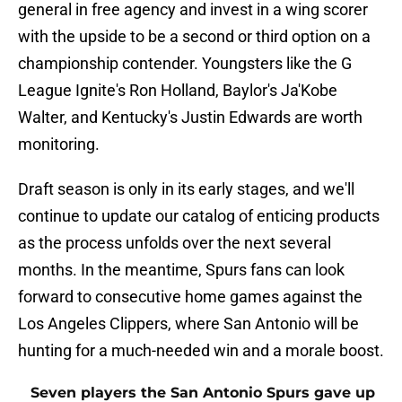
general in free agency and invest in a wing scorer
with the upside to be a second or third option on a
championship contender. Youngsters like the G
League Ignite's Ron Holland, Baylor's Ja'Kobe
Walter, and Kentucky's Justin Edwards are worth
monitoring.
Draft season is only in its early stages, and we'll
continue to update our catalog of enticing products
as the process unfolds over the next several
months. In the meantime, Spurs fans can look
forward to consecutive home games against the
Los Angeles Clippers, where San Antonio will be
hunting for a much-needed win and a morale boost.
Seven players the San Antonio Spurs gave up