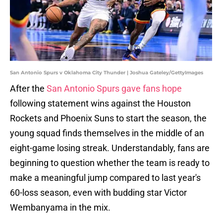
San Antonio Spurs v Oklahoma City Thunder | Joshua Gateley/GettyImages
After the
San Antonio Spurs gave fans hope
following statement wins against the Houston
Rockets and Phoenix Suns to start the season, the
young squad finds themselves in the middle of an
eight-game losing streak. Understandably, fans are
beginning to question whether the team is ready to
make a meaningful jump compared to last year's
60-loss season, even with budding star Victor
Wembanyama in the mix.