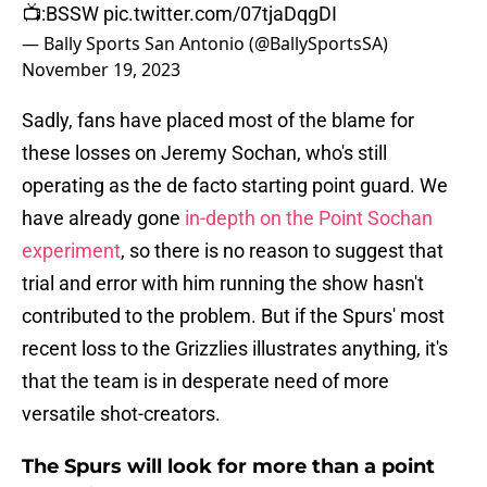
📺:BSSW
pic.twitter.com/07tjaDqgDI
— Bally Sports San Antonio (@BallySportsSA)
November 19, 2023
Sadly, fans have placed most of the blame for
these losses on Jeremy Sochan, who's still
operating as the de facto starting point guard. We
have already gone
in-depth on the Point Sochan
experiment
, so there is no reason to suggest that
trial and error with him running the show hasn't
contributed to the problem. But if the Spurs' most
recent loss to the Grizzlies illustrates anything, it's
that the team is in desperate need of more
versatile shot-creators.
The Spurs will look for more than a point