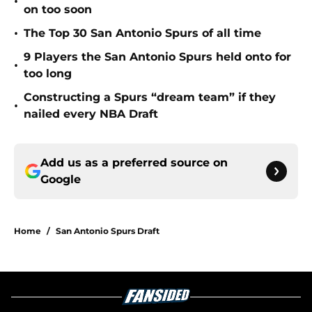
•
on too soon
•
The Top 30 San Antonio Spurs of all time
9 Players the San Antonio Spurs held onto for
•
too long
Constructing a Spurs “dream team” if they
•
nailed every NBA Draft
Add us as a preferred source on
Google
Home
/
San Antonio Spurs Draft