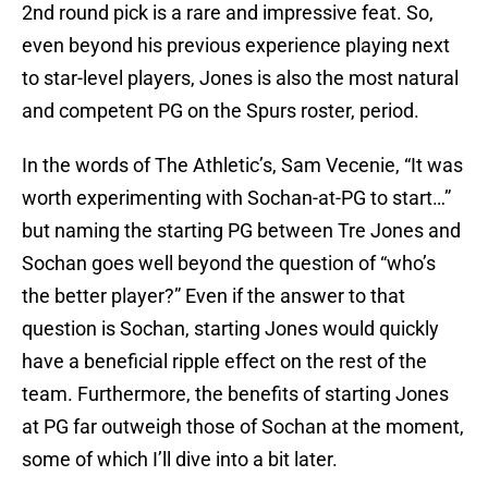
2nd round pick is a rare and impressive feat. So,
even beyond his previous experience playing next
to star-level players, Jones is also the most natural
and competent PG on the Spurs roster, period.
In the words of The Athletic’s, Sam Vecenie, “It was
worth experimenting with Sochan-at-PG to start…”
but naming the starting PG between Tre Jones and
Sochan goes well beyond the question of “who’s
the better player?” Even if the answer to that
question is Sochan, starting Jones would quickly
have a beneficial ripple effect on the rest of the
team. Furthermore, the benefits of starting Jones
at PG far outweigh those of Sochan at the moment,
some of which I’ll dive into a bit later.