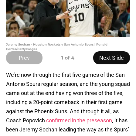
Jeremy Sochan - Houston Rockets v San Antonio Spurs | Ronald
Cortes/GettyImages
Prev
Next Slide
1
of 4
We’re now through the first five games of the San
Antonio Spurs regular season, and the young squad
came out at the end having won three of the five,
including a 20-point comeback in their first game
against the Phoenix Suns. And through it all, as
Coach Popovich
confirmed in the preseason
, it has
been Jeremy Sochan leading the way as the Spurs’