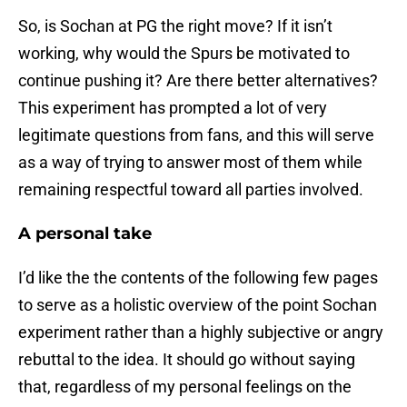
So, is Sochan at PG the right move? If it isn’t
working, why would the Spurs be motivated to
continue pushing it? Are there better alternatives?
This experiment has prompted a lot of very
legitimate questions from fans, and this will serve
as a way of trying to answer most of them while
remaining respectful toward all parties involved.
A personal take
I’d like the the contents of the following few pages
to serve as a holistic overview of the point Sochan
experiment rather than a highly subjective or angry
rebuttal to the idea. It should go without saying
that, regardless of my personal feelings on the