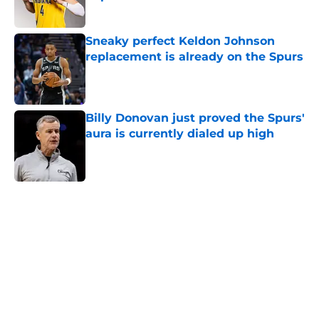
Published by on Invalid Date
Sneaky perfect Keldon Johnson
replacement is already on the Spurs
Published by on Invalid Date
Billy Donovan just proved the Spurs'
aura is currently dialed up high
Published by on Invalid Date
5 related articles loaded
Next Slide
Home
/
San Antonio Spurs News