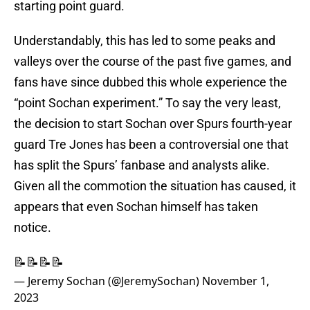
starting point guard.
Understandably, this has led to some peaks and
valleys over the course of the past five games, and
fans have since dubbed this whole experience the
“point Sochan experiment.” To say the very least,
the decision to start Sochan over Spurs fourth-year
guard Tre Jones has been a controversial one that
has split the Spurs’ fanbase and analysts alike.
Given all the commotion the situation has caused, it
appears that even Sochan himself has taken
notice.
📝📝📝📝
— Jeremy Sochan (@JeremySochan)
November 1,
2023