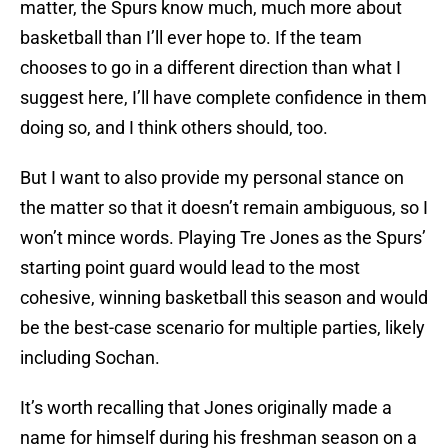
matter, the Spurs know much, much more about
basketball than I’ll ever hope to. If the team
chooses to go in a different direction than what I
suggest here, I’ll have complete confidence in them
doing so, and I think others should, too.
But I want to also provide my personal stance on
the matter so that it doesn’t remain ambiguous, so I
won’t mince words. Playing Tre Jones as the Spurs’
starting point guard would lead to the most
cohesive, winning basketball this season and would
be the best-case scenario for multiple parties, likely
including Sochan.
It’s worth recalling that Jones originally made a
name for himself during his freshman season on a