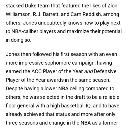
stacked Duke team that featured the likes of Zion
Williamson, R.J. Barrett, and Cam Reddish, among
others. Jones undoubtedly knows how to play next
to NBA-caliber players and maximize their potential
in doing so.
Jones then followed his first season with an even
more impressive sophomore campaign, having
earned the ACC Player of the Year
and
Defensive
Player of the Year awards in the same season.
Despite having a lower NBA ceiling compared to
others, he was selected in the draft to be a reliable
floor general with a high basketball IQ, and to have
already achieved that status and more after only
three seasons and change in the NBA as a former