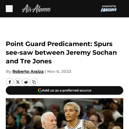
Skip to main content
Point Guard Predicament: Spurs
see-saw between Jeremy Sochan
and Tre Jones
By
Roberto Araiza
|
Nov 6, 2023
Add us as a preferred source