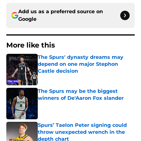
Add us as a preferred source on
Google
More like this
The Spurs' dynasty dreams may
depend on one major Stephon
Castle decision
Published by on Invalid Date
The Spurs may be the biggest
winners of De'Aaron Fox slander
Published by on Invalid Date
Spurs’ Taelon Peter signing could
throw unexpected wrench in the
depth chart