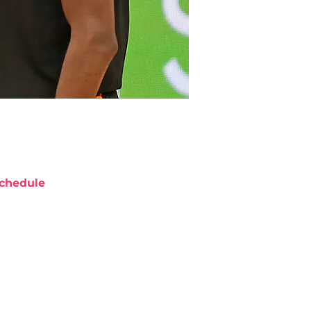
chedule