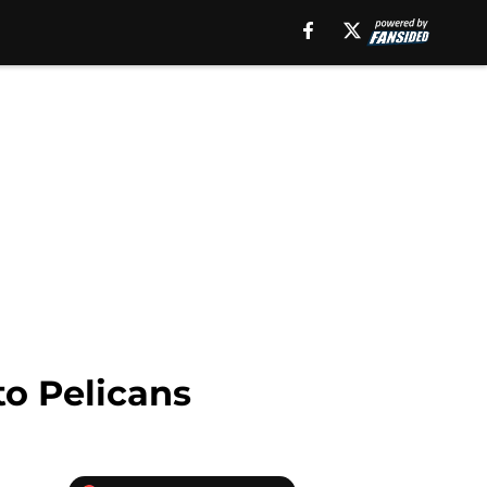
to Pelicans