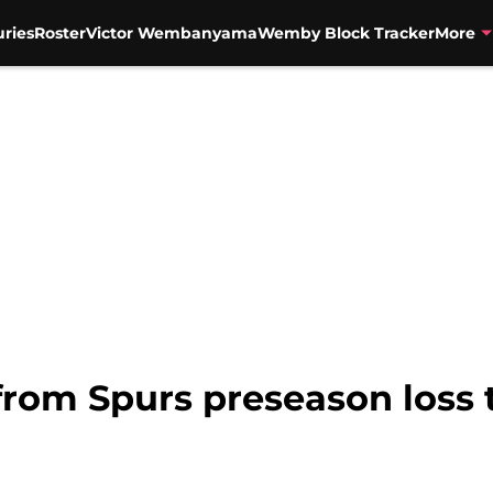
uries
Roster
Victor Wembanyama
Wemby Block Tracker
More
from Spurs preseason loss 