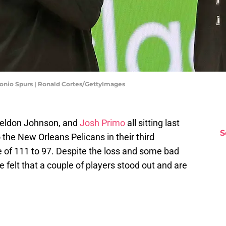
tonio Spurs | Ronald Cortes/GettyImages
 Keldon Johnson, and
Josh Primo
all sitting last
S
o the New Orleans Pelicans in their third
e of 111 to 97. Despite the loss and some bad
 felt that a couple of players stood out and are