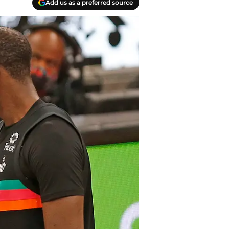
Add us as a preferred source