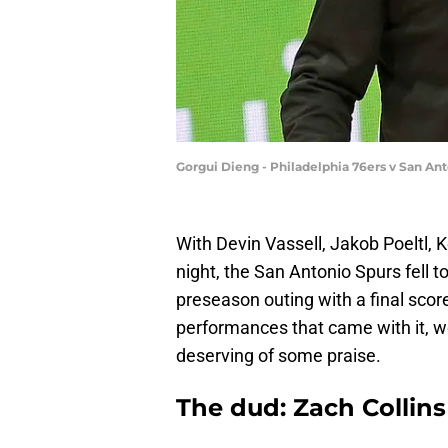
Gorgui Dieng - Philadelphia 76ers v San An
With Devin Vassell, Jakob Poeltl,
night, the San Antonio Spurs fell t
preseason outing with a final scor
performances that came with it, we
deserving of some praise.
The dud: Zach Collins