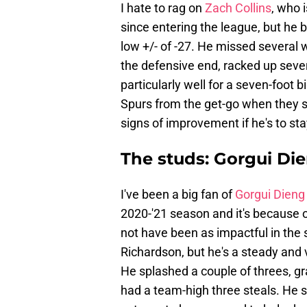
I hate to rag on
Zach Collins
, who i
since entering the league, but he 
low +/- of -27. He missed several 
the defensive end, racked up severa
particularly well for a seven-foot 
Spurs from the get-go when they s
signs of improvement if he's to st
The studs: Gorgui Di
I've been a big fan of
Gorgui Dieng
2020-'21 season and it's because 
not have been as impactful in the
Richardson, but he's a steady and 
He splashed a couple of threes, gr
had a team-high three steals. He 