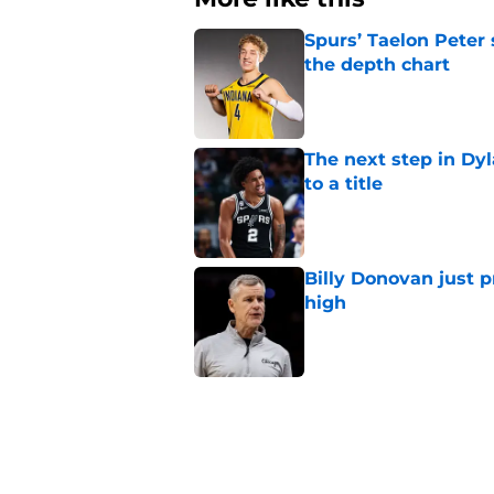
Spurs’ Taelon Peter
the depth chart
Published by on Invalid Dat
The next step in Dyl
to a title
Published by on Invalid Dat
Billy Donovan just p
high
Published by on Invalid Dat
Spurs can’t reach dy
flaw
Published by on Invalid Dat