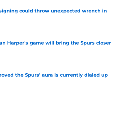
 signing could throw unexpected wrench in
e
an Harper's game will bring the Spurs closer
e
roved the Spurs' aura is currently dialed up
e
nasty status without first fixing their biggest
e