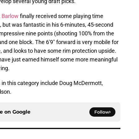
elop several young draft picks.
 Barlow
finally received some playing time
, but was fantastic in his 6-minutes, 45-second
 impressive nine points (shooting 100% from the
 and one block. The 6'9" forward is very mobile for
ke, and looks to have some rim protection upside.
have just earned himself some more meaningful
wing.
 in this category include Doug McDermott,
dson.
ce on
Google
Follow