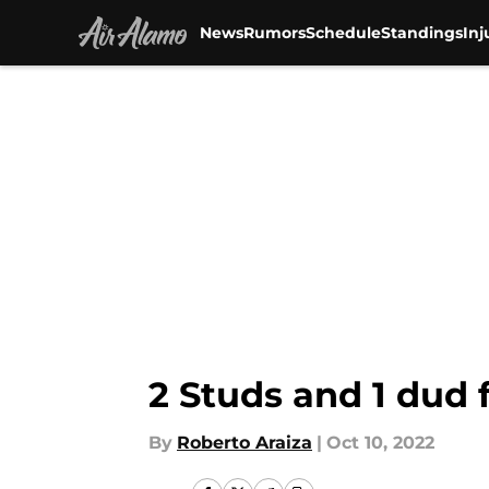
News
Rumors
Schedule
Standings
Inj
Skip to main content
2 Studs and 1 dud 
By
Roberto Araiza
|
Oct 10, 2022