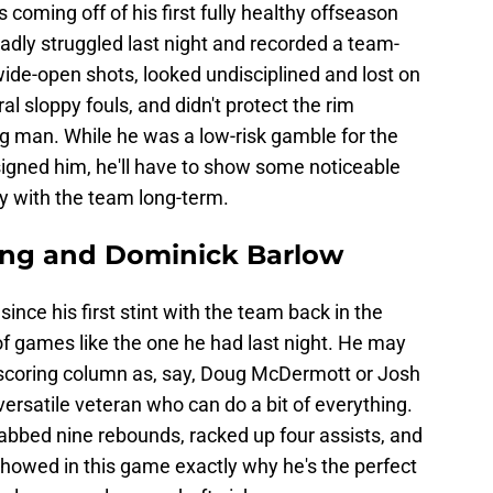
s coming off of his first fully healthy offseason
badly struggled last night and recorded a team-
wide-open shots, looked undisciplined and lost on
l sloppy fouls, and didn't protect the rim
big man. While he was a low-risk gamble for the
igned him, he'll have to show some noticeable
ay with the team long-term.
eng and Dominick Barlow
since his first stint with the team back in the
of games like the one he had last night. He may
 scoring column as, say, Doug McDermott or Josh
versatile veteran who can do a bit of everything.
abbed nine rebounds, racked up four assists, and
showed in this game exactly why he's the perfect