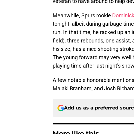
veteran to have around to help dev
Meanwhile, Spurs rookie
Dominick
tonight, albeit during garbage time
run. In that time, he racked up an
field), three rebounds, one assist,
his size, has a nice shooting stro
The young forward may very well 
playing time after last night's sho
A few notable honorable mentions
Malaki Branham, and Josh Richar
Add us as a preferred sour
More like this