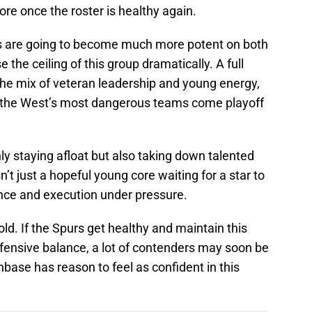
ore once the roster is healthy again.
s are going to become much more potent on both
se the ceiling of this group dramatically. A full
the mix of veteran leadership and young energy,
f the West’s most dangerous teams come playoff
ly staying afloat but also taking down talented
n’t just a hopeful young core waiting for a star to
nce and execution under pressure.
ld. If the Spurs get healthy and maintain this
ffensive balance, a lot of contenders may soon be
nbase has reason to feel as confident in this