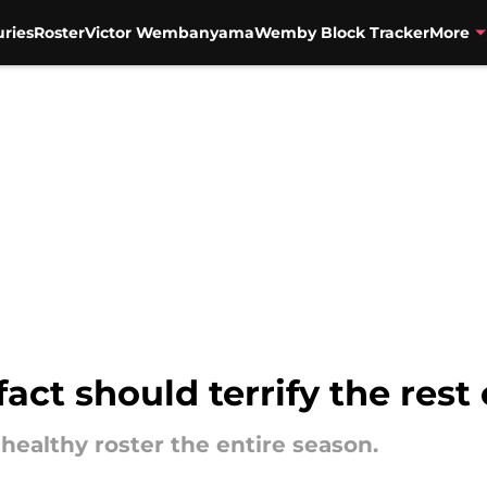
uries
Roster
Victor Wembanyama
Wemby Block Tracker
More
act should terrify the rest
 healthy roster the entire season.