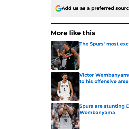
Add us as a preferred sour
More like this
The Spurs' most exci
Published by on Invalid Dat
Victor Wembanyama
to his offensive arse
Published by on Invalid Dat
Spurs are stunting 
Wembanyama
Published by on Invalid Dat