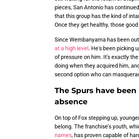
pieces, San Antonio has continued
that this group has the kind of inta
Once they get healthy, those good q
Since Wembanyama has been out o
at a high level
. He's been picking u
of pressure on him. It's exactly th
doing when they acquired him, and 
second option who can masquerade 
The Spurs have bee
absence
On top of Fox stepping up, younger
belong. The franchise’s youth, wh
names
, has proven capable of han