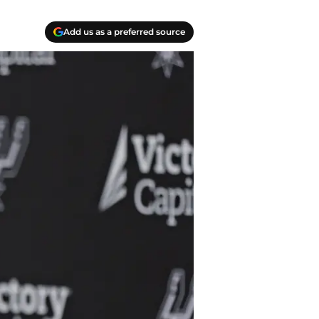
Add us as a preferred source