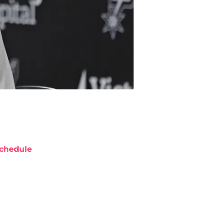
chedule