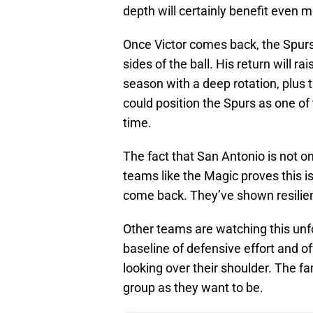
depth will certainly benefit even m
Once Victor comes back, the Spur
sides of the ball. His return will rai
season with a deep rotation, plus 
could position the Spurs as one o
time.
The fact that San Antonio is not on
teams like the Magic proves this is
come back. They’ve shown resilie
Other teams are watching this unfo
baseline of defensive effort and o
looking over their shoulder. The fa
group as they want to be.