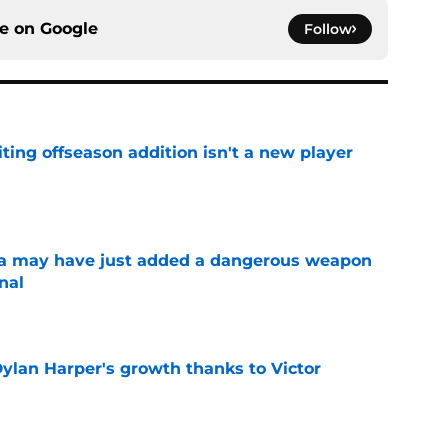
ce on
Google
Follow
ting offseason addition isn't a new player
e
 may have just added a dangerous weapon
nal
e
Dylan Harper's growth thanks to Victor
e