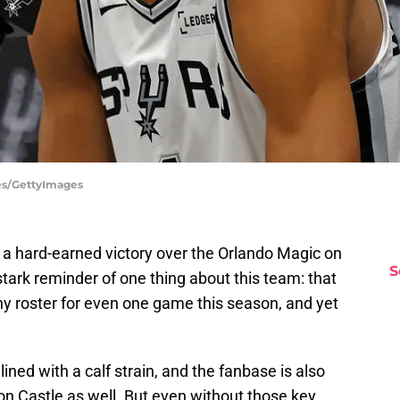
tes/GettyImages
a hard-earned victory over the Orlando Magic on
S
tark reminder of one thing about this team: that
thy roster for even one game this season, and yet
ed with a calf strain, and the fanbase is also
phon Castle as well. But even without those key