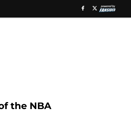
 of the NBA