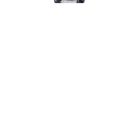
The Spurs may be th
Published by on Invalid Dat
Victor Wembanyama'
conversation in San
Published by on Invalid Dat
5 related articles loaded
Home
/
San Antonio Spurs News
About
Contac