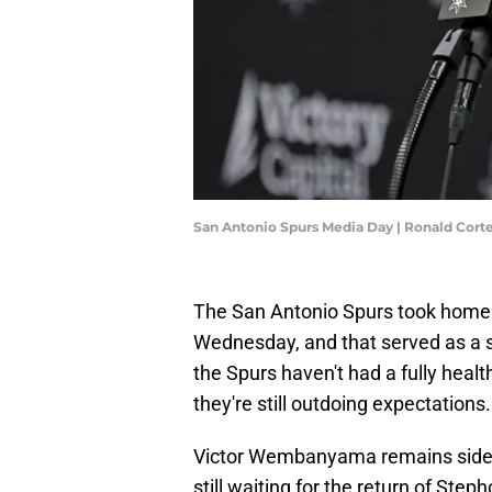
San Antonio Spurs Media Day | Ronald Cor
The San Antonio Spurs took home 
Wednesday, and that served as a s
the Spurs haven't had a fully heal
they're still outdoing expectations.
Victor Wembanyama remains sidelin
still waiting for the return of Ste