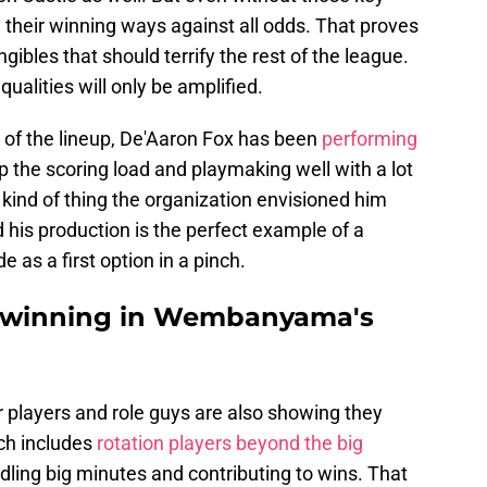
 their winning ways against all odds. That proves
ngibles that should terrify the rest of the league.
ualities will only be amplified.
f the lineup, De'Aaron Fox has been
performing
p the scoring load and playmaking well with a lot
e kind of thing the organization envisioned him
his production is the perfect example of a
as a first option in a pinch.
n winning in Wembanyama's
 players and role guys are also showing they
ich includes
rotation players beyond the big
dling big minutes and contributing to wins. That