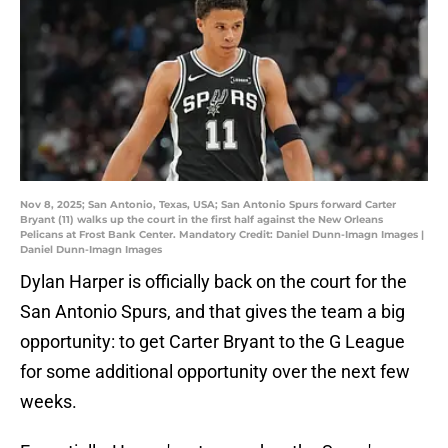
Nov 8, 2025; San Antonio, Texas, USA; San Antonio Spurs forward Carter
Bryant (11) walks up the court in the first half against the New Orleans
Pelicans at Frost Bank Center. Mandatory Credit: Daniel Dunn-Imagn Images |
Daniel Dunn-Imagn Images
Dylan Harper is officially back on the court for the
San Antonio Spurs, and that gives the team a big
opportunity: to get Carter Bryant to the G League
for some additional opportunity over the next few
weeks.