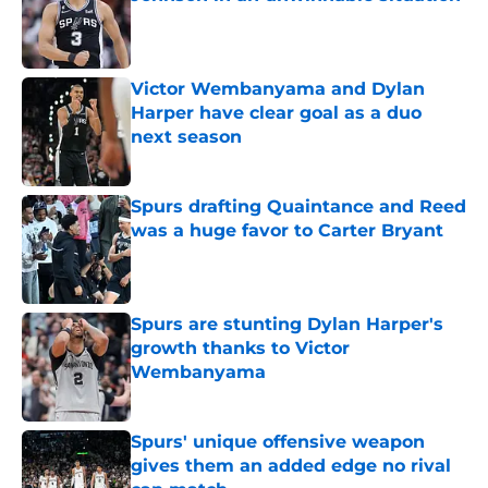
Published by on Invalid Date
Victor Wembanyama and Dylan
Harper have clear goal as a duo
next season
Published by on Invalid Date
Spurs drafting Quaintance and Reed
was a huge favor to Carter Bryant
Published by on Invalid Date
Spurs are stunting Dylan Harper's
growth thanks to Victor
Wembanyama
Published by on Invalid Date
Spurs' unique offensive weapon
gives them an added edge no rival