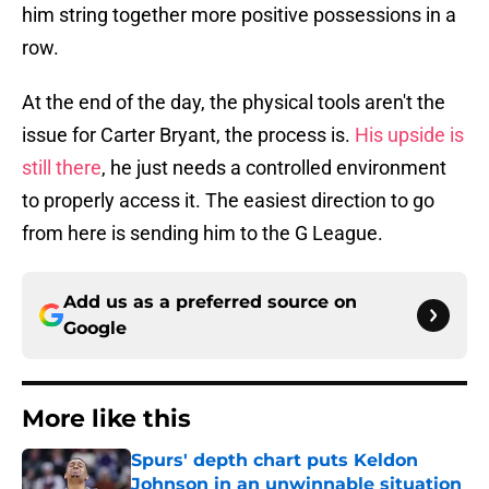
him string together more positive possessions in a
row.
At the end of the day, the physical tools aren't the
issue for Carter Bryant, the process is.
His upside is
still there
, he just needs a controlled environment
to properly access it. The easiest direction to go
from here is sending him to the G League.
Add us as a preferred source on
Google
More like this
Spurs' depth chart puts Keldon
Johnson in an unwinnable situation