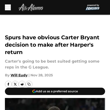
Skip to main content
Spurs have obvious Carter Bryant
decision to make after Harper's
return
Carter's going to be best suited getting some
reps in the G League.
By
Will Eudy
|
Nov 28, 2025
Add us as a preferred source