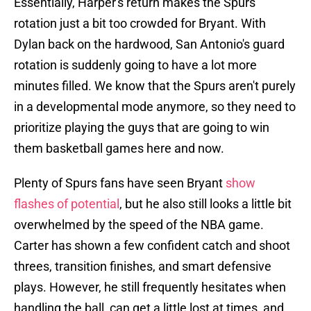
Essentially, Harper's return makes the Spurs'
rotation just a bit too crowded for Bryant. With
Dylan back on the hardwood, San Antonio's guard
rotation is suddenly going to have a lot more
minutes filled. We know that the Spurs aren't purely
in a developmental mode anymore, so they need to
prioritize playing the guys that are going to win
them basketball games here and now.
Plenty of Spurs fans have seen Bryant
show
flashes of potential
, but he also still looks a little bit
overwhelmed by the speed of the NBA game.
Carter has shown a few confident catch and shoot
threes, transition finishes, and smart defensive
plays. However, he still frequently hesitates when
handling the ball, can get a little lost at times, and