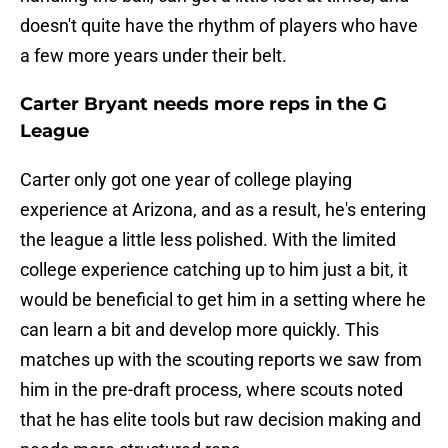
doesn't quite have the rhythm of players who have
a few more years under their belt.
Carter Bryant needs more reps in the G
League
Carter only got one year of college playing
experience at Arizona, and as a result, he's entering
the league a little less polished. With the limited
college experience catching up to him just a bit, it
would be beneficial to get him in a setting where he
can learn a bit and develop more quickly. This
matches up with the scouting reports we saw from
him in the pre-draft process, where scouts noted
that he has elite tools but raw decision making and