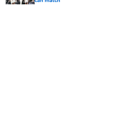
can match
Published by on Invalid Date
5 related articles loaded
Home
/
San Antonio Spurs News
About
Contact
Privacy Policy
Terms of Use
Cookie Policy
Legal Disclaimer
Accessibility Statement
A-Z Index
Cookies Settings
© 2026
Minute Media
-
All Rights Reserved. The content on this site is
for entertainment and educational purposes only. Betting and