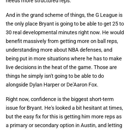
needs more structured reps.
And in the grand scheme of things, the G League is
the only place Bryant is going to be able to get 25 to
30 real developmental minutes right now. He would
benefit massively from getting more on ball reps,
understanding more about NBA defenses, and
being put in more situations where he has to make
live decisions in the heat of the game. Those are
things he simply isn't going to be able to do
alongside Dylan Harper or De'Aaron Fox.
Right now, confidence is the biggest short-term
issue for Bryant. He's looked a bit hesitant at times,
but the easy fix for this is getting him more reps as
a primary or secondary option in Austin, and letting