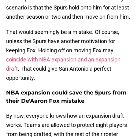
scenario is that the Spurs hold onto him for at least
another season or two and then move on from him.
That would seemingly be a mistake. Of course,
unless the Spurs have another motivation for
keeping Fox. Holding off on moving Fox may
coincide with NBA expansion and an expansion
draft
. That could give San Antonio a perfect
opportunity.
NBA expansion could save the Spurs from
their De'Aaron Fox mistake
By now, everyone knows how an expansion draft
works. Teams are allowed to protect eight players
from being drafted, with the rest of their roster