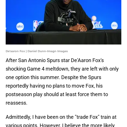
De'aaron Fox | Daniel Dunn-Imagn Images
After San Antonio Spurs star De'Aaron Fox's
shocking Game 4 meltdown, they are left with only
one option this summer. Despite the Spurs
reportedly having no plans to move Fox, his
postseason play should at least force them to
reassess.
Admittedly, I have been on the "trade Fox" train at
various points. However, I believe the more likely