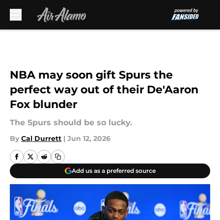
Skip to main content
NBA may soon gift Spurs the
perfect way out of their De'Aaron
Fox blunder
The Spurs should be so lucky.
By
Cal Durrett
|
Jun 12, 2026
Add us as a preferred source