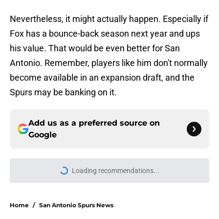
Nevertheless, it might actually happen. Especially if
Fox has a bounce-back season next year and ups
his value. That would be even better for San
Antonio. Remember, players like him don't normally
become available in an expansion draft, and the
Spurs may be banking on it.
Add us as a preferred source on
Google
Loading recommendations...
Please wait while we load personal
Home
/
San Antonio Spurs News