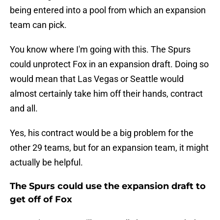
being entered into a pool from which an expansion
team can pick.
You know where I'm going with this. The Spurs
could unprotect Fox in an expansion draft. Doing so
would mean that Las Vegas or Seattle would
almost certainly take him off their hands, contract
and all.
Yes, his contract would be a big problem for the
other 29 teams, but for an expansion team, it might
actually be helpful.
The Spurs could use the expansion draft to
get off of Fox