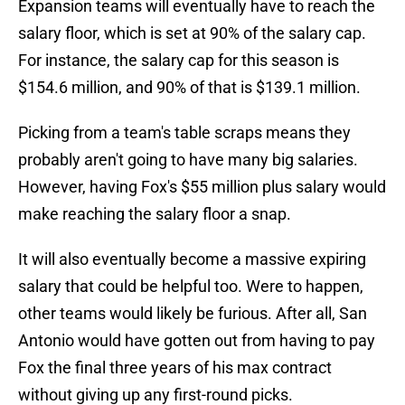
Expansion teams will eventually have to reach the
salary floor, which is set at 90% of the salary cap.
For instance, the salary cap for this season is
$154.6 million, and 90% of that is $139.1 million.
Picking from a team's table scraps means they
probably aren't going to have many big salaries.
However, having Fox's $55 million plus salary would
make reaching the salary floor a snap.
It will also eventually become a massive expiring
salary that could be helpful too. Were to happen,
other teams would likely be furious. After all, San
Antonio would have gotten out from having to pay
Fox the final three years of his max contract
without giving up any first-round picks.