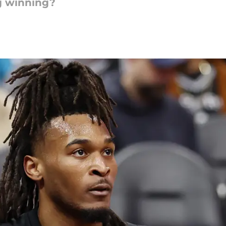
g winning?