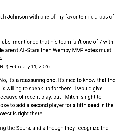
ch Johnson with one of my favorite mic drops of
ubs, mentioned that his team isn't one of 7 with
stle aren't All-Stars then Wemby MVP votes must
A
eNU)
February 11, 2026
o, it's a reassuring one. It's nice to know that the
is willing to speak up for them. I would give
ause of recent play, but I Mitch is right to
e to add a second player for a fifth seed in the
est is right there.
ing the Spurs, and although they recognize the