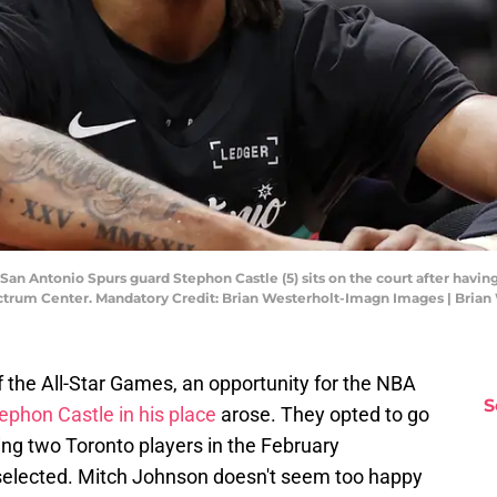
; San Antonio Spurs guard Stephon Castle (5) sits on the court after havin
pectrum Center. Mandatory Credit: Brian Westerholt-Imagn Images | Bria
 the All-Star Games, an opportunity for the NBA
S
tephon Castle in his place
arose. They opted to go
ing two Toronto players in the February
s selected. Mitch Johnson doesn't seem too happy