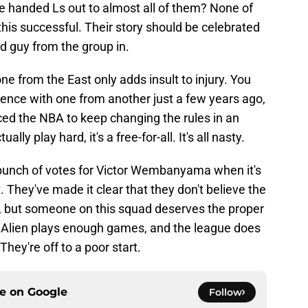
e handed Ls out to almost all of them? None of
his successful. Their story should be celebrated
d guy from the group in.
e from the East only adds insult to injury. You
rence with one from another just a few years ago,
ced the NBA to keep changing the rules in an
ally play hard, it's a free-for-all. It's all nasty.
a bunch of votes for Victor Wembanyama when it's
. They've made it clear that they don't believe the
, but someone on this squad deserves the proper
he Alien plays enough games, and the league does
They're off to a poor start.
ce on
Google
Follow