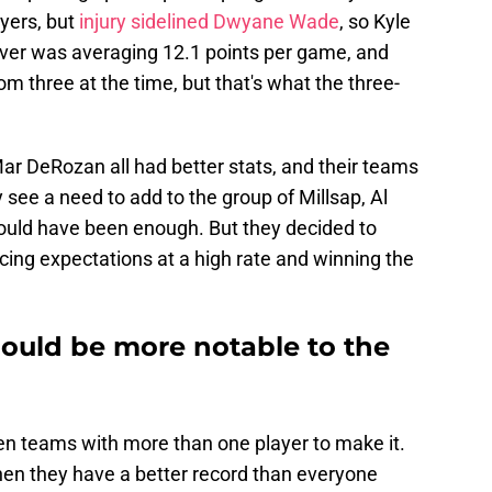
yers, but
injury sidelined Dwyane Wade
, so Kyle
rver was averaging 12.1 points per game, and
m three at the time, but that's what the three-
ar DeRozan all had better stats, and their teams
y see a need to add to the group of Millsap, Al
ould have been enough. But they decided to
ing expectations at a high rate and winning the
hould be more notable to the
even teams with more than one player to make it.
hen they have a better record than everyone