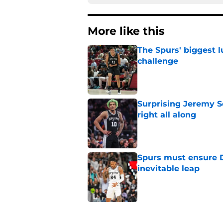
More like this
The Spurs' biggest 
challenge
Published by on Invalid Dat
Surprising Jeremy S
right all along
Published by on Invalid Dat
Spurs must ensure D
inevitable leap
Published by on Invalid Dat
The Spurs solved on
Johnson