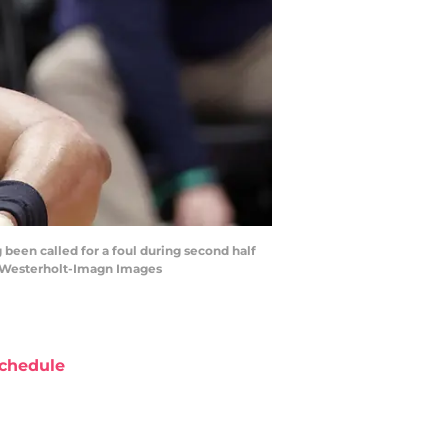
g been called for a foul during second half
n Westerholt-Imagn Images
chedule