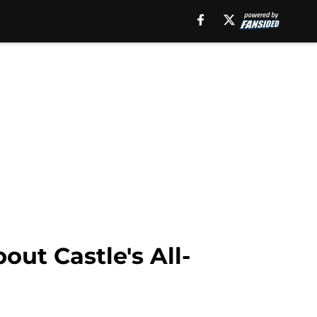
out Castle's All-