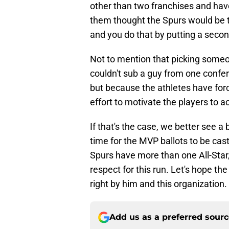
other than two franchises and hav
them thought the Spurs would be t
and you do that by putting a secon
Not to mention that picking someon
couldn't sub a guy from one confe
but because the athletes have for
effort to motivate the players to actu
If that's the case, we better see 
time for the MVP ballots to be cast
Spurs have more than one All-Star
respect for this run. Let's hope t
right by him and this organization. 
Add us as a preferred sour