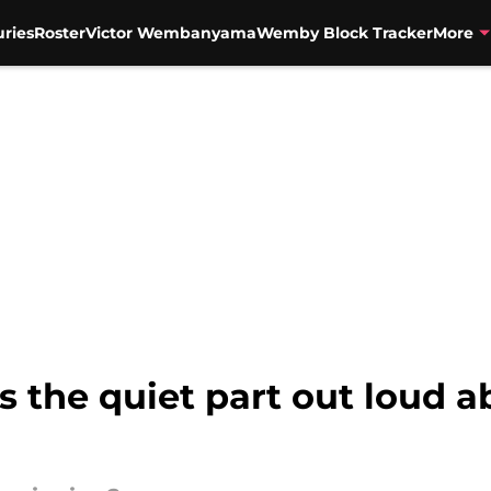
uries
Roster
Victor Wembanyama
Wemby Block Tracker
More
 the quiet part out loud ab