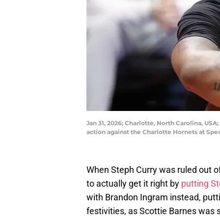
Jan 31, 2026; Charlotte, North Carolina, USA
action against the Charlotte Hornets at S
When Steph Curry was ruled out of
to actually get it right by
putting S
with Brandon Ingram instead, putt
festivities, as Scottie Barnes wa