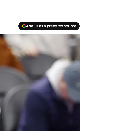
Add us as a preferred source