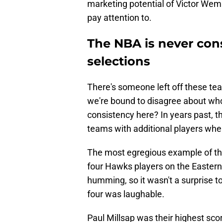
marketing potential of Victor Wem
pay attention to.
The NBA is never consi
selections
There's someone left off these te
we're bound to disagree about wh
consistency here? In years past,
teams with additional players whe
The most egregious example of th
four Hawks players on the Easter
humming, so it wasn't a surprise 
four was laughable.
Paul Millsap was their highest sco