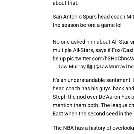
about that.
San Antonio Spurs head coach Mit
the season before a game lol
No one asked him about All-Star sn
multiple All-Stars, says if Fox/Ca
be up
pic.twitter.com/h3HaCbnsV
— Law Murray 🏴‍☠️ (@LawMurrayTh
It's an understandable sentiment. N
head coach has his guys' back and 
Steph the nod over De'Aaron Fox bec
mention them both. The league chos
East when the second seed in the W
The NBA has a history of overlook