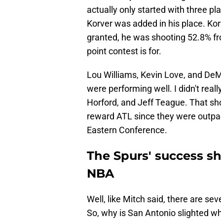
actually only started with three pla
Korver was added in his place. Ko
granted, he was shooting 52.8% fro
point contest is for.
Lou Williams, Kevin Love, and DeM
were performing well. I didn't reall
Horford, and Jeff Teague. That sh
reward ATL since they were outpac
Eastern Conference.
The Spurs' success s
NBA
Well, like Mitch said, there are s
So, why is San Antonio slighted w