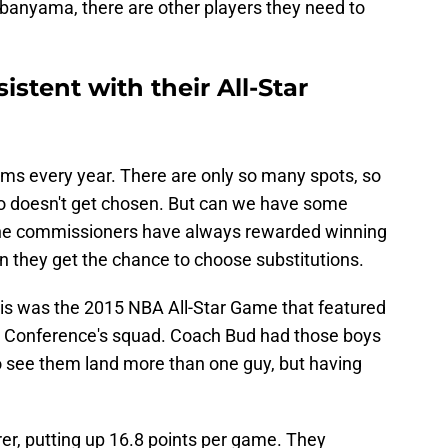
banyama, there are other players they need to
stent with their All-Star
ams every year. There are only so many spots, so
o doesn't get chosen. But can we have some
 the commissioners have always rewarded winning
n they get the chance to choose substitutions.
is was the 2015 NBA All-Star Game that featured
n Conference's squad. Coach Bud had those boys
to see them land more than one guy, but having
rer, putting up 16.8 points per game. They