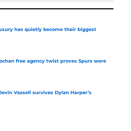
luxury has quietly become their biggest
e
ochan free agency twist proves Spurs were
e
evin Vassell survives Dylan Harper’s
e
e problem only to create another for Mitch