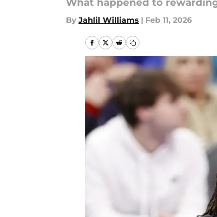
What happened to rewardin
By
Jahlil Williams
|
Feb 11, 2026