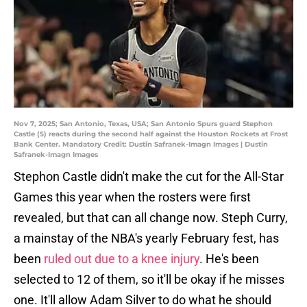
Nov 7, 2025; San Antonio, Texas, USA; San Antonio Spurs guard Stephon
Castle (5) reacts during the second half against the Houston Rockets at Frost
Bank Center. Mandatory Credit: Dustin Safranek-Imagn Images | Dustin
Safranek-Imagn Images
Stephon Castle didn't make the cut for the All-Star
Games this year when the rosters were first
revealed, but that can all change now. Steph Curry,
a mainstay of the NBA's yearly February fest, has
been
ruled out due to a knee injury
. He's been
selected to 12 of them, so it'll be okay if he misses
one. It'll allow Adam Silver to do what he should