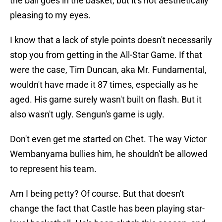
the ball goes in the basket, but it's not aesthetically
pleasing to my eyes.
I know that a lack of style points doesn't necessarily
stop you from getting in the All-Star Game. If that
were the case, Tim Duncan, aka Mr. Fundamental,
wouldn't have made it 87 times, especially as he
aged. His game surely wasn't built on flash. But it
also wasn't ugly. Sengun's game is ugly.
Don't even get me started on Chet. The way Victor
Wembanyama bullies him, he shouldn't be allowed
to represent his team.
Am I being petty? Of course. But that doesn't
change the fact that Castle has been playing star-