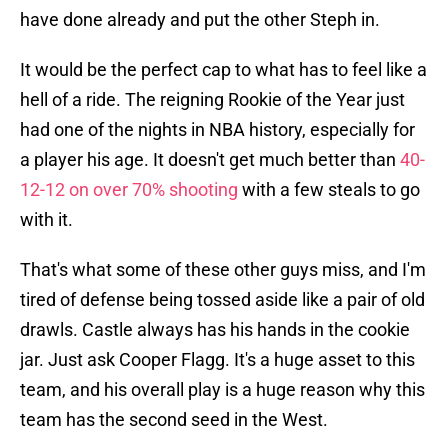
have done already and put the other Steph in.
It would be the perfect cap to what has to feel like a
hell of a ride. The reigning Rookie of the Year just
had one of the nights in NBA history, especially for
a player his age. It doesn't get much better than
40-
12-12 on over 70% shooting
with a few steals to go
with it.
That's what some of these other guys miss, and I'm
tired of defense being tossed aside like a pair of old
drawls. Castle always has his hands in the cookie
jar. Just ask Cooper Flagg. It's a huge asset to this
team, and his overall play is a huge reason why this
team has the second seed in the West.