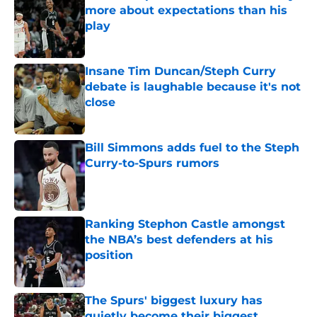
more about expectations than his
play
Published by on Invalid Date
Insane Tim Duncan/Steph Curry
debate is laughable because it's not
close
Published by on Invalid Date
Bill Simmons adds fuel to the Steph
Curry-to-Spurs rumors
Published by on Invalid Date
Ranking Stephon Castle amongst
the NBA’s best defenders at his
position
Published by on Invalid Date
The Spurs' biggest luxury has
quietly become their biggest