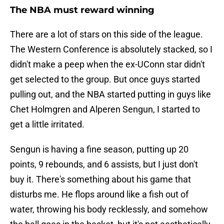
The NBA must reward winning
There are a lot of stars on this side of the league.
The Western Conference is absolutely stacked, so I
didn't make a peep when the ex-UConn star didn't
get selected to the group. But once guys started
pulling out, and the NBA started putting in guys like
Chet Holmgren and Alperen Sengun, I started to
get a little irritated.
Sengun is having a fine season, putting up 20
points, 9 rebounds, and 6 assists, but I just don't
buy it. There's something about his game that
disturbs me. He flops around like a fish out of
water, throwing his body recklessly, and somehow