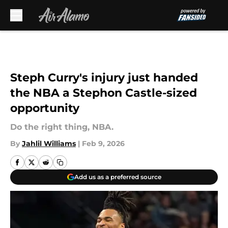
Skip to main content
Steph Curry's injury just handed
the NBA a Stephon Castle-sized
opportunity
Do the right thing, NBA.
By
Jahlil Williams
|
Feb 9, 2026
Add us as a preferred source