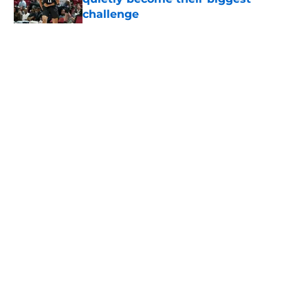
challenge
Published by on Invalid Date
5 related articles loaded
Home
/
San Antonio Spurs News
About
Contact
Privacy Policy
Terms of Use
Cookie Policy
Legal Disclaimer
Accessibility Statement
A-Z Index
Cookies Settings