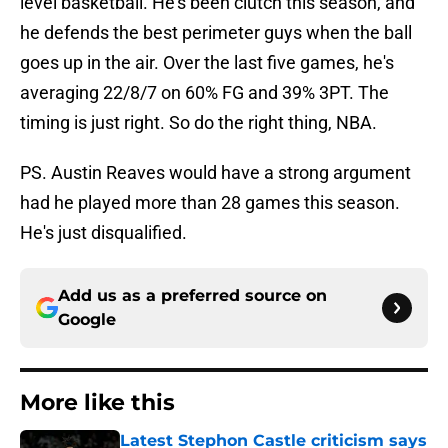
level basketball. He's been clutch this season, and
he defends the best perimeter guys when the ball
goes up in the air. Over the last five games, he's
averaging 22/8/7 on 60% FG and 39% 3PT. The
timing is just right. So do the right thing, NBA.
PS. Austin Reaves would have a strong argument
had he played more than 28 games this season.
He's just disqualified.
Add us as a preferred source on
Google
More like this
Latest Stephon Castle criticism says