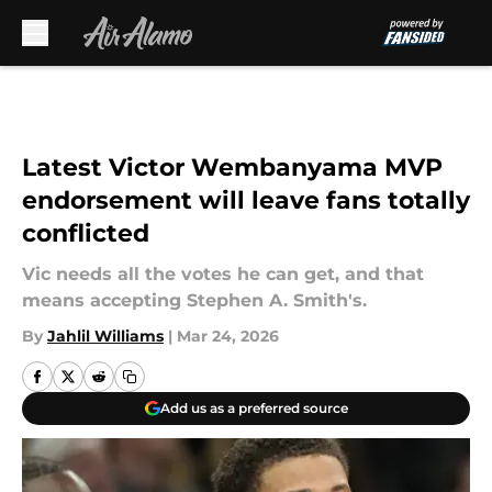
Skip to main content
Latest Victor Wembanyama MVP
endorsement will leave fans totally
conflicted
Vic needs all the votes he can get, and that
means accepting Stephen A. Smith's.
By
Jahlil Williams
|
Mar 24, 2026
Add us as a preferred source