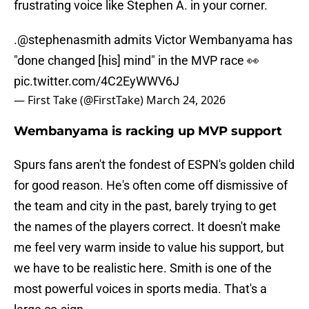
frustrating voice like Stephen A. in your corner.
.
@stephenasmith
admits Victor Wembanyama has
"done changed [his] mind" in the MVP race 👀
pic.twitter.com/4C2EyWWV6J
— First Take (@FirstTake)
March 24, 2026
Wembanyama is racking up MVP support
Spurs fans aren't the fondest of ESPN's golden child
for good reason. He's often come off dismissive of
the team and city in the past, barely trying to get
the names of the players correct. It doesn't make
me feel very warm inside to value his support, but
we have to be realistic here. Smith is one of the
most powerful voices in sports media. That's a