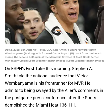
Dec 2, 2025; San Antonio, Texas, USA; San Antonio Spurs forward Victor
Wembanyama (1) along with forward Carter Bryant (11) react from the bench
during the second half against the Memphis Grizzlies at Frost Bank Center.
Mandatory Credit: Scott Wachter-Imagn Images | Scott Wachter-Imagn Images
On ESPN's First Take this morning, Stephen A.
Smith told the national audience that Victor
Wembanyama is his frontrunner for MVP. He
admits to being swayed by the Alien's comments in
the postgame press conference after the Spurs
demolished the Miami Heat 136-111.