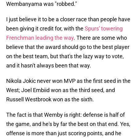
Wembanyama was "robbed."
I just believe it to be a closer race than people have
been giving it credit for, with the
Spurs' towering
Frenchman leading the way
. There are some who
believe that the award should go to the best player
on the best team, but that's the lazy way to vote,
and it hasn't always been that way.
Nikola Jokic never won MVP as the first seed in the
West; Joel Embiid won as the third seed, and
Russell Westbrook won as the sixth.
The fact is that Wemby is right: defense is half of
the game, and he's by far the best on that end. Yes,
offense is more than just scoring points, and he