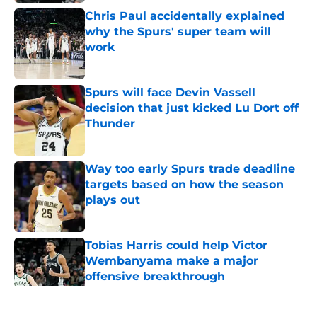
Chris Paul accidentally explained
why the Spurs' super team will
work
Published by on Invalid Date
Spurs will face Devin Vassell
decision that just kicked Lu Dort off
Thunder
Published by on Invalid Date
Way too early Spurs trade deadline
targets based on how the season
plays out
Published by on Invalid Date
Tobias Harris could help Victor
Wembanyama make a major
offensive breakthrough
Published by on Invalid Date