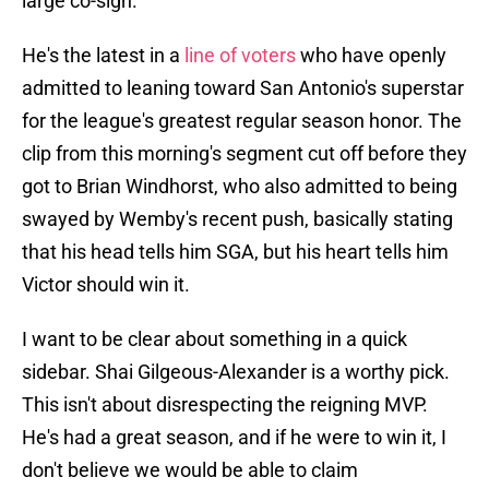
large co-sign.
He's the latest in a
line of voters
who have openly
admitted to leaning toward San Antonio's superstar
for the league's greatest regular season honor. The
clip from this morning's segment cut off before they
got to Brian Windhorst, who also admitted to being
swayed by Wemby's recent push, basically stating
that his head tells him SGA, but his heart tells him
Victor should win it.
I want to be clear about something in a quick
sidebar. Shai Gilgeous-Alexander is a worthy pick.
This isn't about disrespecting the reigning MVP.
He's had a great season, and if he were to win it, I
don't believe we would be able to claim