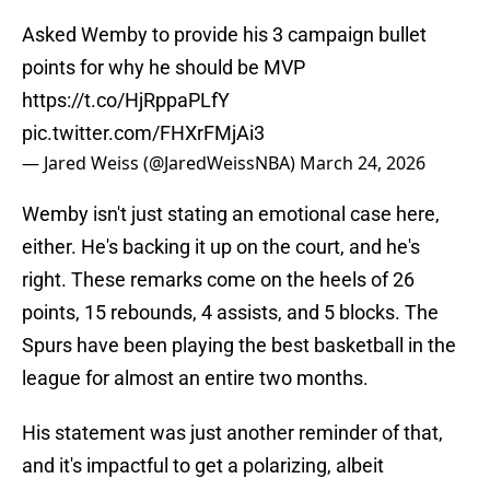
Asked Wemby to provide his 3 campaign bullet
points for why he should be MVP
https://t.co/HjRppaPLfY
pic.twitter.com/FHXrFMjAi3
— Jared Weiss (@JaredWeissNBA)
March 24, 2026
Wemby isn't just stating an emotional case here,
either. He's backing it up on the court, and he's
right. These remarks come on the heels of 26
points, 15 rebounds, 4 assists, and 5 blocks. The
Spurs have been playing the best basketball in the
league for almost an entire two months.
His statement was just another reminder of that,
and it's impactful to get a polarizing, albeit