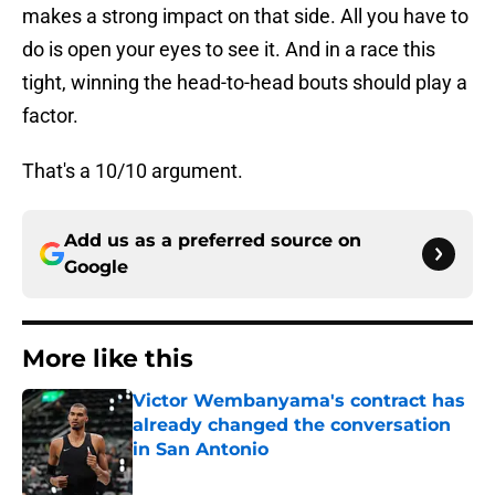
makes a strong impact on that side. All you have to
do is open your eyes to see it. And in a race this
tight, winning the head-to-head bouts should play a
factor.
That's a 10/10 argument.
Add us as a preferred source on
Google
More like this
Victor Wembanyama's contract has
already changed the conversation
in San Antonio
Published by on Invalid Date