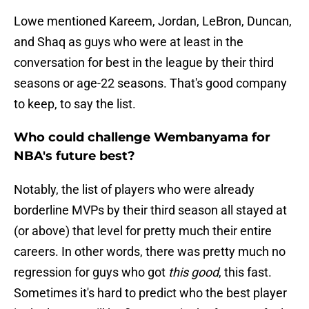
Lowe mentioned Kareem, Jordan, LeBron, Duncan,
and Shaq as guys who were at least in the
conversation for best in the league by their third
seasons or age-22 seasons. That's good company
to keep, to say the list.
Who could challenge Wembanyama for
NBA's future best?
Notably, the list of players who were already
borderline MVPs by their third season all stayed at
(or above) that level for pretty much their entire
careers. In other words, there was pretty much no
regression for guys who got
this good
, this fast.
Sometimes it's hard to predict who the best player