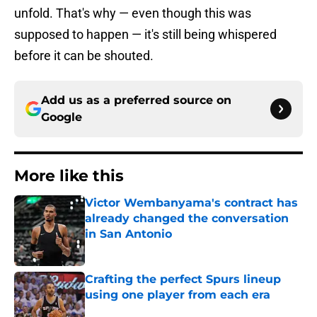
unfold. That's why — even though this was
supposed to happen — it's still being whispered
before it can be shouted.
Add us as a preferred source on
Google
More like this
Victor Wembanyama's contract has
already changed the conversation
in San Antonio
Published by on Invalid Date
Crafting the perfect Spurs lineup
using one player from each era
Published by on Invalid Date