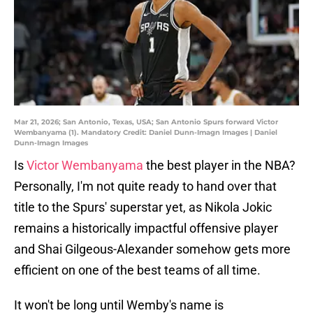
Mar 21, 2026; San Antonio, Texas, USA; San Antonio Spurs forward Victor
Wembanyama (1). Mandatory Credit: Daniel Dunn-Imagn Images | Daniel
Dunn-Imagn Images
Is
Victor Wembanyama
the best player in the NBA?
Personally, I'm not quite ready to hand over that
title to the Spurs' superstar yet, as Nikola Jokic
remains a historically impactful offensive player
and Shai Gilgeous-Alexander somehow gets more
efficient on one of the best teams of all time.
It won't be long until Wemby's name is