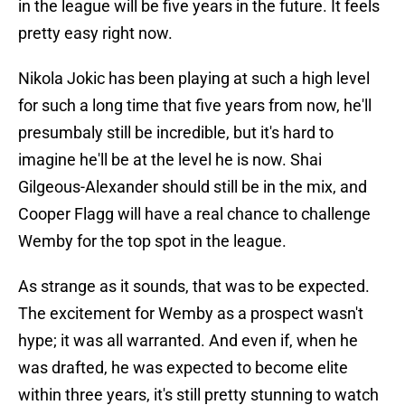
in the league will be five years in the future. It feels
pretty easy right now.
Nikola Jokic has been playing at such a high level
for such a long time that five years from now, he'll
presumbaly still be incredible, but it's hard to
imagine he'll be at the level he is now. Shai
Gilgeous-Alexander should still be in the mix, and
Cooper Flagg will have a real chance to challenge
Wemby for the top spot in the league.
As strange as it sounds, that was to be expected.
The excitement for Wemby as a prospect wasn't
hype; it was all warranted. And even if, when he
was drafted, he was expected to become elite
within three years, it's still pretty stunning to watch