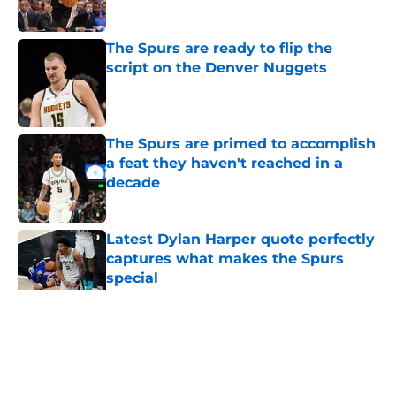
The Spurs are ready to flip the
script on the Denver Nuggets
Published by on Invalid Date
The Spurs are primed to accomplish
a feat they haven't reached in a
decade
Published by on Invalid Date
Latest Dylan Harper quote perfectly
captures what makes the Spurs
special
Published by on Invalid Date
5 related articles loaded
Home
/
Victor Wembanyama