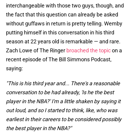
interchangeable with those two guys, though, and
the fact that this question can already be asked
without guffaws in return is pretty telling. Wemby
putting himself in this conversation in his third
season at 22 years old is remarkable — and rare.
Zach Lowe of The Ringer
broached the topic
on a
recent episode of The Bill Simmons Podcast,
saying:
"This is his third year and... There's a reasonable
conversation to be had already, 'Is he the best
player in the NBA?' I'm a little shaken by saying it
out loud, and so I started to think, like, who was
earliest in their careers to be considered possibly
the best player in the NBA?"