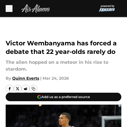
Skip to main content
Victor Wembanyama has forced a
debate that 22 year-olds rarely do
The alien hopped on a meteor in his rise to
stardom.
By
Quinn Everts
|
Mar 24, 2026
Add us as a preferred source