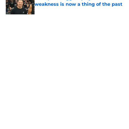
weakness is now a thing of the past
Published by on Invalid Date
5 related articles loaded
Home
/
San Antonio Spurs News
About
Contact
Privacy Policy
Terms of Use
Cookie Policy
Legal Disclaimer
Accessibility Statement
A-Z Index
Cookies Settings