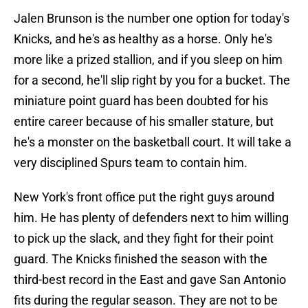
Jalen Brunson is the number one option for today's
Knicks, and he's as healthy as a horse. Only he's
more like a prized stallion, and if you sleep on him
for a second, he'll slip right by you for a bucket. The
miniature point guard has been doubted for his
entire career because of his smaller stature, but
he's a monster on the basketball court. It will take a
very disciplined Spurs team to contain him.
New York's front office put the right guys around
him. He has plenty of defenders next to him willing
to pick up the slack, and they fight for their point
guard. The Knicks finished the season with the
third-best record in the East and gave San Antonio
fits during the regular season. They are not to be