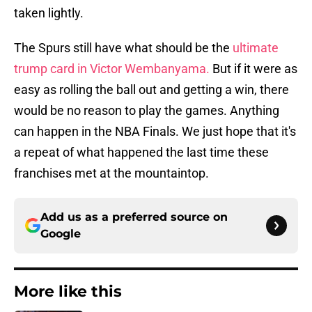
taken lightly.
The Spurs still have what should be the
ultimate
trump card in Victor Wembanyama.
But if it were as
easy as rolling the ball out and getting a win, there
would be no reason to play the games. Anything
can happen in the NBA Finals. We just hope that it's
a repeat of what happened the last time these
franchises met at the mountaintop.
Add us as a preferred source on
Google
More like this