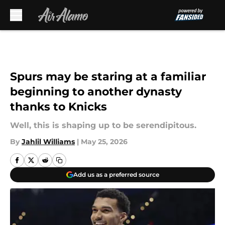
Skip to main content
Spurs may be staring at a familiar
beginning to another dynasty
thanks to Knicks
Well, this is shaping up to be serendipitous.
By
Jahlil Williams
|
May 25, 2026
Add us as a preferred source