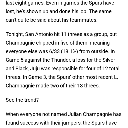
last eight games. Even in games the Spurs have
lost, he’s shown up and done his job. The same
can’t quite be said about his teammates.
Tonight, San Antonio hit 11 threes as a group, but
Champagnie chipped in five of them, meaning
everyone else was 6/33 (18.1%) from outside. In
Game 5 against the Thunder, a loss for the Silver
and Black, Juju was responsible for four of 12 total
threes. In Game 3, the Spurs’ other most recent L,
Champagnie made two of their 13 threes.
See the trend?
When everyone not named Julian Champagnie has
found success with their jumpers, the Spurs have