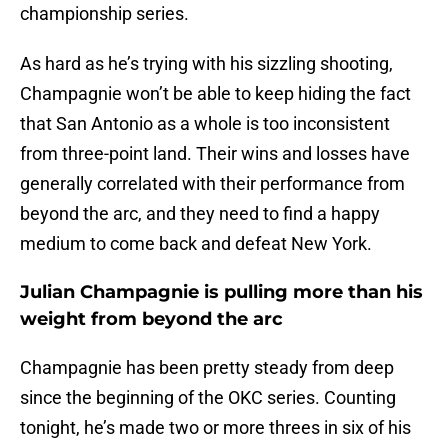
championship series.
As hard as he’s trying with his sizzling shooting,
Champagnie won’t be able to keep hiding the fact
that San Antonio as a whole is too inconsistent
from three-point land. Their wins and losses have
generally correlated with their performance from
beyond the arc, and they need to find a happy
medium to come back and defeat New York.
Julian Champagnie is pulling more than his
weight from beyond the arc
Champagnie has been pretty steady from deep
since the beginning of the OKC series. Counting
tonight, he’s made two or more threes in six of his