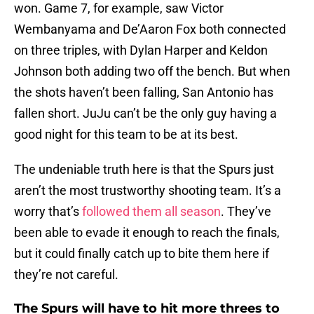
won. Game 7, for example, saw Victor
Wembanyama and De’Aaron Fox both connected
on three triples, with Dylan Harper and Keldon
Johnson both adding two off the bench. But when
the shots haven’t been falling, San Antonio has
fallen short. JuJu can’t be the only guy having a
good night for this team to be at its best.
The undeniable truth here is that the Spurs just
aren’t the most trustworthy shooting team. It’s a
worry that’s
followed them all season
. They’ve
been able to evade it enough to reach the finals,
but it could finally catch up to bite them here if
they’re not careful.
The Spurs will have to hit more threes to