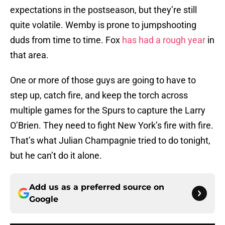
expectations in the postseason, but they’re still
quite volatile. Wemby is prone to jumpshooting
duds from time to time. Fox
has had a rough year
in
that area.
One or more of those guys are going to have to
step up, catch fire, and keep the torch across
multiple games for the Spurs to capture the Larry
O’Brien. They need to fight New York’s fire with fire.
That’s what Julian Champagnie tried to do tonight,
but he can’t do it alone.
Add us as a preferred source on
Google