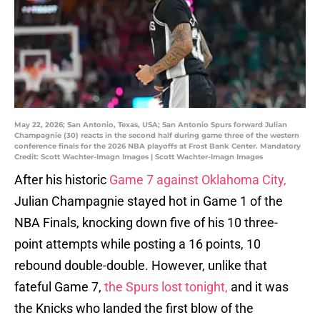
May 22, 2026; San Antonio, Texas, USA; San Antonio Spurs forward Julian
Champagnie (30) reacts in the second half during game three of the western
conference finals for the 2026 NBA playoffs at Frost Bank Center. Mandatory
Credit: Scott Wachter-Imagn Images | Scott Wachter-Imagn Images
After his historic
Game 7 against Oklahoma City,
Julian Champagnie stayed hot in Game 1 of the
NBA Finals, knocking down five of his 10 three-
point attempts while posting a 16 points, 10
rebound double-double. However, unlike that
fateful Game 7,
the Spurs lost tonight,
and it was
the Knicks who landed the first blow of the