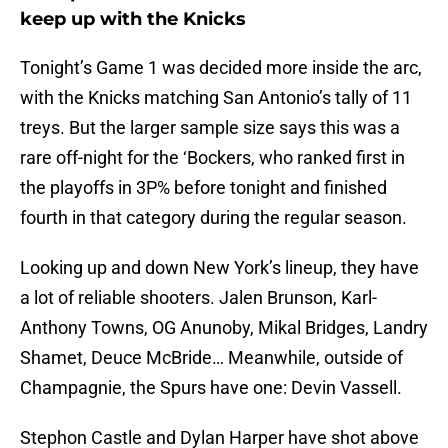
keep up with the Knicks
Tonight’s Game 1 was decided more inside the arc,
with the Knicks matching San Antonio’s tally of 11
treys. But the larger sample size says this was a
rare off-night for the ‘Bockers, who ranked first in
the playoffs in 3P% before tonight and finished
fourth in that category during the regular season.
Looking up and down New York’s lineup, they have
a lot of reliable shooters. Jalen Brunson, Karl-
Anthony Towns, OG Anunoby, Mikal Bridges, Landry
Shamet, Deuce McBride… Meanwhile, outside of
Champagnie, the Spurs have one: Devin Vassell.
Stephon Castle and Dylan Harper have shot above