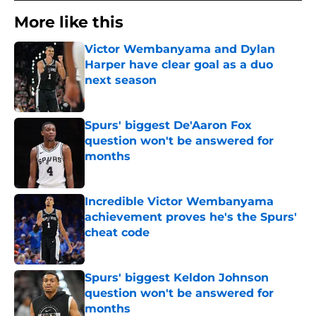
More like this
Victor Wembanyama and Dylan
Harper have clear goal as a duo
next season
Published by on Invalid Date
Spurs' biggest De'Aaron Fox
question won't be answered for
months
Published by on Invalid Date
Incredible Victor Wembanyama
achievement proves he's the Spurs'
cheat code
Published by on Invalid Date
Spurs' biggest Keldon Johnson
question won't be answered for
months