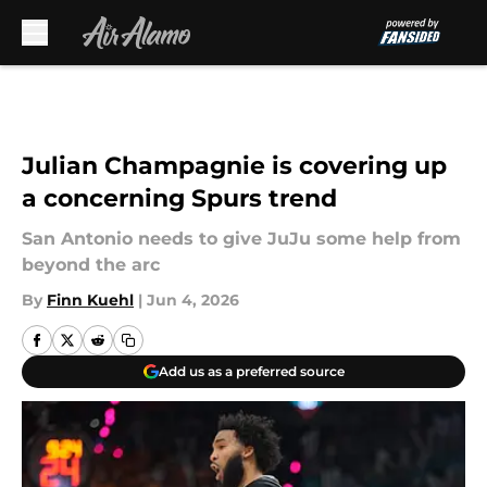
Skip to main content
Julian Champagnie is covering up
a concerning Spurs trend
San Antonio needs to give JuJu some help from
beyond the arc
By
Finn Kuehl
|
Jun 4, 2026
Add us as a preferred source