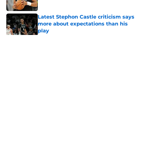
Published by on Invalid Date
Latest Stephon Castle criticism says
more about expectations than his
play
Published by on Invalid Date
5 related articles loaded
Home
/
San Antonio Spurs News
About
Contact
Privacy Policy
Terms of Use
Cookie Policy
Legal Disclaimer
Accessibility Statement
A-Z Index