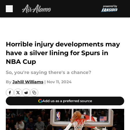
Skip to main content
Horrible injury developments may
have a silver lining for Spurs in
NBA Cup
So, you're saying there's a chance?
By
Jahlil Williams
|
Nov 11, 2024
Add us as a preferred source