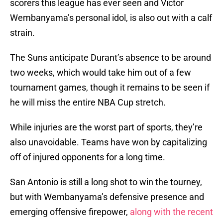
scorers this league has ever seen and Victor
Wembanyama’s personal idol, is also out with a calf
strain.
The Suns anticipate Durant’s absence to be around
two weeks, which would take him out of a few
tournament games, though it remains to be seen if
he will miss the entire NBA Cup stretch.
While injuries are the worst part of sports, they’re
also unavoidable. Teams have won by capitalizing
off of injured opponents for a long time.
San Antonio is still a long shot to win the tourney,
but with Wembanyama’s defensive presence and
emerging offensive firepower,
along with the recent