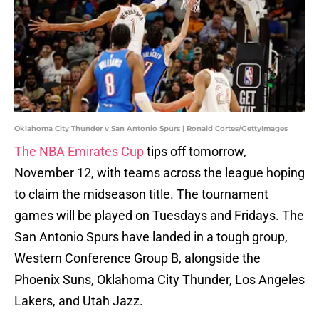
Oklahoma City Thunder v San Antonio Spurs | Ronald Cortes/GettyImages
The NBA Emirates Cup
tips off tomorrow,
November 12, with teams across the league hoping
to claim the midseason title. The tournament
games will be played on Tuesdays and Fridays. The
San Antonio Spurs have landed in a tough group,
Western Conference Group B, alongside the
Phoenix Suns, Oklahoma City Thunder, Los Angeles
Lakers, and Utah Jazz.