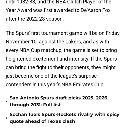
until 1982-83, and the NBA Clutch Player of the
Year Award was first awarded to De'Aaron Fox
after the 2022-23 season.
The Spurs’ first tournament game will be on Friday,
November 15, against the Lakers, and as with
every NBA Cup matchup, the game is set to bring
heightened excitement and intensity. If the Spurs
can bring the fight to their opponents, they might
just become one of the league’s surprise
contenders in this year's NBA Emirates Cup.
San Antonio Spurs draft picks 2025, 2026
•
through 2031: Full list
Sochan fuels Spurs-Rockets rivalry with spicy
•
quote ahead of Texas clash