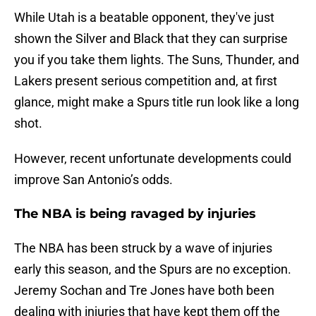
While Utah is a beatable opponent, they've just
shown the Silver and Black that they can surprise
you if you take them lights. The Suns, Thunder, and
Lakers present serious competition and, at first
glance, might make a Spurs title run look like a long
shot.
However, recent unfortunate developments could
improve San Antonio’s odds.
The NBA is being ravaged by injuries
The NBA has been struck by a wave of injuries
early this season, and the Spurs are no exception.
Jeremy Sochan and Tre Jones have both been
dealing with injuries that have kept them off the