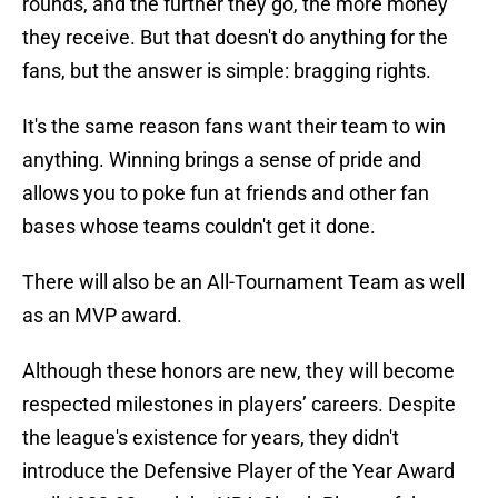
rounds, and the further they go, the more money
they receive. But that doesn't do anything for the
fans, but the answer is simple: bragging rights.
It's the same reason fans want their team to win
anything. Winning brings a sense of pride and
allows you to poke fun at friends and other fan
bases whose teams couldn't get it done.
There will also be an All-Tournament Team as well
as an MVP award.
Although these honors are new, they will become
respected milestones in players’ careers. Despite
the league's existence for years, they didn't
introduce the Defensive Player of the Year Award