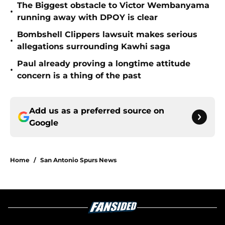
The Biggest obstacle to Victor Wembanyama
•
running away with DPOY is clear
Bombshell Clippers lawsuit makes serious
•
allegations surrounding Kawhi saga
Paul already proving a longtime attitude
•
concern is a thing of the past
Add us as a preferred source on
Google
Home
/
San Antonio Spurs News