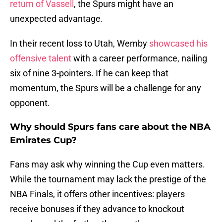
return of Vassell
, the Spurs might have an
unexpected advantage.
In their recent loss to Utah, Wemby
showcased his
offensive talent
with a career performance, nailing
six of nine 3-pointers. If he can keep that
momentum, the Spurs will be a challenge for any
opponent.
Why should Spurs fans care about the NBA
Emirates Cup?
Fans may ask why winning the Cup even matters.
While the tournament may lack the prestige of the
NBA Finals, it offers other incentives: players
receive bonuses if they advance to knockout