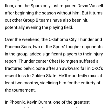
floor, and the Spurs only just regained Devin Vassell
after beginning the season without him. But it turns
out other Group B teams have also been hit,
potentially evening the playing field.
Over the weekend, the Oklahoma City Thunder and
Phoenix Suns, two of the Spurs’ tougher opponents
in the group, added significant players to their injury
report. Thunder center Chet Holmgren suffered a
fractured pelvic bone after an awkward fall in OKC’s
recent loss to Golden State. He’ll reportedly miss at
least two months, sidelining him for the entirety of
the tournament.
In Phoenix, Kevin Durant, one of the greatest