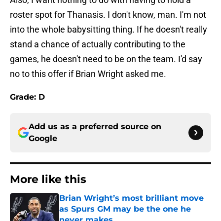
roster spot for Thanasis. I don't know, man. I'm not
into the whole babysitting thing. If he doesn't really
stand a chance of actually contributing to the
games, he doesn't need to be on the team. I'd say
no to this offer if Brian Wright asked me.
Grade: D
Add us as a preferred source on
Google
More like this
Brian Wright’s most brilliant move
as Spurs GM may be the one he
never makes