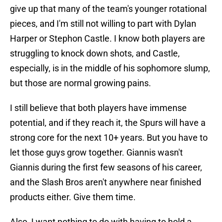
give up that many of the team's younger rotational
pieces, and I'm still not willing to part with Dylan
Harper or Stephon Castle. I know both players are
struggling to knock down shots, and Castle,
especially, is in the middle of his sophomore slump,
but those are normal growing pains.
I still believe that both players have immense
potential, and if they reach it, the Spurs will have a
strong core for the next 10+ years. But you have to
let those guys grow together. Giannis wasn't
Giannis during the first few seasons of his career,
and the Slash Bros aren't anywhere near finished
products either. Give them time.
Also, I want nothing to do with having to hold a