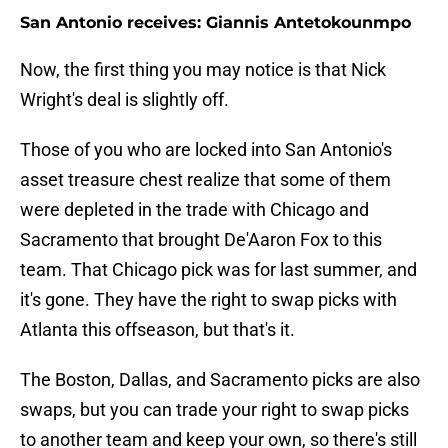
San Antonio receives: Giannis Antetokounmpo
Now, the first thing you may notice is that Nick
Wright's deal is slightly off.
Those of you who are locked into San Antonio's
asset treasure chest realize that some of them
were depleted in the trade with Chicago and
Sacramento that brought De'Aaron Fox to this
team. That Chicago pick was for last summer, and
it's gone. They have the right to swap picks with
Atlanta this offseason, but that's it.
The Boston, Dallas, and Sacramento picks are also
swaps, but you can trade your right to swap picks
to another team and keep your own, so there's still