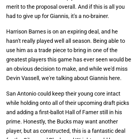
merit to the proposal overall. And if this is all you
had to give up for Giannis, it's a no-brainer.
Harrison Barnes is on an expiring deal, and he
hasn't really played well all season. Being able to
use him as a trade piece to bring in one of the
greatest players this game has ever seen would be
an obvious decision to make, and while we'd miss
Devin Vassell, we're talking about Giannis here.
San Antonio could keep their young core intact
while holding onto all of their upcoming draft picks
and adding a first-ballot Hall of Famer still in his
prime. Honestly, the Bucks may want another
player, but as constructed, this is a fantastic deal