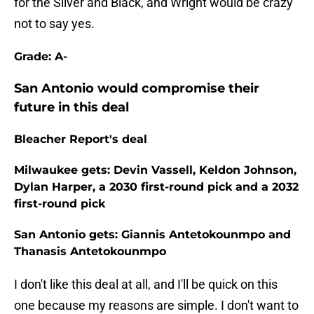
for the Silver and Black, and Wright would be crazy
not to say yes.
Grade: A-
San Antonio would compromise their
future in this deal
Bleacher Report's deal
Milwaukee gets: Devin Vassell, Keldon Johnson,
Dylan Harper, a 2030 first-round pick and a 2032
first-round pick
San Antonio gets: Giannis Antetokounmpo and
Thanasis Antetokounmpo
I don't like this deal at all, and I'll be quick on this
one because my reasons are simple. I don't want to