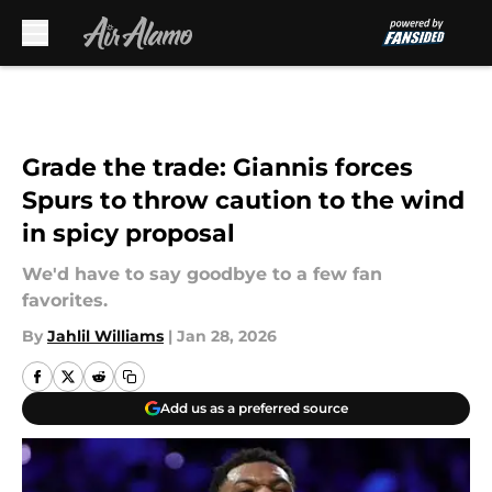
Skip to main content
Grade the trade: Giannis forces
Spurs to throw caution to the wind
in spicy proposal
We'd have to say goodbye to a few fan
favorites.
By
Jahlil Williams
|
Jan 28, 2026
Add us as a preferred source