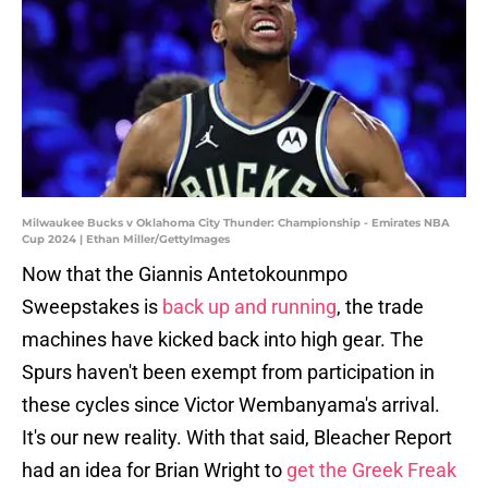
Milwaukee Bucks v Oklahoma City Thunder: Championship - Emirates NBA
Cup 2024 | Ethan Miller/GettyImages
Now that the Giannis Antetokounmpo
Sweepstakes is
back up and running
, the trade
machines have kicked back into high gear. The
Spurs haven't been exempt from participation in
these cycles since Victor Wembanyama's arrival.
It's our new reality. With that said, Bleacher Report
had an idea for Brian Wright to
get the Greek Freak