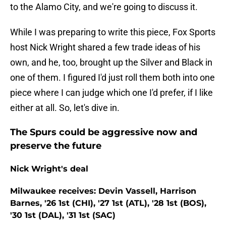
to the Alamo City, and we're going to discuss it.
While I was preparing to write this piece, Fox Sports
host Nick Wright shared a few trade ideas of his
own, and he, too, brought up the Silver and Black in
one of them. I figured I'd just roll them both into one
piece where I can judge which one I'd prefer, if I like
either at all. So, let's dive in.
The Spurs could be aggressive now and
preserve the future
Nick Wright's deal
Milwaukee receives: Devin Vassell, Harrison
Barnes, '26 1st (CHI), '27 1st (ATL), '28 1st (BOS),
'30 1st (DAL), '31 1st (SAC)