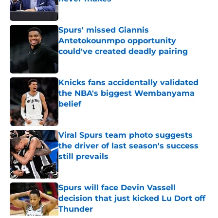
Published by on Invalid Date
Spurs' missed Giannis
Antetokounmpo opportunity
could've created deadly pairing
Published by on Invalid Date
Knicks fans accidentally validated
the NBA's biggest Wembanyama
belief
Published by on Invalid Date
Viral Spurs team photo suggests
the driver of last season's success
still prevails
Published by on Invalid Date
Spurs will face Devin Vassell
decision that just kicked Lu Dort off
Thunder