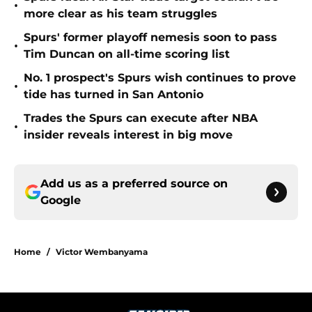
•
more clear as his team struggles
Spurs' former playoff nemesis soon to pass
•
Tim Duncan on all-time scoring list
No. 1 prospect's Spurs wish continues to prove
•
tide has turned in San Antonio
Trades the Spurs can execute after NBA
•
insider reveals interest in big move
Add us as a preferred source on
Google
Home
/
Victor Wembanyama