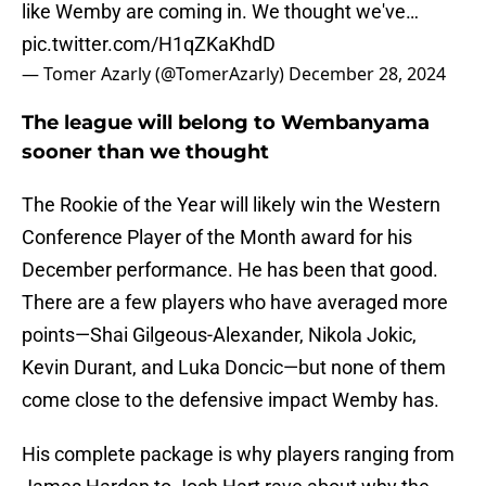
like Wemby are coming in. We thought we've…
pic.twitter.com/H1qZKaKhdD
— Tomer Azarly (@TomerAzarly)
December 28, 2024
The league will belong to Wembanyama
sooner than we thought
The Rookie of the Year will likely win the Western
Conference Player of the Month award for his
December performance. He has been that good.
There are a few players who have averaged more
points—Shai Gilgeous-Alexander, Nikola Jokic,
Kevin Durant, and Luka Doncic—but none of them
come close to the defensive impact Wemby has.
His complete package is why players ranging from