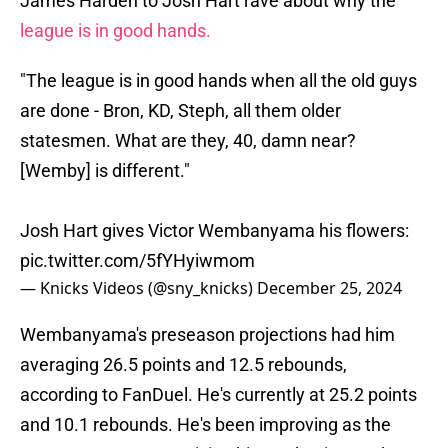
James Harden to Josh Hart rave about why the
league is in good hands.
"The league is in good hands when all the old guys
are done - Bron, KD, Steph, all them older
statesmen. What are they, 40, damn near?
[Wemby] is different."
Josh Hart gives Victor Wembanyama his flowers:
pic.twitter.com/5fYHyiwmom
— Knicks Videos (@sny_knicks)
December 25, 2024
Wembanyama's preseason projections had him
averaging 26.5 points and 12.5 rebounds,
according to FanDuel. He's currently at 25.2 points
and 10.1 rebounds. He's been improving as the