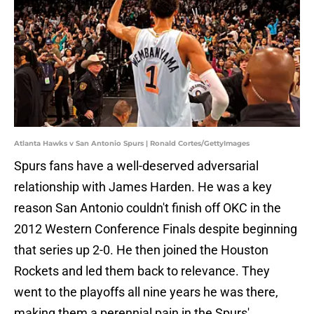
Atlanta Hawks v San Antonio Spurs | Ronald Cortes/GettyImages
Spurs fans have a well-deserved adversarial
relationship with James Harden. He was a key
reason San Antonio couldn't finish off OKC in the
2012 Western Conference Finals despite beginning
that series up 2-0. He then joined the Houston
Rockets and led them back to relevance. They
went to the playoffs all nine years he was there,
making them a perennial pain in the Spurs'