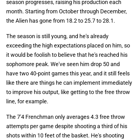
season progresses, raising his production each
month. Starting from October through December,
the Alien has gone from 18.2 to 25.7 to 28.1.
The season is still young, and he's already
exceeding the high expectations placed on him, so
it would be foolish to believe that he's reached his
sophomore peak. We've seen him drop 50 and
have two 40-point games this year, and it still feels
like there are things he can implement immediately
to improve his output, like getting to the free throw
line, for example.
The 7'4 Frenchman only averages 4.3 free throw
attempts per game despite shooting a third of his
shots within 10 feet of the basket. He's shooting