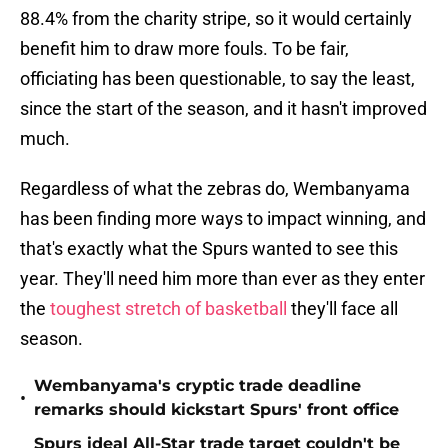
88.4% from the charity stripe, so it would certainly
benefit him to draw more fouls. To be fair,
officiating has been questionable, to say the least,
since the start of the season, and it hasn't improved
much.
Regardless of what the zebras do, Wembanyama
has been finding more ways to impact winning, and
that's exactly what the Spurs wanted to see this
year. They'll need him more than ever as they enter
the
toughest stretch of basketball
they'll face all
season.
Wembanyama's cryptic trade deadline
•
remarks should kickstart Spurs' front office
Spurs ideal All-Star trade target couldn't be