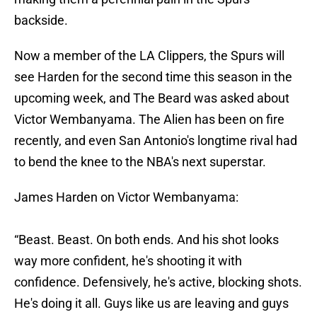
backside.
Now a member of the LA Clippers, the Spurs will
see Harden for the second time this season in the
upcoming week, and The Beard was asked about
Victor Wembanyama. The Alien has been on fire
recently, and even San Antonio's longtime rival had
to bend the knee to the NBA's next superstar.
James Harden on Victor Wembanyama:
“Beast. Beast. On both ends. And his shot looks
way more confident, he's shooting it with
confidence. Defensively, he's active, blocking shots.
He's doing it all. Guys like us are leaving and guys