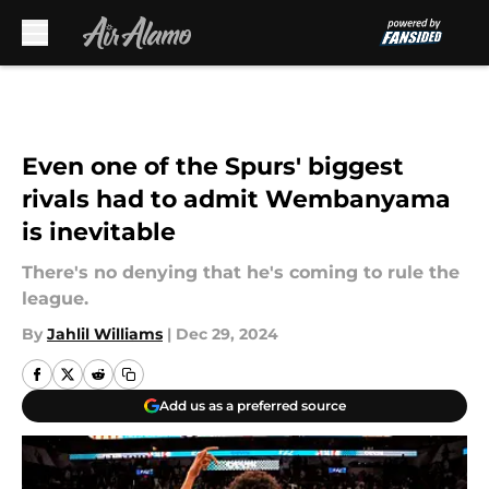
Skip to main content
Even one of the Spurs' biggest
rivals had to admit Wembanyama
is inevitable
There's no denying that he's coming to rule the
league.
By
Jahlil Williams
|
Dec 29, 2024
Add us as a preferred source