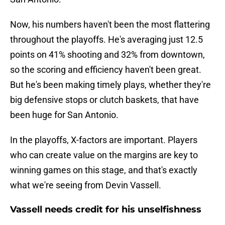
Now, his numbers haven't been the most flattering
throughout the playoffs. He's averaging just 12.5
points on 41% shooting and 32% from downtown,
so the scoring and efficiency haven't been great.
But he's been making timely plays, whether they're
big defensive stops or clutch baskets, that have
been huge for San Antonio.
In the playoffs, X-factors are important. Players
who can create value on the margins are key to
winning games on this stage, and that's exactly
what we're seeing from Devin Vassell.
Vassell needs credit for his unselfishness