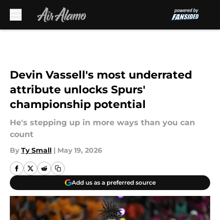
Skip to main content
Devin Vassell's most underrated
attribute unlocks Spurs'
championship potential
He's stepping up in more ways than you can
count
By
Ty Small
|
May 19, 2026
Add us as a preferred source