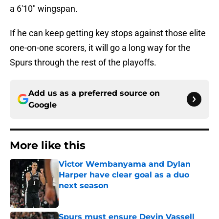
a 6'10" wingspan.
If he can keep getting key stops against those elite
one-on-one scorers, it will go a long way for the
Spurs through the rest of the playoffs.
Add us as a preferred source on
Google
More like this
Victor Wembanyama and Dylan
Harper have clear goal as a duo
next season
Published by on Invalid Date
Spurs must ensure Devin Vassell