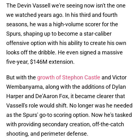
The Devin Vassell we're seeing now isn't the one
we watched years ago. In his third and fourth
seasons, he was a high-volume scorer for the
Spurs, shaping up to become a star-caliber
offensive option with his ability to create his own
looks off the dribble. He even signed a massive
five-year, $146M extension.
But with the
growth of Stephon Castle
and Victor
Wembanyama, along with the additions of Dylan
Harper and De'Aaron Fox, it became clearer that
Vassell's role would shift. No longer was he needed
as the Spurs' go-to scoring option. Now he's tasked
with providing secondary creation, off-the-catch
shooting, and perimeter defense.