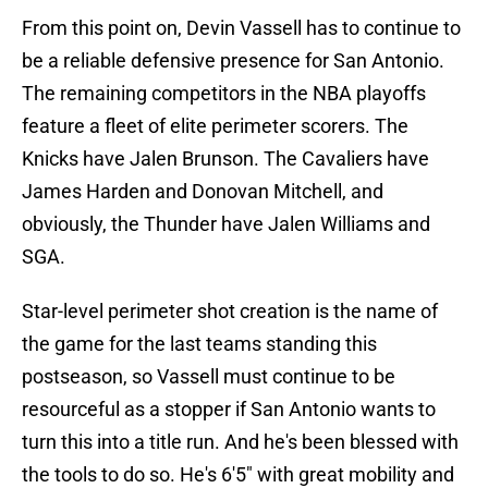
From this point on, Devin Vassell has to continue to
be a reliable defensive presence for San Antonio.
The remaining competitors in the NBA playoffs
feature a fleet of elite perimeter scorers. The
Knicks have Jalen Brunson. The Cavaliers have
James Harden and Donovan Mitchell, and
obviously, the Thunder have Jalen Williams and
SGA.
Star-level perimeter shot creation is the name of
the game for the last teams standing this
postseason, so Vassell must continue to be
resourceful as a stopper if San Antonio wants to
turn this into a title run. And he's been blessed with
the tools to do so. He's 6'5" with great mobility and