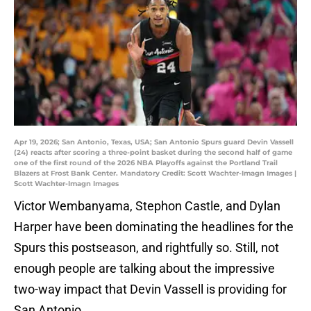
Apr 19, 2026; San Antonio, Texas, USA; San Antonio Spurs guard Devin Vassell
(24) reacts after scoring a three-point basket during the second half of game
one of the first round of the 2026 NBA Playoffs against the Portland Trail
Blazers at Frost Bank Center. Mandatory Credit: Scott Wachter-Imagn Images |
Scott Wachter-Imagn Images
Victor Wembanyama, Stephon Castle, and Dylan
Harper have been dominating the headlines for the
Spurs this postseason, and rightfully so. Still, not
enough people are talking about the impressive
two-way impact that Devin Vassell is providing for
San Antonio.