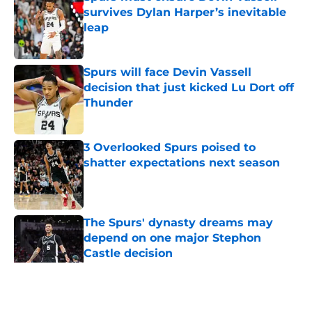
survives Dylan Harper’s inevitable
leap
Published by on Invalid Date
Spurs will face Devin Vassell
decision that just kicked Lu Dort off
Thunder
Published by on Invalid Date
3 Overlooked Spurs poised to
shatter expectations next season
Published by on Invalid Date
The Spurs' dynasty dreams may
depend on one major Stephon
Castle decision
Published by on Invalid Date
5 related articles loaded