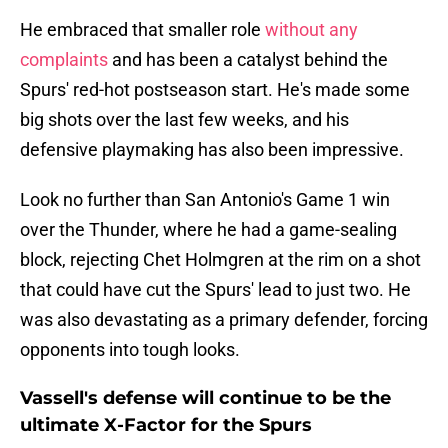
He embraced that smaller role
without any
complaints
and has been a catalyst behind the
Spurs' red-hot postseason start. He's made some
big shots over the last few weeks, and his
defensive playmaking has also been impressive.
Look no further than San Antonio's Game 1 win
over the Thunder, where he had a game-sealing
block, rejecting Chet Holmgren at the rim on a shot
that could have cut the Spurs' lead to just two. He
was also devastating as a primary defender, forcing
opponents into tough looks.
Vassell's defense will continue to be the
ultimate X-Factor for the Spurs