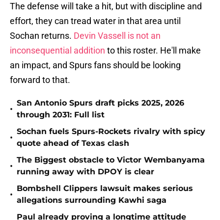
The defense will take a hit, but with discipline and
effort, they can tread water in that area until
Sochan returns.
Devin Vassell is not an
inconsequential addition
to this roster. He'll make
an impact, and Spurs fans should be looking
forward to that.
San Antonio Spurs draft picks 2025, 2026
•
through 2031: Full list
Sochan fuels Spurs-Rockets rivalry with spicy
•
quote ahead of Texas clash
The Biggest obstacle to Victor Wembanyama
•
running away with DPOY is clear
Bombshell Clippers lawsuit makes serious
•
allegations surrounding Kawhi saga
Paul already proving a longtime attitude