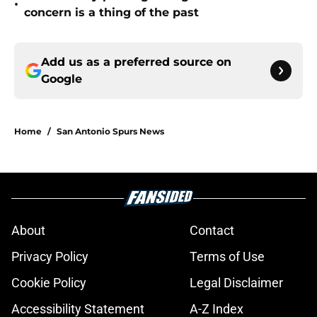
•
concern is a thing of the past
Add us as a preferred source on
Google
Home
/
San Antonio Spurs News
About
Contact
Privacy Policy
Terms of Use
Cookie Policy
Legal Disclaimer
Accessibility Statement
A-Z Index