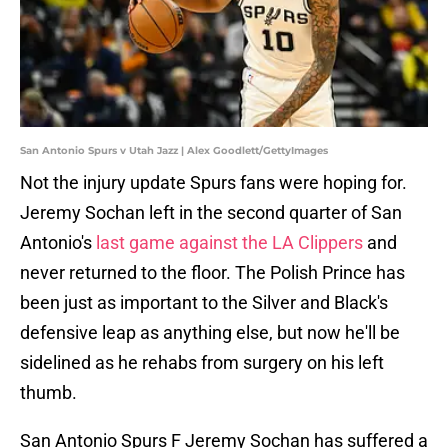
San Antonio Spurs v Utah Jazz | Alex Goodlett/GettyImages
Not the injury update Spurs fans were hoping for.
Jeremy Sochan left in the second quarter of San
Antonio's
last game against the LA Clippers
and
never returned to the floor. The Polish Prince has
been just as important to the Silver and Black's
defensive leap as anything else, but now he'll be
sidelined as he rehabs from surgery on his left
thumb.
San Antonio Spurs F Jeremy Sochan has suffered a