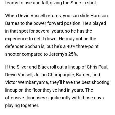
teams to rise and fall, giving the Spurs a shot.
When Devin Vassell returns, you can slide Harrison
Barnes to the power forward position. He's played
in that spot for several years, so he has the
experience to get it down. He may not be the
defender Sochan is, but he's a 40% three-point
shooter compared to Jeremy's 25%.
If the Silver and Black roll out a lineup of Chris Paul,
Devin Vassell, Julian Champagnie, Barnes, and
Victor Wembanyama, they'll have the best shooting
lineup on the floor they've had in years. The
offensive floor rises significantly with those guys
playing together.