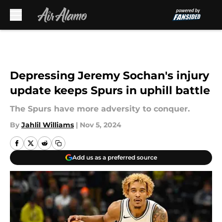
Skip to main content
Depressing Jeremy Sochan's injury
update keeps Spurs in uphill battle
The Spurs have more adversity to conquer.
By
Jahlil Williams
|
Nov 5, 2024
Add us as a preferred source