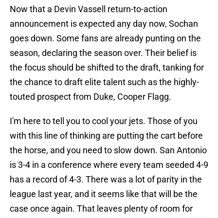
Now that a Devin Vassell return-to-action
announcement is expected any day now, Sochan
goes down. Some fans are already punting on the
season, declaring the season over. Their belief is
the focus should be shifted to the draft, tanking for
the chance to draft elite talent such as the highly-
touted prospect from Duke, Cooper Flagg.
I'm here to tell you to cool your jets. Those of you
with this line of thinking are putting the cart before
the horse, and you need to slow down. San Antonio
is 3-4 in a conference where every team seeded 4-9
has a record of 4-3. There was a lot of parity in the
league last year, and it seems like that will be the
case once again. That leaves plenty of room for