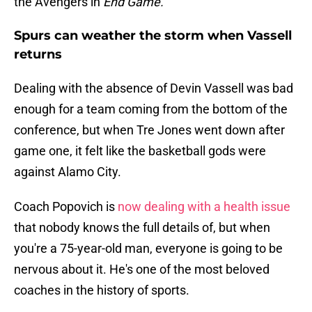
the Avengers in
End Game.
Spurs can weather the storm when Vassell
returns
Dealing with the absence of Devin Vassell was bad
enough for a team coming from the bottom of the
conference, but when Tre Jones went down after
game one, it felt like the basketball gods were
against Alamo City.
Coach Popovich is
now dealing with a health issue
that nobody knows the full details of, but when
you're a 75-year-old man, everyone is going to be
nervous about it. He's one of the most beloved
coaches in the history of sports.