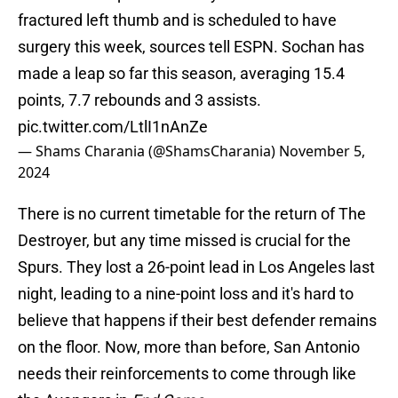
fractured left thumb and is scheduled to have
surgery this week, sources tell ESPN. Sochan has
made a leap so far this season, averaging 15.4
points, 7.7 rebounds and 3 assists.
pic.twitter.com/LtlI1nAnZe
— Shams Charania (@ShamsCharania)
November 5,
2024
There is no current timetable for the return of The
Destroyer, but any time missed is crucial for the
Spurs. They lost a 26-point lead in Los Angeles last
night, leading to a nine-point loss and it's hard to
believe that happens if their best defender remains
on the floor. Now, more than before, San Antonio
needs their reinforcements to come through like