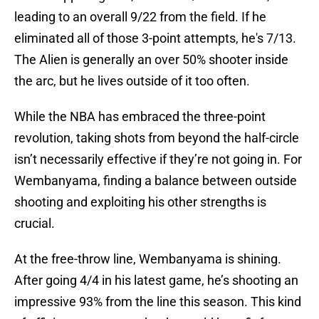
leading to an overall 9/22 from the field. If he
eliminated all of those 3-point attempts, he's 7/13.
The Alien is generally an over 50% shooter inside
the arc, but he lives outside of it too often.
While the NBA has embraced the three-point
revolution, taking shots from beyond the half-circle
isn’t necessarily effective if they’re not going in. For
Wembanyama, finding a balance between outside
shooting and exploiting his other strengths is
crucial.
At the free-throw line, Wembanyama is shining.
After going 4/4 in his latest game, he’s shooting an
impressive 93% from the line this season. This kind