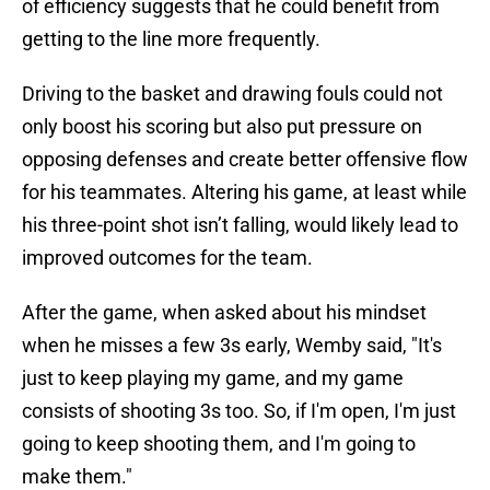
of efficiency suggests that he could benefit from
getting to the line more frequently.
Driving to the basket and drawing fouls could not
only boost his scoring but also put pressure on
opposing defenses and create better offensive flow
for his teammates. Altering his game, at least while
his three-point shot isn’t falling, would likely lead to
improved outcomes for the team.
After the game, when asked about his mindset
when he misses a few 3s early, Wemby said, "It's
just to keep playing my game, and my game
consists of shooting 3s too. So, if I'm open, I'm just
going to keep shooting them, and I'm going to
make them."