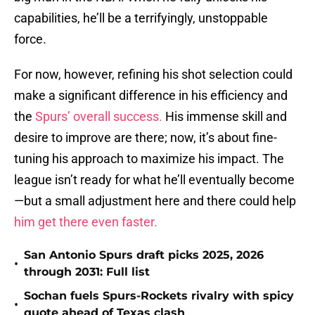
capabilities, he’ll be a terrifyingly, unstoppable
force.
For now, however, refining his shot selection could
make a significant difference in his efficiency and
the
Spurs’ overall success.
His immense skill and
desire to improve are there; now, it’s about fine-
tuning his approach to maximize his impact. The
league isn’t ready for what he’ll eventually become
—but a small adjustment here and there could help
him get there even faster.
San Antonio Spurs draft picks 2025, 2026
•
through 2031: Full list
Sochan fuels Spurs-Rockets rivalry with spicy
•
quote ahead of Texas clash