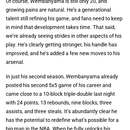
Of course, Wembanyama is still only 20, and
growing pains are natural. He’s a generational
talent still refining his game, and fans need to keep
in mind that development takes time. That said,
we’re already seeing strides in other aspects of his
play. He’s clearly getting stronger, his handle has
improved, and he’s added a few new moves to his
arsenal.
In just his second season, Wembanyama already
posted his second 5x5 game of his career and
came close to a 10-block triple-double last night
with 24 points, 13 rebounds, nine blocks, three
assists, and three steals. It’s abundantly clear he
has the potential to redefine what’s possible for a
big man in the NBA. When he fully unlocks his