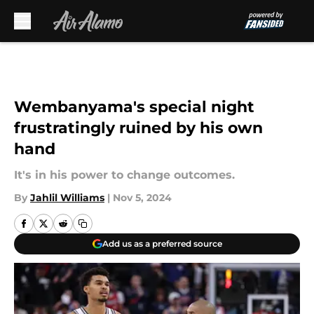
Skip to main content
Wembanyama's special night
frustratingly ruined by his own
hand
It's in his power to change outcomes.
By
Jahlil Williams
|
Nov 5, 2024
Add us as a preferred source