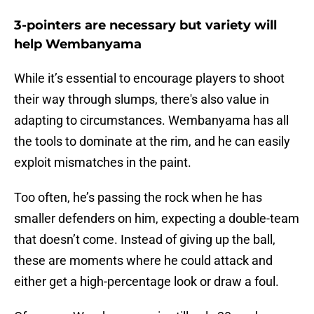
3-pointers are necessary but variety will
help Wembanyama
While it’s essential to encourage players to shoot
their way through slumps, there's also value in
adapting to circumstances. Wembanyama has all
the tools to dominate at the rim, and he can easily
exploit mismatches in the paint.
Too often, he’s passing the rock when he has
smaller defenders on him, expecting a double-team
that doesn’t come. Instead of giving up the ball,
these are moments where he could attack and
either get a high-percentage look or draw a foul.