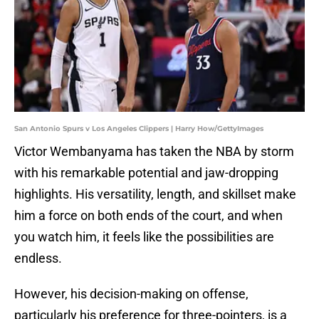
San Antonio Spurs v Los Angeles Clippers | Harry How/GettyImages
Victor Wembanyama has taken the NBA by storm
with his remarkable potential and jaw-dropping
highlights. His versatility, length, and skillset make
him a force on both ends of the court, and when
you watch him, it feels like the possibilities are
endless.
However, his decision-making on offense,
particularly his preference for three-pointers, is a