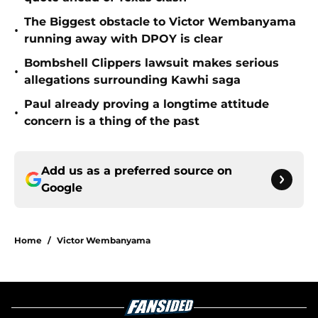
The Biggest obstacle to Victor Wembanyama
•
running away with DPOY is clear
Bombshell Clippers lawsuit makes serious
•
allegations surrounding Kawhi saga
Paul already proving a longtime attitude
•
concern is a thing of the past
Add us as a preferred source on
Google
Home
/
Victor Wembanyama