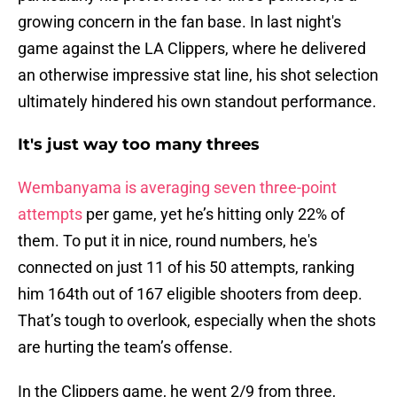
growing concern in the fan base. In last night's
game against the LA Clippers, where he delivered
an otherwise impressive stat line, his shot selection
ultimately hindered his own standout performance.
It's just way too many threes
Wembanyama is averaging seven three-point
attempts
per game, yet he’s hitting only 22% of
them. To put it in nice, round numbers, he's
connected on just 11 of his 50 attempts, ranking
him 164th out of 167 eligible shooters from deep.
That’s tough to overlook, especially when the shots
are hurting the team’s offense.
In the Clippers game, he went 2/9 from three,