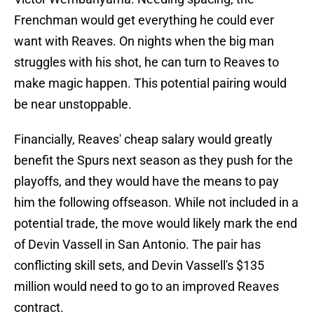
Frenchman would get everything he could ever
want with Reaves. On nights when the big man
struggles with his shot, he can turn to Reaves to
make magic happen. This potential pairing would
be near unstoppable.
Financially, Reaves' cheap salary would greatly
benefit the Spurs next season as they push for the
playoffs, and they would have the means to pay
him the following offseason. While not included in a
potential trade, the move would likely mark the end
of Devin Vassell in San Antonio. The pair has
conflicting skill sets, and Devin Vassell's $135
million would need to go to an improved Reaves
contract.