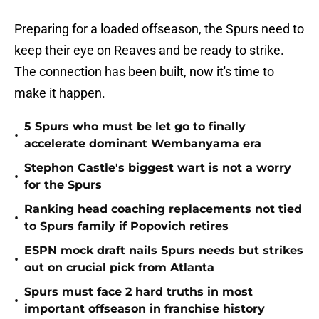
Preparing for a loaded offseason, the Spurs need to
keep their eye on Reaves and be ready to strike.
The connection has been built, now it's time to
make it happen.
5 Spurs who must be let go to finally
•
accelerate dominant Wembanyama era
Stephon Castle's biggest wart is not a worry
•
for the Spurs
Ranking head coaching replacements not tied
•
to Spurs family if Popovich retires
ESPN mock draft nails Spurs needs but strikes
•
out on crucial pick from Atlanta
Spurs must face 2 hard truths in most
•
important offseason in franchise history