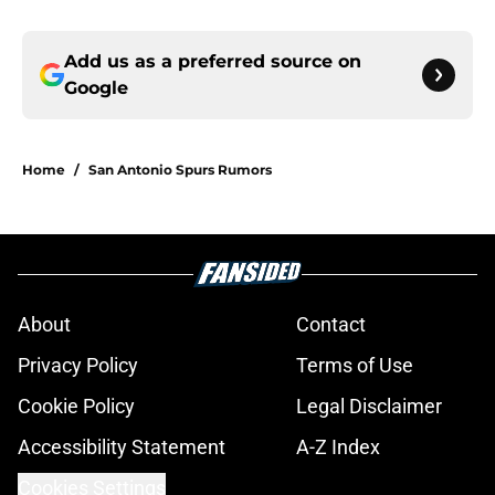
Add us as a preferred source on
Google
Home
/
San Antonio Spurs Rumors
About
Contact
Privacy Policy
Terms of Use
Cookie Policy
Legal Disclaimer
Accessibility Statement
A-Z Index
Cookies Settings