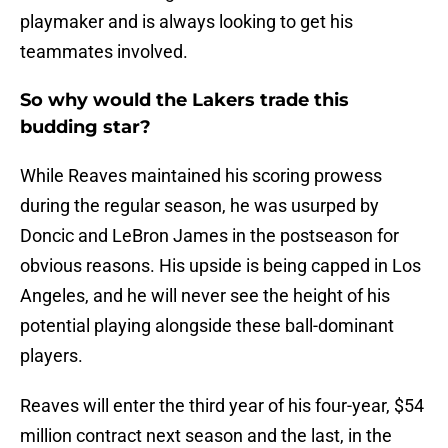
playmaker and is always looking to get his
teammates involved.
So why would the Lakers trade this
budding star?
While Reaves maintained his scoring prowess
during the regular season, he was usurped by
Doncic and LeBron James in the postseason for
obvious reasons. His upside is being capped in Los
Angeles, and he will never see the height of his
potential playing alongside these ball-dominant
players.
Reaves will enter the third year of his four-year, $54
million contract next season and the last, in the