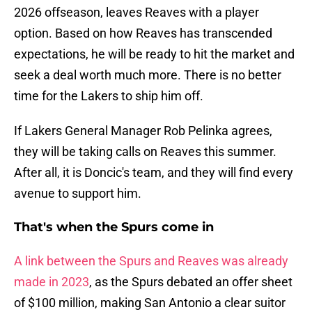
2026 offseason, leaves Reaves with a player
option. Based on how Reaves has transcended
expectations, he will be ready to hit the market and
seek a deal worth much more. There is no better
time for the Lakers to ship him off.
If Lakers General Manager Rob Pelinka agrees,
they will be taking calls on Reaves this summer.
After all, it is Doncic's team, and they will find every
avenue to support him.
That's when the Spurs come in
A link between the Spurs and Reaves was already
made in 2023
, as the Spurs debated an offer sheet
of $100 million, making San Antonio a clear suitor