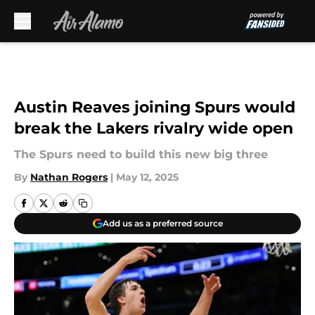
Skip to main content
Austin Reaves joining Spurs would
break the Lakers rivalry wide open
The Spurs need to build this new big three
By
Nathan Rogers
|
May 12, 2025
Add us as a preferred source