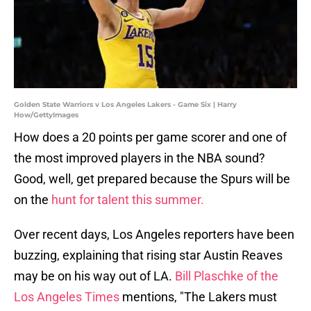
Golden State Warriors v Los Angeles Lakers - Game Six | Harry
How/GettyImages
How does a 20 points per game scorer and one of
the most improved players in the NBA sound?
Good, well, get prepared because the Spurs will be
on the
hunt for talent this summer.
Over recent days, Los Angeles reporters have been
buzzing, explaining that rising star Austin Reaves
may be on his way out of LA.
Bill Plaschke of the
Los Angeles Times
mentions, "The Lakers must