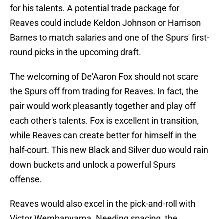
for his talents. A potential trade package for
Reaves could include Keldon Johnson or Harrison
Barnes to match salaries and one of the Spurs' first-
round picks in the upcoming draft.
The welcoming of De'Aaron Fox should not scare
the Spurs off from trading for Reaves. In fact, the
pair would work pleasantly together and play off
each other's talents. Fox is excellent in transition,
while Reaves can create better for himself in the
half-court. This new Black and Silver duo would rain
down buckets and unlock a powerful Spurs
offense.
Reaves would also excel in the pick-and-roll with
Victor Wembanyama. Needing spacing, the