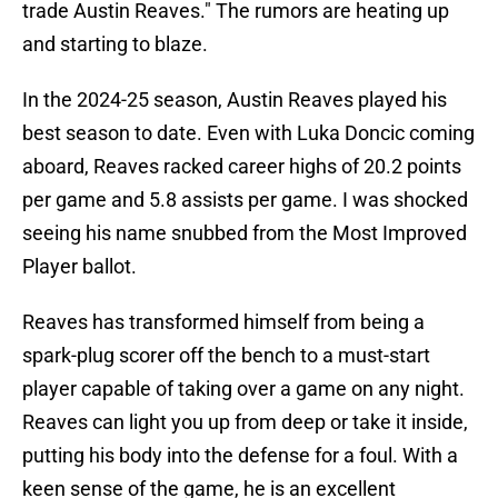
trade Austin Reaves." The rumors are heating up
and starting to blaze.
In the 2024-25 season, Austin Reaves played his
best season to date. Even with Luka Doncic coming
aboard, Reaves racked career highs of 20.2 points
per game and 5.8 assists per game. I was shocked
seeing his name snubbed from the Most Improved
Player ballot.
Reaves has transformed himself from being a
spark-plug scorer off the bench to a must-start
player capable of taking over a game on any night.
Reaves can light you up from deep or take it inside,
putting his body into the defense for a foul. With a
keen sense of the game, he is an excellent