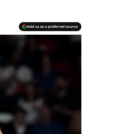
Add us as a preferred source