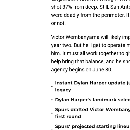
shot 37% from deep. Still, San A
were deadly from the perimeter. It
or not.
Victor Wembanyama will likely impr
year two. But he'll get to operate 
him. It must all work together to 
help bring that balance, and he shou
agency begins on June 30.
Instant Dylan Harper update j
•
legacy
•
Dylan Harper's landmark select
Spurs drafted Victor Wembanya
•
first round
Spurs' projected starting lin