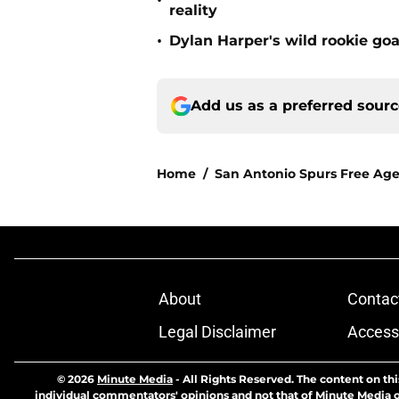
•
reality
•
Dylan Harper's wild rookie goa
Add us as a preferred sour
Home
/
San Antonio Spurs Free Ag
About
Contac
Legal Disclaimer
Accessi
© 2026
Minute Media
-
All Rights Reserved. The content on thi
individual commentators' opinions and not that of Minute Media or 