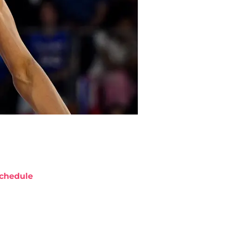
chedule