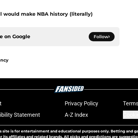
l would make NBA history (literally)
ce on
Google
Follow
ency
t
Privacy Policy
Terms
bility Statement
A-Z Index
Cooki
s site is for entertainment and educational purposes only. Betting and g
its affiliates and related brands. All picks and predictions are suggestio