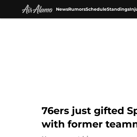
News
Rumors
Schedule
Standings
Inj
Skip to main content
76ers just gifted 
with former team