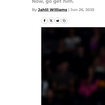
Now, go get him.
By
Jahlil Williams
|
Jun 26, 2025