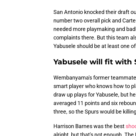
San Antonio knocked their draft ou
number two overall pick and Carter 
needed more playmaking and badly
complaints there. But this team al
Yabusele should be at least one of
Yabusele will fit with
Wembanyama's former teammate n
smart player who knows how to play
draw up plays for Yabusele, but he
averaged 11 points and six rebou
three, so the Spurs would be killi
Harrison Barnes was the best
shoo
alright, but that's not enough. The