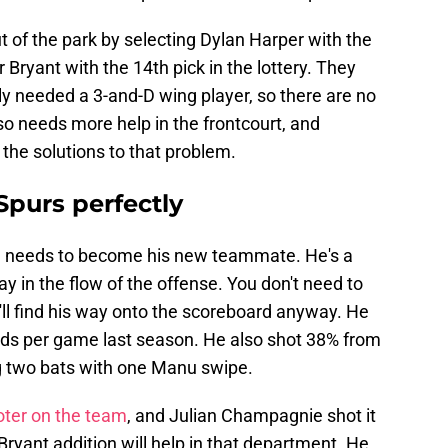
t of the park by selecting Dylan Harper with the
Bryant with the 14th pick in the lottery. They
 needed a 3-and-D wing player, so there are no
so needs more help in the frontcourt, and
 the solutions to that problem.
 Spurs perfectly
eeds to become his new teammate. He's a
 in the flow of the offense. You don't need to
'll find his way onto the scoreboard anyway. He
nds per game last season. He also shot 38% from
ng two bats with one Manu swipe.
ter on the team
, and Julian Champagnie shot it
 Bryant addition will help in that department. He