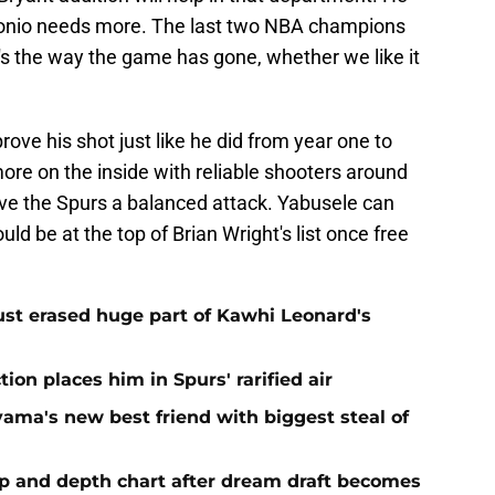
ntonio needs more. The last two NBA champions
's the way the game has gone, whether we like it
ove his shot just like he did from year one to
more on the inside with reliable shooters around
give the Spurs a balanced attack. Yabusele can
ld be at the top of Brian Wright's list once free
ust erased huge part of Kawhi Leonard's
ion places him in Spurs' rarified air
ma's new best friend with biggest steal of
eup and depth chart after dream draft becomes