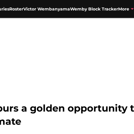
uries
Roster
Victor Wembanyama
Wemby Block Tracker
More
Spurs a golden opportunity
mate