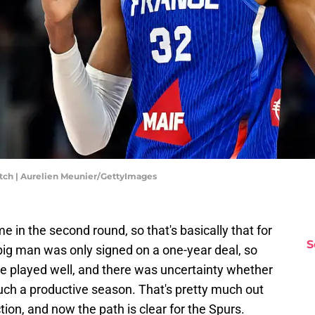
Match | Aurelien Meunier/GettyImages
 in the second round, so that's basically that for
S
ig man was only signed on a one-year deal, so
e played well, and there was uncertainty whether
 such a productive season. That's pretty much out
on, and now the path is clear for the Spurs.