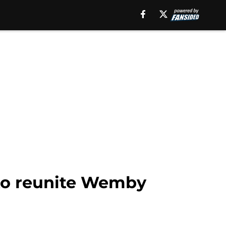
 to reunite Wemby