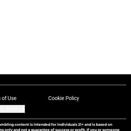
 of Use
Cookie Policy
es Settings
ambling content is intended for individuals 21+ and is based on
ns only and not a guarantee of success or profit. If you or someone