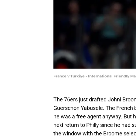
France v Turkiye - International Friendly 
The 76ers just drafted Johni Broome
Guerschon Yabusele. The French b
he was a free agent anyway. But h
he'd return to Philly since he had
the window with the Broome selecti